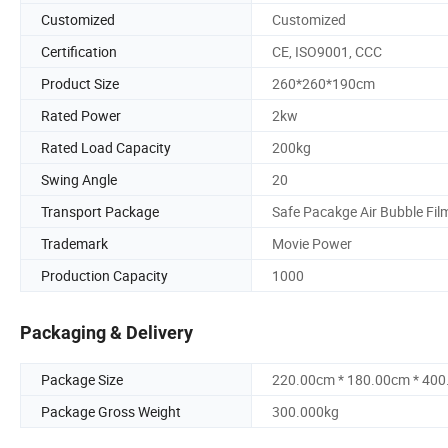
Customized
Customized
Certification
CE, ISO9001, CCC
Product Size
260*260*190cm
Rated Power
2kw
Rated Load Capacity
200kg
Swing Angle
20
Transport Package
Safe Pacakge Air Bubble Fil
Trademark
Movie Power
Production Capacity
1000
Packaging & Delivery
Package Size
220.00cm * 180.00cm * 40
Package Gross Weight
300.000kg