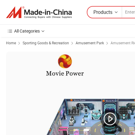
Products
All Categories
Home
Sporting Goods & Recreation
Amusement Park
Amusement Ri