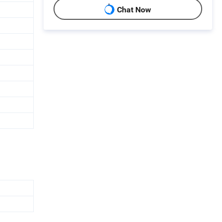
Chat Now