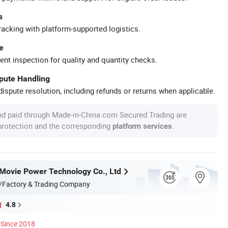
s
racking with platform-supported logistics.
e
ent inspection for quality and quantity checks.
spute Handling
ispute resolution, including refunds or returns when applicable.
nd paid through Made-in-China.com Secured Trading are
 protection and the corresponding
.
platform services
ovie Power Technology Co., Ltd
/Factory & Trading Company
4.8
Since 2018