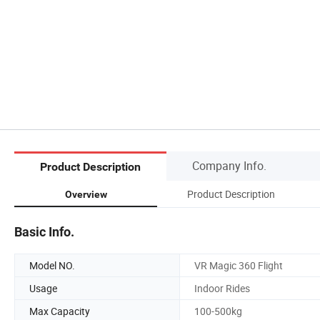
Company Info.
Product Description
Product Description
Overview
Basic Info.
Model NO.
VR Magic 360 Flight
Usage
Indoor Rides
Max Capacity
100-500kg