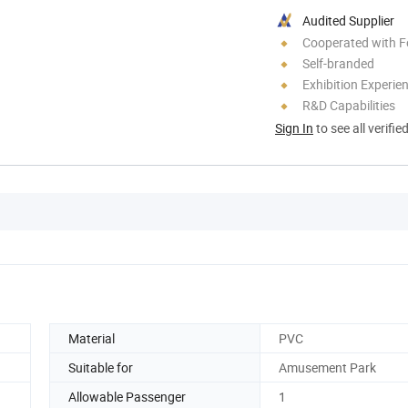
Audited Supplier
Cooperated with F
Self-branded
Exhibition Experie
R&D Capabilities
Sign In
to see all verifie
Material
PVC
Suitable for
Amusement Park
Allowable Passenger
1