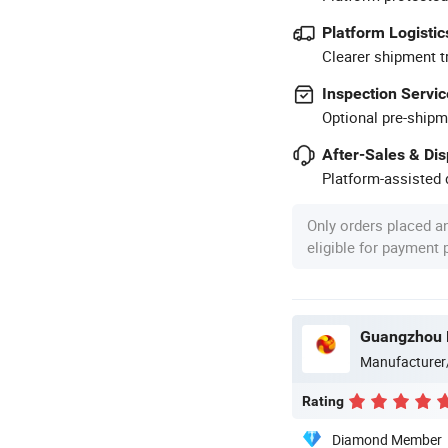
Platform Logistic
Clearer shipment t
Inspection Servic
Optional pre-shipm
After-Sales & Di
Platform-assisted d
Only orders placed a
eligible for payment
Guangzhou M
Manufacturer
Rating
Diamond Member