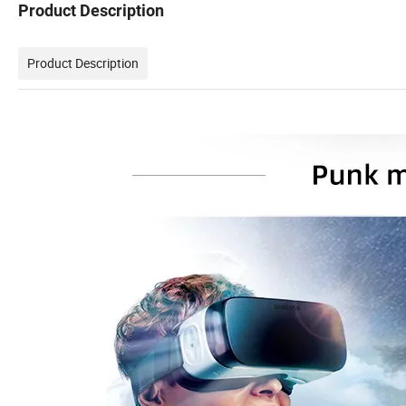
Product Description
Product Description