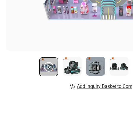
Add Inquiry Basket to Com