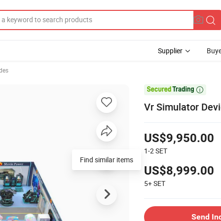
Supplier
Buye
des

Vr Simulator Devi
US$9,950.00
1-2
SET
Find similar items
US$8,999.00
5+
SET
Send In