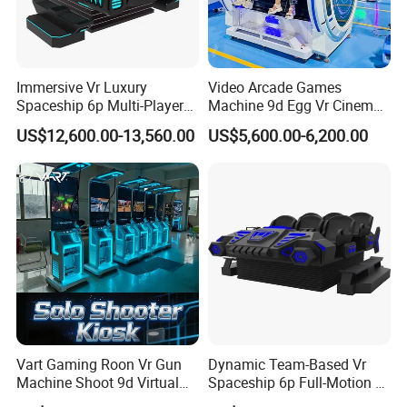
HD 4k resolution
two eyes independently, without dead
ends brings you to enjoy the new funny world with real
feelings
Immersive Vr Luxury
Video Arcade Games
Spaceship 6p Multi-Player
Machine 9d Egg Vr Cinema
2. Interactive cabin with dynamic effects
Vr Arcade Machine
Simulator Vr
US$12,600.00-13,560.00
US$5,600.00-6,200.00
Vibration make you free to move in the new funny world
3. Amazing experiences
Explore every wonderful creation of our world, broadcast
the moment at present, predict the future
4. 360 ° rotating platform
Rotating platform is based on a high level freely.Once
advancing, turning around, you can have fully experience
of the real pleasure from the spatial displacement of the
Vart Gaming Roon Vr Gun
Dynamic Team-Based Vr
Machine Shoot 9d Virtual
Spaceship 6p Full-Motion Vr
new funny world
Reality Arcade Simulator for
Arcade Machine