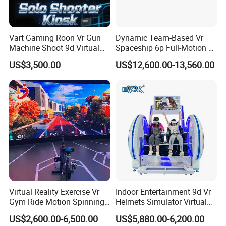
Vart Gaming Roon Vr Gun
Dynamic Team-Based Vr
Machine Shoot 9d Virtual
Spaceship 6p Full-Motion Vr
Reality Arcade Simulator for
Arcade Machine
US$3,500.00
US$12,600.00-13,560.00
1 Player
Packing
Payment
Air bubble film
Stretch films
carton box
Wooden box
According to customers' needs, we can choose to use
or
or
or
for packaging.
* T/T 30% deposit paid to confirm the order,
70% balance paid
before delivery.
* Payment methods:
T/T, L/C, Credit/Debit Card, PayPal, Online Transfer, Apple Pay, Googel Pay, Afterpay/Cle
Virtual Reality Exercise Vr
Indoor Entertainment 9d Vr
Gym Ride Motion Spinning
Helmets Simulator Virtual
Bikes Equipment Arcade
Reality Arcade Game
US$2,600.00-6,500.00
US$5,880.00-6,200.00
Coin Operate Machine
Machine