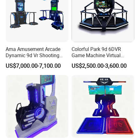
Arcade Game center, Shopping Mall, and Museum.
Welcome to Movie power , we expect to share the world's
top and popular business opportunity with you
. We are looking forward to forming successful business re
lationships with you.
Ama Amusement Arcade
Colorful Park 9d 6DVR
Dynamic 9d Vr Shooting
Game Machine Virtual
Battle Simulator Machine
Reality Coin Operated
US$7,000.00-7,100.00
US$2,500.00-3,600.00
Arcade Game Machine Vr
Simulation Racing Game
Machine Vr