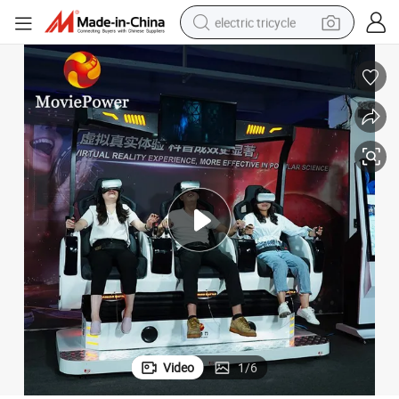
electric tricycle
tote bag
human hair wig
wheel loader
powder
sport shoe
earbud
tshirt
Video
1
/
6