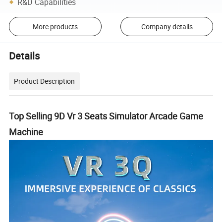
R&D Capabilities
More products
Company details
Details
Product Description
Top Selling 9D Vr 3 Seats Simulator Arcade Game
Machine