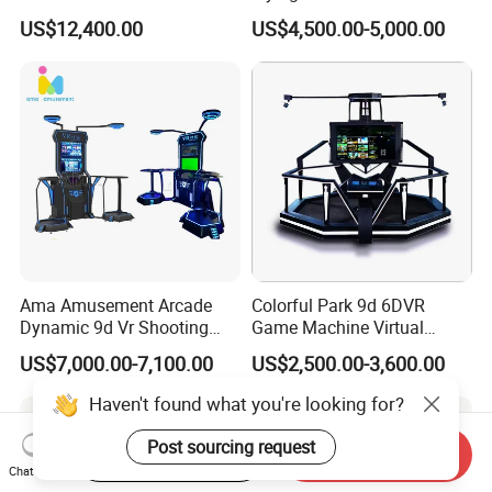
Virtual Reality Children
Virtual Reality Arcade Game
US$12,400.00
US$4,500.00-5,000.00
Machine for Sale
Ama Amusement Arcade
Colorful Park 9d 6DVR
Dynamic 9d Vr Shooting
Game Machine Virtual
Battle Simulator Machine
Reality Coin Operated
US$7,000.00-7,100.00
US$2,500.00-3,600.00
Arcade Game Machine Vr
Simulation Racing Game
Haven't found what you're looking for?
Machine Vr
Post sourcing request
Start Order on App
Send Inquiry
Chat Now