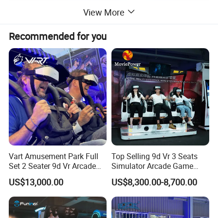
View More
Recommended for you
Vart Amusement Park Full
Top Selling 9d Vr 3 Seats
Set 2 Seater 9d Vr Arcade
Simulator Arcade Game
Games Vending Machines
Machine
US$13,000.00
US$8,300.00-8,700.00