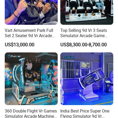
Vart Amusement Park Full
Top Selling 9d Vr 3 Seats
Set 2 Seater 9d Vr Arcade
Simulator Arcade Game
Games Vending Machines
Machine
US$13,000.00
US$8,300.00-8,700.00
360 Double Flight Vr Games
India Best Price Super One
Simulator Arcade Machine
Flying Simulator 9d Vr