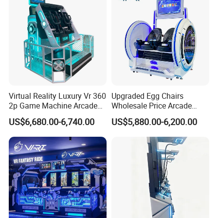
Virtual Reality Luxury Vr 360
Upgraded Egg Chairs
2p Game Machine Arcade
Wholesale Price Arcade
Simulator Game Park
Game Machine 9d Egg Vr
US$6,680.00-6,740.00
US$5,880.00-6,200.00
Cinema