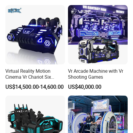
Virtual Reality Motion
Vr Arcade Machine with Vr
Cinema Vr Chariot Six
Shooting Games
Player Arcade Machine
US$14,500.00-14,600.00
US$40,000.00
Features of virtual reality capsule
1. Free vision