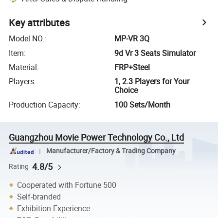
Key attributes
Model NO.
:
MP-VR 3Q
Item
:
9d Vr 3 Seats Simulator
Material
:
FRP+Steel
Players
:
1, 2.3 Players for Your
Choice
Production Capacity
:
100 Sets/Month
Guangzhou Movie Power Technology Co., Ltd
Manufacturer/Factory & Trading Company
4.8/5
Rating
Cooperated with Fortune 500
Self-branded
Exhibition Experience