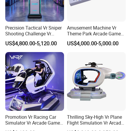
4. why should you buy from us not from other suppliers?
Guangzhou Movie Power Technology is a Chinese
entertainment equipment complete solution service provider.It
serves more than 3,000 amusement parks, providing one-stop
Precision Tactical Vr Sniper
Amusement Machine Vr
solutions and services for the design, planning and operation of
Shooting Challenge Vr
Theme Park Arcade Game
the entire amusement park.
Arcade Machine
Center Coin Operated Game
US$4,800.00-5,120.00
US$4,000.00-5,000.00
Machine
5. what services can we provide?
Accepted Delivery Terms:
FOB,CFR,CIF,EXW,FAS,CIP,FCA,CPT,DAF;
Accepted Payment
Currency:USD,EUR,JPY,AUD,HKD,GBP,CNY,CHF;
Accepted Payment Type: T/T,L/C,PayPal;
Language Spoken:English,Chinese
Promotion Vr Racing Car
Thrilling Sky-High Vr Plane
Simulator Vr Arcade Games
Flight Simulation Vr Arcade
Machines with Game
Machine