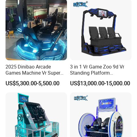
2025 Dinibao Arcade
3 in 1 Vr Game Zoo 9d Vr
Games Machine Vr Super
Standing Platform
Speed Driving Game Center
Commercial Cinema
US$5,300.00-5,500.00
US$13,000.00-15,000.00
Equipment Arcade Machine
for Sale