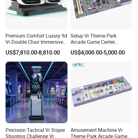
3. Professional environment effects
4. Consumer account function inside
5. Professional Software
6. Professional power parts + computer parts
Premium Comfort Luxury 9d
Setup Vr Theme Park
7. Third PC system solution 8. Coin system is optional,
Vr Double Chair Immersive
Arcade Game Center
Very convenient for the control, Save the labor cost as
Vr Arcade Machine
Custom Coin Operated
US$7,810.00-8,810.00
US$4,000.00-5,000.00
Game Machine
well
9.18 months Super warranty
10. Professional experience zone design
9d Cinema Simulator
Item name
Seat available
1 seat
2 seats
3 seats
Voltage
AC 110/220V
AC 110/220V
AC 110/220V
Power
1.75KW
3.4 KW
4.5KW
Gross weight
230KGS
350KGS
690KGS
Precision Tactical Vr Sniper
Amusement Machine Vr
Shooting Challenge Vr
Theme Park Arcade Game