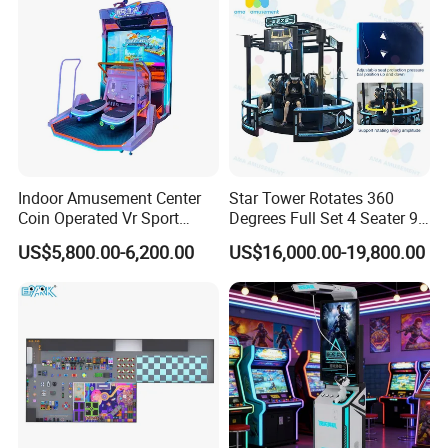
Indoor Amusement Center
Star Tower Rotates 360
Coin Operated Vr Sport
Degrees Full Set 4 Seater 9d
Surfing Simulator Arcade
Vr Arcade Games Simulator
US$5,800.00-6,200.00
US$16,000.00-19,800.00
Game Machine
Cinema Vr Chair Machine