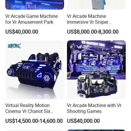
Vr Arcade Game Machine
Vr Arcade Machine
for Vr Amusement Park
Immersive Vr Sniper
Experience for Ultimate
US$40,000.00
US$8,000.00-8,300.00
Gaming Action
Virtual Reality Motion
Vr Arcade Machine with Vr
Cinema Vr Chariot Six
Shooting Games
Player Arcade Machine
US$14,500.00-14,600.00
US$40,000.00