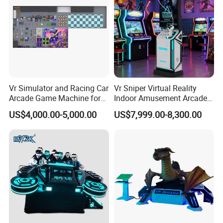
participating in industry innovation, defining a new business
model under the Meta verse, and leading the new ecology under
virtual reality.
Vr Simulator and Racing Car
Vr Sniper Virtual Reality
Arcade Game Machine for
Indoor Amusement Arcade
Modern Indoor Amusement
Game Machine for Sale
US$4,000.00-5,000.00
US$7,999.00-8,300.00
Park
INDUSTRY 4.0 SMART FACTORY
Movie Power Technology Co., Ltd. has a 26,000m² independent
creative park in Panyu, Guangzhou, which integrates R&D,
production,and product experience halls, and a 10,000m²