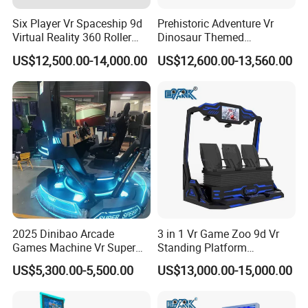
production workshop to create a standardized ISO9001
Six Player Vr Spaceship 9d
Prehistoric Adventure Vr
intelligent manufacturing factoryand promote the intelligent,
Virtual Reality 360 Roller
Dinosaur Themed
informatized, and personalized intelligence of the VR
Coaster Simulator Movie
Interactive Vr Arcade
US$12,500.00-14,000.00
US$12,600.00-13,560.00
entertainment industry build upgrades.
Arcade Machine
Machine
2025 Dinibao Arcade
3 in 1 Vr Game Zoo 9d Vr
Games Machine Vr Super
Standing Platform
Speed Driving Game Center
Commercial Cinema
US$5,300.00-5,500.00
US$13,000.00-15,000.00
Equipment Arcade Machine
for Sale