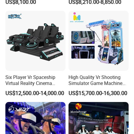
US$8,100.00
US$8,210.00-8,850.00
Six Player Vr Spaceship
High Quality Vr Shooting
Virtual Reality Cinema
Simulator Game Machine
Theme Park Equipment
Space Guardian Made in
US$12,500.00-14,000.00
US$15,700.00-16,300.00
Virtual Reality Arcade
China Vr Shooting Arcade
Machine
Game Machine