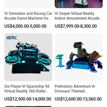
Vr Simulator and Racing Car
Vr Sniper Virtual Reality
Arcade Game Machine for
Indoor Amusement Arcade
Modern Indoor Amusement
Game Machine for Sale
US$4,000.00-5,000.00
US$7,999.00-8,300.00
Park
Six Player Vr Spaceship 9d
Prehistoric Adventure Vr
Virtual Reality 360 Roller
Dinosaur Themed
Coaster Simulator Movie
Interactive Vr Arcade
US$12,500.00-14,000.00
US$12,600.00-13,560.00
Arcade Machine
Machine