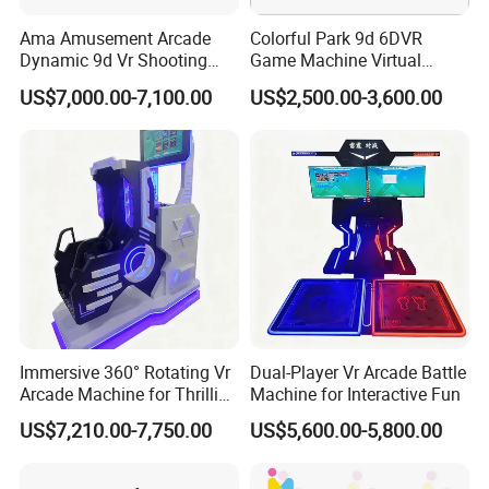
Ama Amusement Arcade
Colorful Park 9d 6DVR
Dynamic 9d Vr Shooting
Game Machine Virtual
Battle Simulator Machine
Reality Coin Operated
US$7,000.00-7,100.00
US$2,500.00-3,600.00
Arcade Game Machine Vr
Simulation Racing Game
Machine Vr
Immersive 360° Rotating Vr
Dual-Player Vr Arcade Battle
Arcade Machine for Thrilling
Machine for Interactive Fun
Experiences
US$7,210.00-7,750.00
US$5,600.00-5,800.00