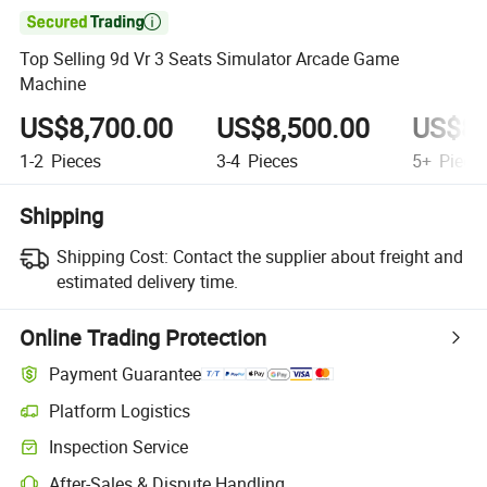

Top Selling 9d Vr 3 Seats Simulator Arcade Game
Machine
US$8,700.00
US$8,500.00
US$8,
1-2
Pieces
3-4
Pieces
5+
Piece
Shipping
Shipping Cost:
Contact the supplier about freight and
estimated delivery time.
Online Trading Protection
Payment Guarantee
Platform Logistics
Inspection Service
After-Sales & Dispute Handling