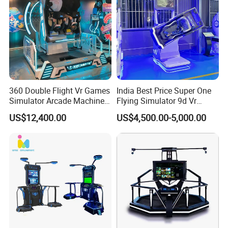
360 Double Flight Vr Games
India Best Price Super One
Simulator Arcade Machine
Flying Simulator 9d Vr
Virtual Reality Children
Virtual Reality Arcade Game
US$12,400.00
US$4,500.00-5,000.00
Machine for Sale