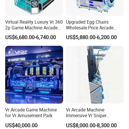
Virtual Reality Luxury Vr 360
Upgraded Egg Chairs
2p Game Machine Arcade
Wholesale Price Arcade
Simulator Game Park
Game Machine 9d Egg Vr
US$6,680.00-6,740.00
US$5,880.00-6,200.00
Cinema
Vr Arcade Game Machine
Vr Arcade Machine
for Vr Amusement Park
Immersive Vr Sniper
Experience for Ultimate
US$40,000.00
US$8,000.00-8,300.00
Gaming Action