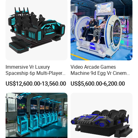
Immersive Vr Luxury
Video Arcade Games
Spaceship 6p Multi-Player
Machine 9d Egg Vr Cinema
Vr Arcade Machine
Simulator Vr
US$12,600.00-13,560.00
US$5,600.00-6,200.00