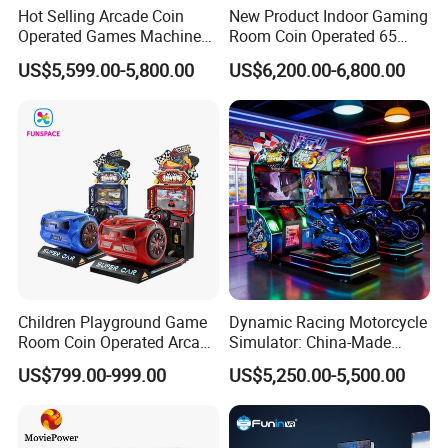
Hot Selling Arcade Coin
New Product Indoor Gaming
Operated Games Machine
Room Coin Operated 65
Gt4 Ultra
Inch HD Two Screens 3A
US$5,599.00-5,800.00
US$6,200.00-6,800.00
Video Car Driving Arcade
Game Machine Racing
Simulator
Children Playground Game
Dynamic Racing Motorcycle
Room Coin Operated Arcade
Simulator: China-Made
Game Machine 3D Tour
Best-Selling Family Arcade
US$799.00-999.00
US$5,250.00-5,500.00
Super Car Racing Gaming
Driving Simulator