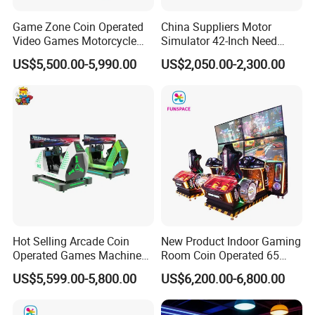
Game Zone Coin Operated
China Suppliers Motor
Product Name
VR Space Wheel
Video Games Motorcycle
Simulator 42-Inch Need
Voltage
220 V
Racing Arcade Gaming
Forspeed Arcade Car Racing
US$5,500.00-5,990.00
US$2,050.00-2,300.00
Machine Driving Simulator
Game Machine
Standby power
1 kw/h
Working power
4 kw/h
Product weight
100kg
Machine size
L2150xW1250xH1300mm
Warranty
12 moths,lifetime maintenance
Service
24 hours online, 24-hour after sales service worldwide
Usage
Shopping malls, game centers, amusement parks and so on
Hot Selling Arcade Coin
New Product Indoor Gaming
Hot Sale Products
Operated Games Machine
Room Coin Operated 65
Gt4 Ultra
Inch HD Two Screens 3A
US$5,599.00-5,800.00
US$6,200.00-6,800.00
Video Car Driving Arcade
Game Machine Racing
Why Choose Us
Simulator