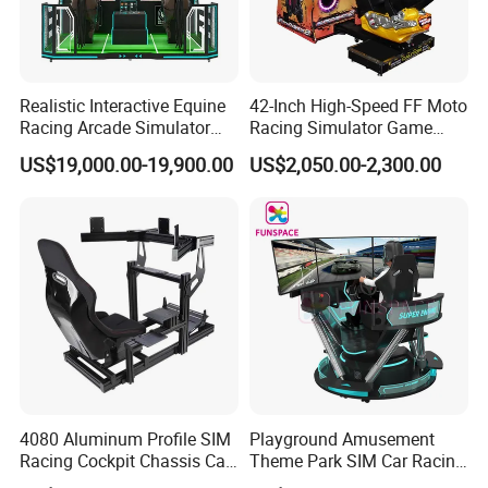
Realistic Interactive Equine
42-Inch High-Speed FF Moto
Racing Arcade Simulator
Racing Simulator Game
Game Machine with
Machine for Arcade
US$19,000.00-19,900.00
US$2,050.00-2,300.00
Interactive Motion Sensing
Machine Halls
System
4080 Aluminum Profile SIM
Playground Amusement
Racing Cockpit Chassis Car
Theme Park SIM Car Racing
Driving Simulator 4 Dof
Video Game Virtual Reality