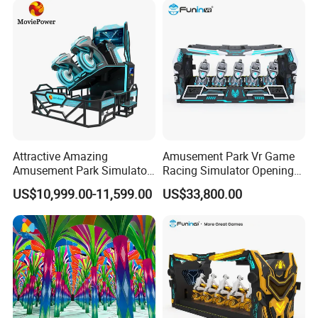
Attractive Amazing
Amusement Park Vr Game
Amusement Park Simulator
Racing Simulator Opening
Ride 9d Vr Racing Car
Vr Game Console Store
US$10,999.00-11,599.00
US$33,800.00