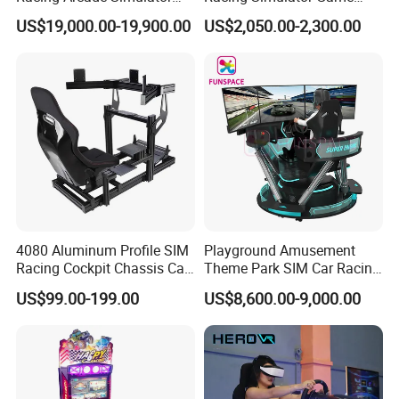
Game Machine with
Machine for Arcade
US$19,000.00-19,900.00
US$2,050.00-2,300.00
Interactive Motion Sensing
Machine Halls
System
4080 Aluminum Profile SIM
Playground Amusement
Racing Cockpit Chassis Car
Theme Park SIM Car Racing
Driving Simulator 4 Dof
Video Game Virtual Reality
US$99.00-199.00
US$8,600.00-9,000.00
Racing Simulator Motion Kit
Equipment Vr Arcade
Gaming Machine Driving
Simulator