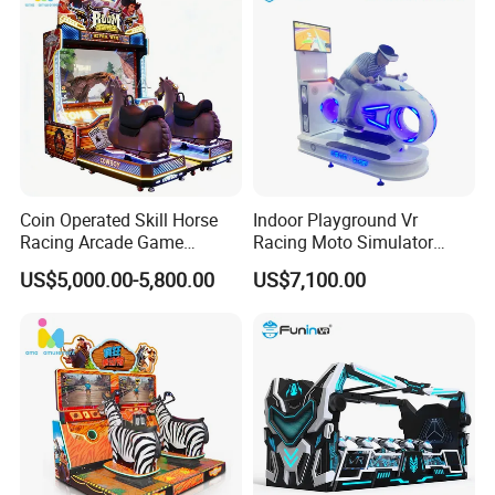
Coin Operated Skill Horse
Indoor Playground Vr
Racing Arcade Game
Racing Moto Simulator
Machine Video Horse
Amusement Park
US$5,000.00-5,800.00
US$7,100.00
Racing Gaming Equipment
Motorcycle Rides
for Commercial Venues