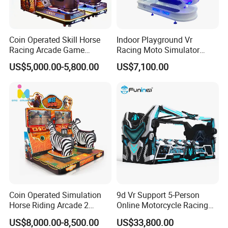
Coin Operated Skill Horse
Indoor Playground Vr
Racing Arcade Game
Racing Moto Simulator
Machine Video Horse
Amusement Park
US$5,000.00-5,800.00
US$7,100.00
Racing Gaming Equipment
Motorcycle Rides
for Commercial Venues
Coin Operated Simulation
9d Vr Support 5-Person
Horse Riding Arcade 2
Online Motorcycle Racing
Players Wild Race Sports
Competition Game Car Vr
US$8,000.00-8,500.00
US$33,800.00
Electric Street Motorized
Simulator