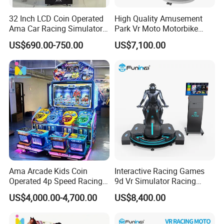
32 Inch LCD Coin Operated
High Quality Amusement
Ama Car Racing Simulator
Park Vr Moto Motorbike
Arcade Video Game
Machine 9d Vr Motorcycle
US$690.00-750.00
US$7,100.00
Machine
Simulator
Ama Arcade Kids Coin
Interactive Racing Games
Operated 4p Speed Racing
9d Vr Simulator Racing
Car Redemption Game
Motobike Game Machine
US$4,000.00-4,700.00
US$8,400.00
Machine