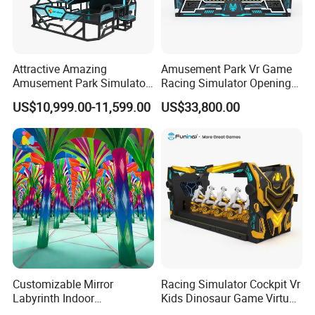
Attractive Amazing
Amusement Park Vr Game
Amusement Park Simulator
Racing Simulator Opening
Ride 9d Vr Racing Car
Vr Game Console Store
US$10,999.00-11,599.00
US$33,800.00
Customizable Mirror
Racing Simulator Cockpit Vr
Labyrinth Indoor
Kids Dinosaur Game Virtual
Playground Theme Park
Reality Car Simulator