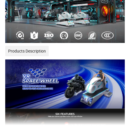
Products Description