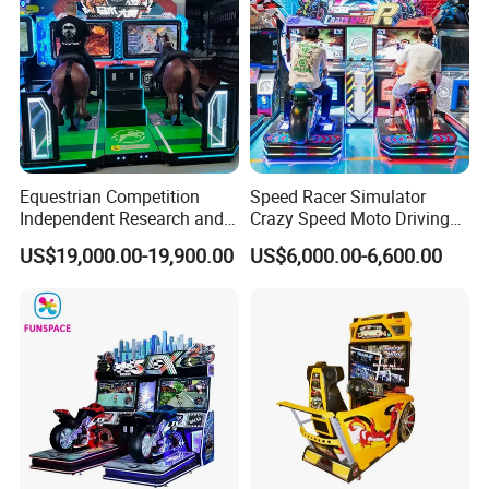
Equestrian Competition
Speed Racer Simulator
Independent Research and
Crazy Speed Moto Driving
Development
Car Video Game Machine
US$19,000.00-19,900.00
US$6,000.00-6,600.00