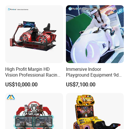
High Profit Margin HD
Immersive Indoor
Vision Professional Racing
Playground Equipment 9d
Game Amusement-Park Car
Vr Car Racing Simulator for
US$10,000.00
US$7,100.00
Simulator
Amusement Parks