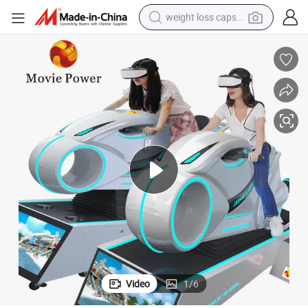
weight loss capsule
electric car
reagent
farm tractor
container house
shoulder bag
electric bike
wheel loader
Video
1
/
6