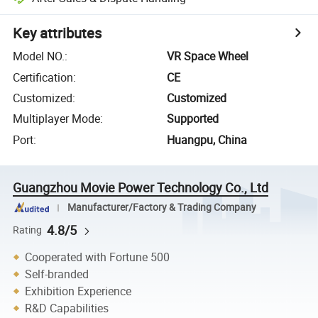
Key attributes
Model NO.
:
VR Space Wheel
Certification
:
CE
Customized
:
Customized
Multiplayer Mode
:
Supported
Port
:
Huangpu, China
Guangzhou Movie Power Technology Co., Ltd
Manufacturer/Factory & Trading Company
4.8/5
Rating
Cooperated with Fortune 500
Self-branded
Exhibition Experience
R&D Capabilities