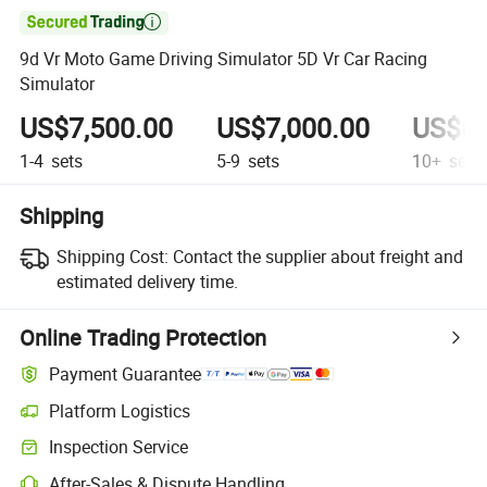

9d Vr Moto Game Driving Simulator 5D Vr Car Racing
Simulator
US$7,500.00
US$7,000.00
US$6,
1-4
sets
5-9
sets
10+
sets
Shipping
Shipping Cost:
Contact the supplier about freight and
estimated delivery time.
Online Trading Protection
Payment Guarantee
Platform Logistics
Inspection Service
After-Sales & Dispute Handling