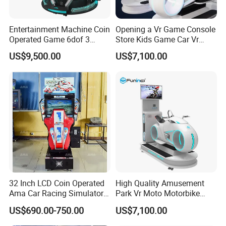
but also arcade game machine, 5D cinemas, and digital motion
simulators.Movie Power has integrated a set of mature, stable and
efficient after years of exploration and precipitation business
Entertainment Machine Coin
Opening a Vr Game Console
operation model.Movie Power has been leading the industry.In the
Operated Game 6dof 3
Store Kids Game Car Vr
Screen Arcade Crazy Racing
Simulator
early stage, more confidently participating in industry innovation,
US$9,500.00
US$7,100.00
Simulator
defining a new business model under the Meta verse, and leading
the new ecology under virtual reality.
32 Inch LCD Coin Operated
High Quality Amusement
Ama Car Racing Simulator
Park Vr Moto Motorbike
Arcade Video Game
Machine 9d Vr Motorcycle
US$690.00-750.00
US$7,100.00
Machine
Simulator