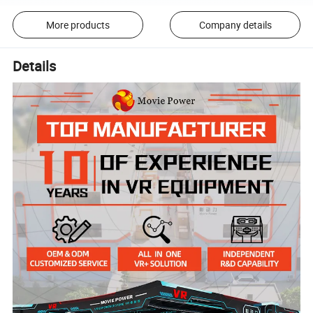
More products
Company details
Details