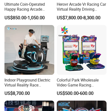
Ultimate Coin-Operated
Herovr Arcade Vr Racing Car
Happy Racing Arcade
Virtual Reality Driving
Machine Children Racing
Games Simulator with
US$850.00-1,050.00
US$7,800.00-8,300.00
Car Game Machine for Sale
Motion Platform
Indoor Playground Electric
Colorful Park Wholesale
Virtual Reality Race
Video Game Racing
Highly immersive, stimulating repurchase demand
Motorcycle Driving
Simulator Arcade Game
US$8,700.00
US$500.00-600.00
Simulator with Vr Glasses
Machine Motorcycle Racing
Game Machine
High definition, high interactive intensity, high immersion
experience