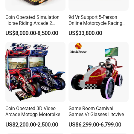
Coin Operated Simulation
9d Vr Support 5-Person
Horse Riding Arcade 2
Online Motorcycle Racing
Players Wild Race Sports
Competition Game Car Vr
US$8,000.00-8,500.00
US$33,800.00
Electric Street Motorized
Simulator
Horse Racing Game
Machine
Coin Operated 3D Video
Game Room Carnival
Arcade Motogp Motorbike
Games Vr Glasses Htcvive
Racing Car Simulator
Immersive Vr Driving
US$2,200.00-2,500.00
US$6,299.00-6,799.00
Games Machine for Sale
Simulator