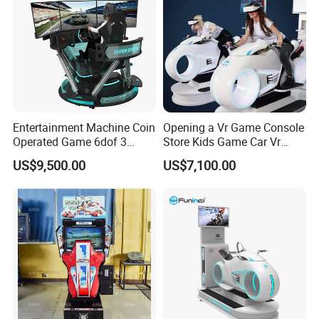
Entertainment Machine Coin
Opening a Vr Game Console
Operated Game 6dof 3
Store Kids Game Car Vr
Screen Arcade Crazy Racing
Simulator
US$9,500.00
US$7,100.00
Simulator