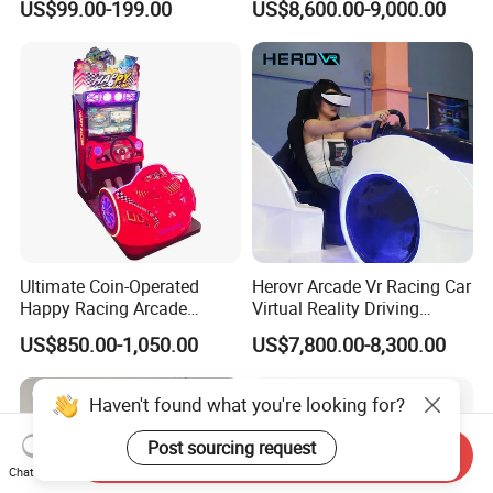
US$99.00-199.00
US$8,600.00-9,000.00
Racing Simulator Motion Kit
Equipment Vr Arcade
Gaming Machine Driving
Simulator
Ultimate Coin-Operated
Herovr Arcade Vr Racing Car
Happy Racing Arcade
Virtual Reality Driving
Machine Children Racing
Games Simulator with
US$850.00-1,050.00
US$7,800.00-8,300.00
Car Game Machine for Sale
Motion Platform
Haven't found what you're looking for?
Post sourcing request
Send Inquiry
Chat Now