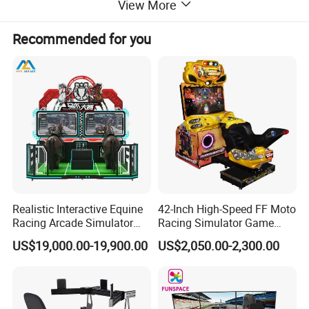
View More
Recommended for you
Realistic Interactive Equine
42-Inch High-Speed FF Moto
Racing Arcade Simulator
Racing Simulator Game
Game Machine with
Machine for Arcade
US$19,000.00-19,900.00
US$2,050.00-2,300.00
Interactive Motion Sensing
Machine Halls
WHY VR SPACE WHEEL LET PLAYERS CANT STOP PLAYING?
System
Independent research and development of ultra-precise feedback
technology,simulation of driving with feet off the ground,
simulation of agile and diverse movements such as rising,