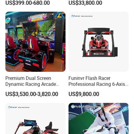
US$399.00-680.00
US$33,800.00
New Design Amusement
Rides Mirror Maze for Sale
Premium Dual Screen
Funinvr Flash Racer
Dynamic Racing Arcade
Professional Racing 6-Axis
Game Machine with
Dynamic Platform Design
US$3,530.00-3,820.00
US$9,800.00
Realistic Driving Experience
Racing Car Simulator
Packing
According to customers' needs, we can choose to use Air bubble