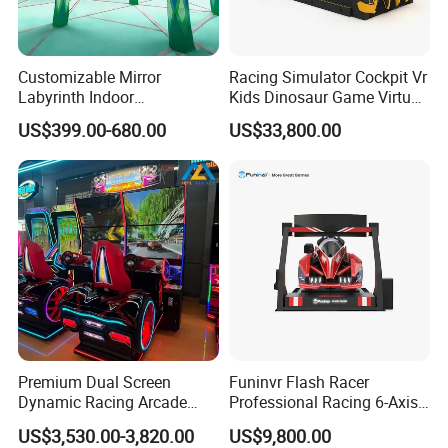
Customizable Mirror
Racing Simulator Cockpit Vr
Labyrinth Indoor
Kids Dinosaur Game Virtual
Playground Theme Park
Reality Car Simulator
US$399.00-680.00
US$33,800.00
New Design Amusement
Rides Mirror Maze for Sale
Premium Dual Screen
Funinvr Flash Racer
Dynamic Racing Arcade
Professional Racing 6-Axis
Game Machine with
Dynamic Platform Design
US$3,530.00-3,820.00
US$9,800.00
Realistic Driving Experience
Racing Car Simulator