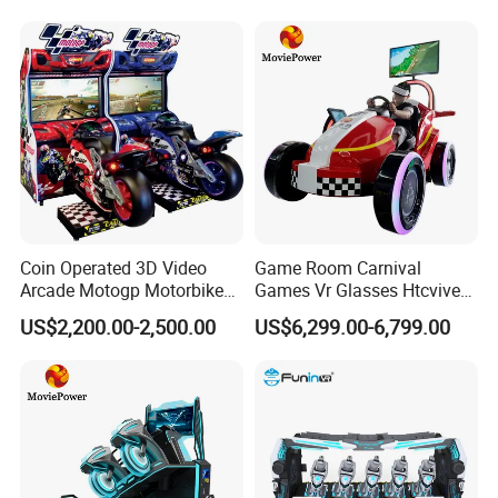
Horse Racing Game
Machine
Coin Operated 3D Video
Game Room Carnival
Arcade Motogp Motorbike
Games Vr Glasses Htcvive
Racing Car Simulator
Immersive Vr Driving
US$2,200.00-2,500.00
US$6,299.00-6,799.00
Games Machine for Sale
Simulator