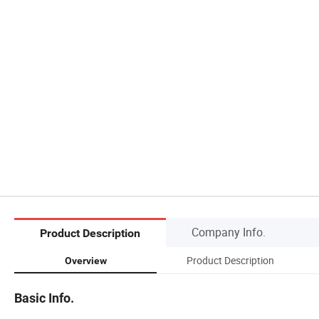
Company Info.
Product Description
Product Description
Overview
Basic Info.