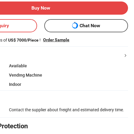
Buy Now
uiry
Chat Now
es of
!
Order Sample
US$ 7000/Piece
Available
Vending Machine
Indoor
Contact the supplier about freight and estimated delivery time.
Protection