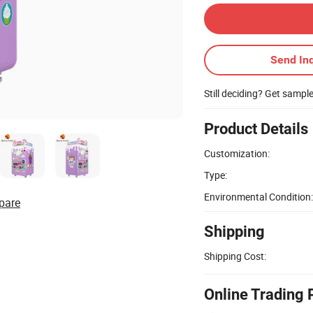
Send Inq
Still deciding? Get sampl
Product Details
Customization:
Type:
Environmental Condition:
pare
Shipping
Shipping Cost:
Online Trading 