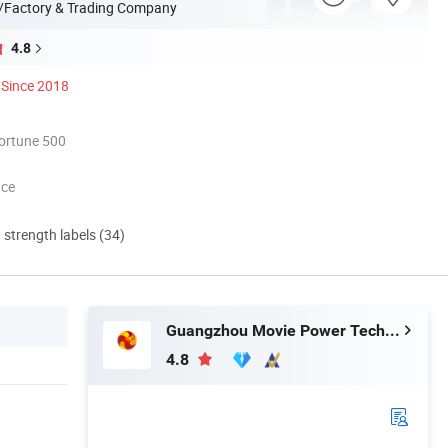
/Factory & Trading Company
4.8
Since 2018
ortune 500
nce
d strength labels (34)
Guangzhou Movie Power Technology Co., Ltd
4.8