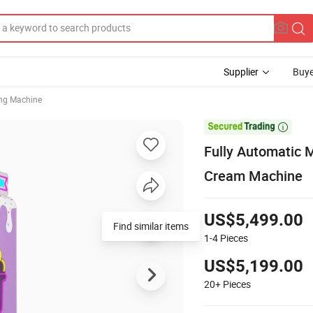
Supplier
Buye
ng Machine

Fully Automatic 
Cream Machine
US$5,499.00
Find similar items
1-4
Pieces
US$5,199.00
20+
Pieces