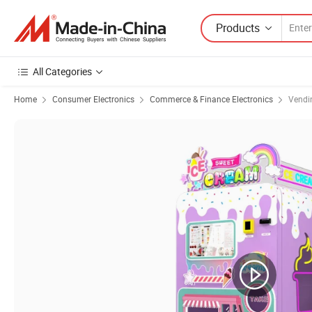
Products
All Categories
Home
Consumer Electronics
Commerce & Finance Electronics
Vendi