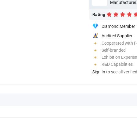
Manufacturer
Rating
Diamond Member
Audited Supplier
Cooperated with F
Self-branded
Exhibition Experie
R&D Capabilities
Sign In
to see all verifie