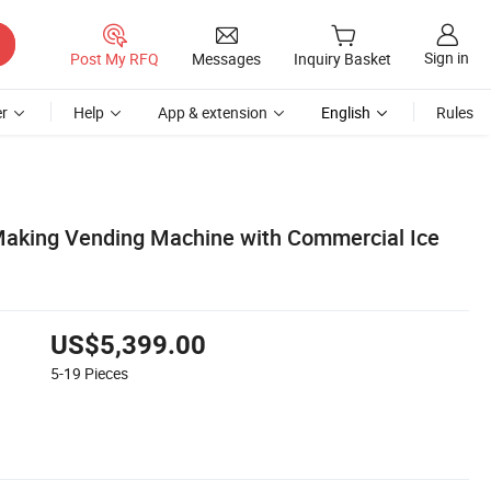
Sign in
Post My RFQ
Messages
Inquiry Basket
r
Help
App & extension
English
Rules
Making Vending Machine with Commercial Ice
US$5,399.00
5-19
Pieces