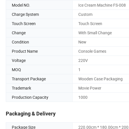
Model NO.
Ice Cream Machine FS-008
Charge System
Custom
Touch Screen
Touch Screen
Change
With Small Change
Condition
New
Product Name
Console Games
Voltage
220V
MOQ
1
Transport Package
Wooden Case Packaging
Trademark
Movie Power
Production Capacity
1000
Packaging & Delivery
Package Size
220.00cm * 180.00cm * 20