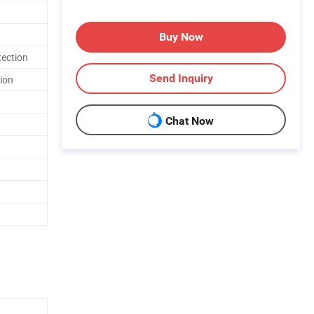
Buy Now
tection
Send Inquiry
tion
Chat Now