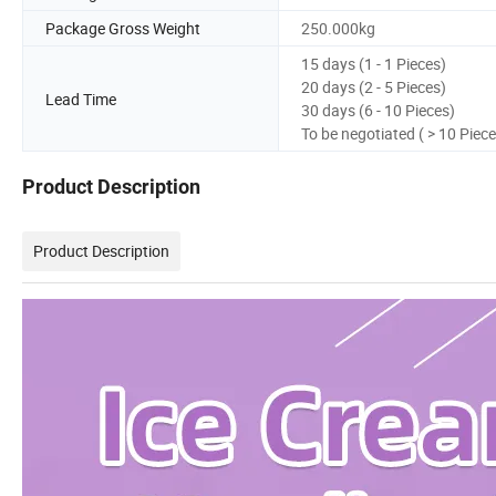
Package Gross Weight
250.000kg
15 days (1 - 1 Pieces)
20 days (2 - 5 Pieces)
Lead Time
30 days (6 - 10 Pieces)
To be negotiated ( > 10 Piece
Product Description
Product Description