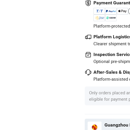
Payment Guaran
Platform-protected
Platform Logistic
Clearer shipment t
Inspection Servic
Optional pre-shipm
After-Sales & Di
Platform-assisted d
Only orders placed a
eligible for payment
Guangzhou M