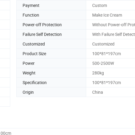
Payment
Custom
Function
Make Ice Cream
Power-off Protection
Without Power-off Pro
Failure Self Detection
With Failure Self Detec
Customized
Customized
Product Size
100*81*197cm
Power
500-2500W
Weight
280kg
Specification
100*81*197cm
Origin
China
0.00cm