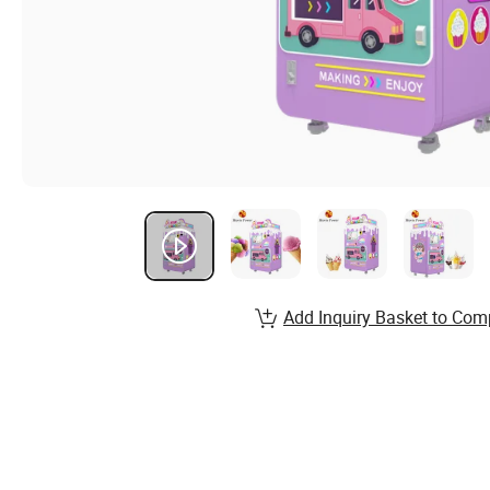
Add Inquiry Basket to Com