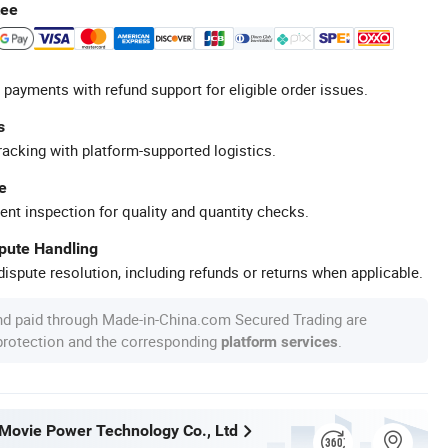
tee
 payments with refund support for eligible order issues.
s
racking with platform-supported logistics.
e
ent inspection for quality and quantity checks.
spute Handling
ispute resolution, including refunds or returns when applicable.
nd paid through Made-in-China.com Secured Trading are
 protection and the corresponding
.
platform services
ovie Power Technology Co., Ltd