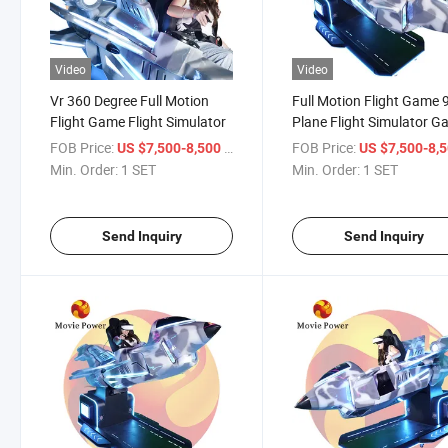
Video
Video
Vr 360 Degree Full Motion
Full Motion Flight Game 
Flight Game Flight Simulator
Plane Flight Simulator 
Machine
FOB Price:
/ SET
FOB Price:
US $7,500-8,500
US $7,500-8,
Min. Order:
1 SET
Min. Order:
1 SET
Send Inquiry
Send Inquiry