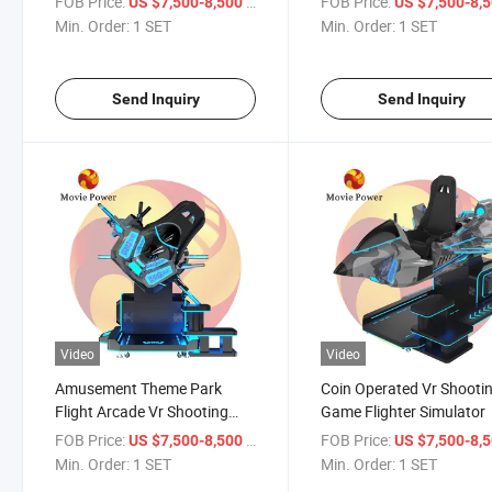
FOB Price:
/ SET
FOB Price:
US $7,500-8,500
US $7,500-8,
Min. Order:
1 SET
Min. Order:
1 SET
Send Inquiry
Send Inquiry
Video
Video
Amusement Theme Park
Coin Operated Vr Shooti
Flight Arcade Vr Shooting
Game Flighter Simulator
Game Machine
FOB Price:
/ SET
FOB Price:
US $7,500-8,500
US $7,500-8,
Min. Order:
1 SET
Min. Order:
1 SET