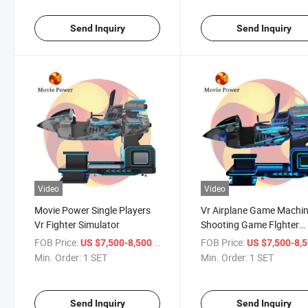
Send Inquiry
Send Inquiry
Video
Video
Movie Power Single Players
Vr Airplane Game Machi
Vr Fighter Simulator
Shooting Game Flghter
Simulator
FOB Price:
/ SET
FOB Price:
US $7,500-8,500
US $7,500-8,
Min. Order:
1 SET
Min. Order:
1 SET
Send Inquiry
Send Inquiry