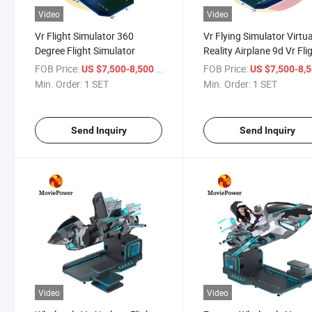
Video
Video
Vr Flight Simulator 360
Vr Flying Simulator Virtua
Degree Flight Simulator
Reality Airplane 9d Vr Fli
Simulator
FOB Price:
/ SET
FOB Price:
US $7,500-8,500
US $7,500-8,
Min. Order:
1 SET
Min. Order:
1 SET
Send Inquiry
Send Inquiry
Video
Video