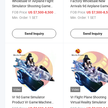
Wholesale Vr Airplane Flight
Factory Wholesale New
Simulator Shooting Game
Arrivals 9d Airplane Gam
Machine
Equipment Plane Vr Fligh
FOB Price:
/ SET
FOB Price:
US $7,500-8,500
US $7,500-8,
Simulator
Min. Order:
1 SET
Min. Order:
1 SET
Send Inquiry
Send Inquiry
Video
Video
Vr 9d Game Simulator
Vr Flight Plane Shooting
Product Vr Game Machine
Virtual Reality Simulator
Flight Simulator