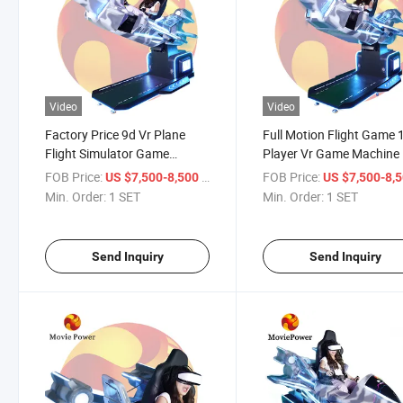
Video
Video
Factory Price 9d Vr Plane
Full Motion Flight Game 
Flight Simulator Game
Player Vr Game Machine
Machine
FOB Price:
/ SET
FOB Price:
US $7,500-8,500
US $7,500-8,
Min. Order:
1 SET
Min. Order:
1 SET
Send Inquiry
Send Inquiry