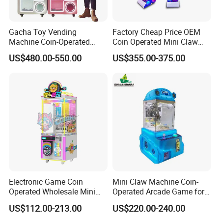
Gacha Toy Vending
Factory Cheap Price OEM
Machine Coin-Operated
Coin Operated Mini Claw
Customizable Double-Layer
Machine with Bill Acceptor
US$480.00-550.00
US$355.00-375.00
Capsule Toy Machine
Electronic Game Coin
Mini Claw Machine Coin-
Operated Wholesale Mini
Operated Arcade Game for
Toy Vending/Toy Crane
Small Toys Prizes Doll Gifts
US$112.00-213.00
US$220.00-240.00
/Coin Pusher /Arcade