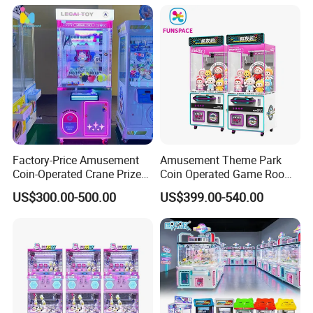
Machine Small Toy Claw
Machine
Factory-Price Amusement
Amusement Theme Park
Coin-Operated Crane Prize
Coin Operated Game Room
Plush Toy Vending Game
Grabbing Dolls Plush Toy
US$300.00-500.00
US$399.00-540.00
Arcade Claw Machine
Vending Arcade Claw Crane
Machine