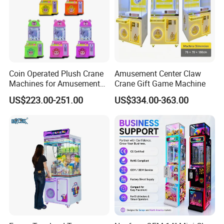
Coin Operated Plush Crane
Amusement Center Claw
Machines for Amusement
Crane Gift Game Machine
Park Mini Claw Machine
US$223.00-251.00
US$334.00-363.00