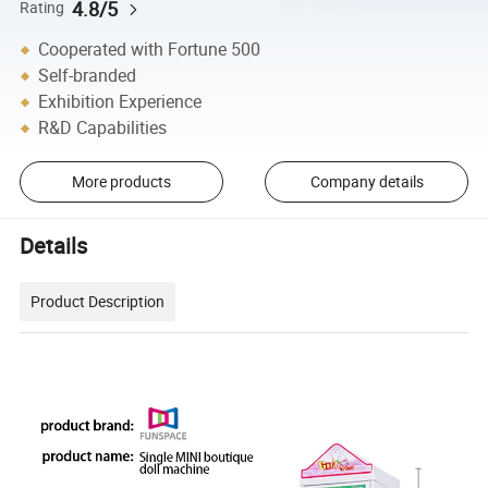
4.8/5
Rating
Cooperated with Fortune 500
Self-branded
Exhibition Experience
R&D Capabilities
More products
Company details
Details
Product Description