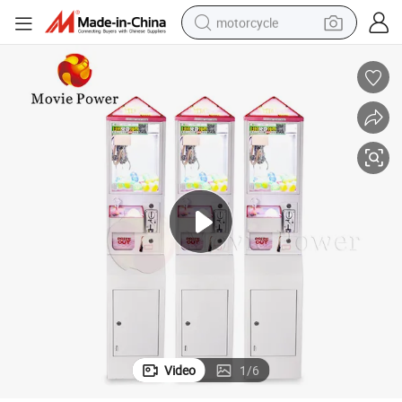
motorcycle
 Machine
Mini Toy Crane Machine Coin Operated Amusement Gift Mini Claw Game
electric tricycle
farm tractor
smart phone
container house
tshirt
pullover hoody
human hair wig
Video
1
/
6