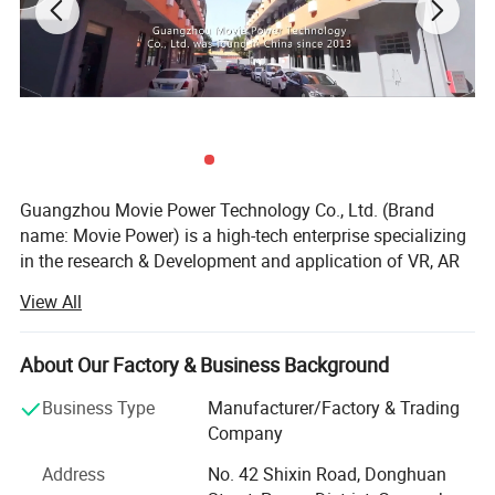
Guangzhou Movie Power Technology Co., Ltd. (Brand
name: Movie Power) is a high-tech enterprise specializing
in the research & Development and application of VR, AR
and 4D dynamic technologies. It integrate creativity, R& D,
View All
content, production and solutions and operation services.
Focus on providing high-value immersive entertainment
education products and solutions for indoor park, cultural
About Our Factory & Business Background
tourism, science research and other industry applications.
Business Type
Manufacturer/Factory & Trading
Movie Power is the leading company in this field.
Company
MoviePower's main qualifications and honors: National
Address
No. 42 Shixin Road, Donghuan
High-tech Enterprise, "The best Chinese Technology",