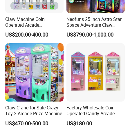
Claw Machine Coin
Neofuns 25 Inch Astro Star
Operated Arcade
Space Adventure Claw
Amusement Mini Crane
Machine with CE RoHS
US$200.00-400.00
US$790.00-1,000.00
Game Toy Vending Machine
Certified Neon Light Arcade
Crane Game Machine for
European & USA Market
Claw Crane for Sale Crazy
Factory Wholesale Coin
Toy 2 Arcade Prize Machine
Operated Candy Arcade
Game Machine Custom
US$470.00-500.00
US$180.00
Cheap Mini Claw Crane