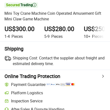

Mini Toy Crane Machine Coin Operated Amusement Gift
Mini Claw Game Machine
US$300.00
US$280.00
US$250.
1-4
Pieces
5-9
Pieces
10+
Pieces
Shipping
Shipping Cost:
Contact the supplier about freight and
estimated delivery time.
Online Trading Protection
Payment Guarantee
Platform Logistics
Clearer shipment tracking with platform-supported logistics.
Inspection Service
Optional pre-shipment inspection for quality and quantity checks.
After-Sales & Dispute Handling