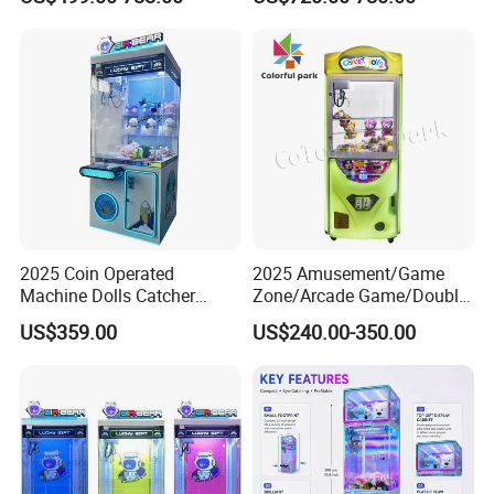
Crane Game Global Voltage
Self-Service Vending
Machine
2025 Coin Operated
2025 Amusement/Game
Machine Dolls Catcher
Zone/Arcade Game/Double
Crane Game Machine for
Player Crane
US$359.00
US$240.00-350.00
Toy Hunt Gripping Arcade
Claw/Arcade/Video/Toy
Crane Claw Machine with
House Crane/Arcade Claw/
Bill Acceptor
Claw Machines