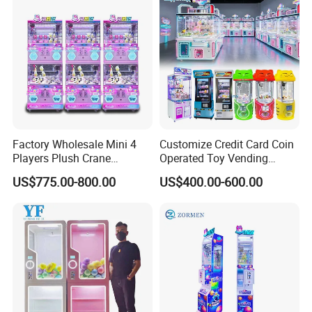
Factory Wholesale Mini 4
Customize Credit Card Coin
Players Plush Crane
Operated Toy Vending
Machines Coin-Operated
Arcade Claw Crane Machine
US$775.00-800.00
US$400.00-600.00
Claw Machine