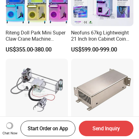
Riteng Doll Park Mini Super
Neofuns 67kg Lightweight
Claw Crane Machine
21 Inch Iron Cabinet Coin
Multiple Colour Big 100
Operated Crane Vending
US$355.00-380.00
US$599.00-999.00
Dollar Claw Machine for
Machine Doll Grabber
Small Business
High-Speed Durable Coil
Customized Casino Slot
Start Order on App
Send Inquiry
Gear Mini Arcade Crane
Machine Parts Sheet Metal
Chat Now