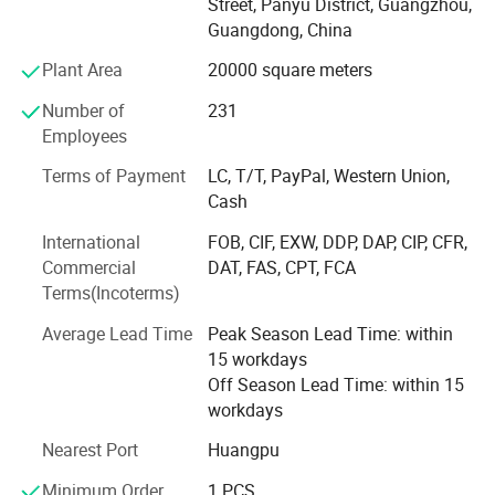
Street, Panyu District, Guangzhou,
Innovation and Technology Industry Bench-marking
Guangdong, China
Award, Guangzhou Science and Technology
Popularization Base, ISO9001 Quality Management
Plant Area
20000 square meters
System Certification, Intellectual Property Management
Number of
231
System Certification, Top 10 Innovative Star Enterprises in
Employees
2020 etc.
Terms of Payment
LC, T/T, PayPal, Western Union,
MoviePower is the leading enterprise in immersive
Cash
experience intelligent manufacturing. It truly combines
virtual and reality in VR experience. There are more than 5,
International
FOB, CIF, EXW, DDP, DAP, CIP, CFR,
000 customers around the world. With customer-
Commercial
DAT, FAS, CPT, FCA
egocentricity, the company will continue to operate with
Terms(Incoterms)
sincerity, high quality, and excellent service. Dedicated to
Average Lead Time
Peak Season Lead Time: within
become a good partner trusted by customers.
15 workdays
Off Season Lead Time: within 15
workdays
Nearest Port
Huangpu
Minimum Order
1 PCS