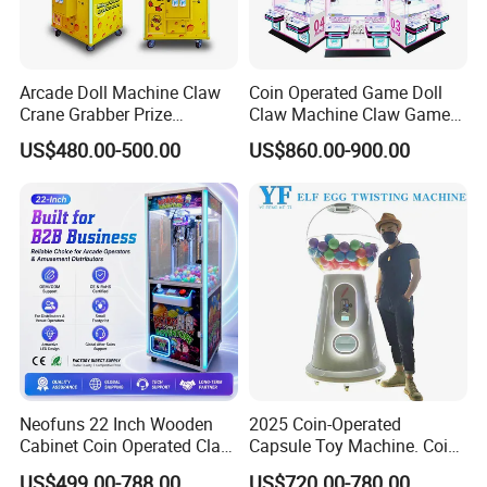
Arcade Doll Machine Claw
Coin Operated Game Doll
Crane Grabber Prize
Claw Machine Claw Game
Vending Toy Gift Game
Machine 4 People Playing
US$480.00-500.00
US$860.00-900.00
Machine
with Claw Machine
Neofuns 22 Inch Wooden
2025 Coin-Operated
Cabinet Coin Operated Claw
Capsule Toy Machine. Coin-
Vending Machine Arcade
Operated Game Arcade Elf
US$499.00-788.00
US$720.00-780.00