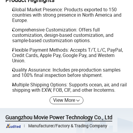
Global Market Presence: Products exported to 150
countries with strong presence in North America and
Europe.
Comprehensive Customization: Offers full
customization, design-based customization, and
sample-based customization options.
Flexible Payment Methods: Accepts T/T, L/C, PayPal,
Credit Cards, Apple Pay, Google Pay, and Western
Union.
Quality Assurance: Includes pre-production samples
and 100% final inspection before shipment.
Multiple Shipping Options: Supports ocean, air, and rail
shipping with EXW, FOB, CIF, and other Incoterms.
View More
Guangzhou Movie Power Technology Co., Ltd
Manufacturer/Factory & Trading Company