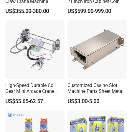
Claw Crane Machine
21 Inch Iron Cabinet Coin
Multiple Colour Big 100
Operated Crane Vending
US$355.00-380.00
US$599.00-999.00
Dollar Claw Machine for
Machine Doll Grabber
Small Business
High-Speed Durable Coil
Customized Casino Slot
Gear Mini Arcade Crane
Machine Parts Sheet Metal
Game Vending Machine
Cabinet
US$55.65-62.57
US$3.00-5.00
Low Noise 5V~24V Claw
DIY 71cm Gantry