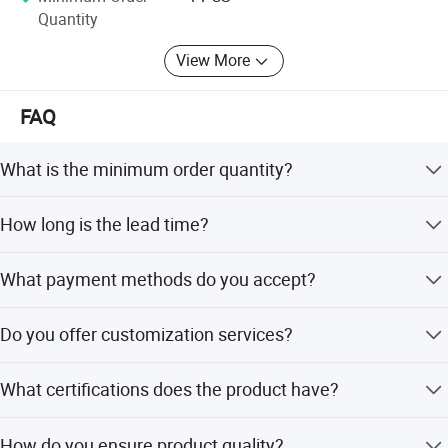
Quantity
View More
FAQ
What is the minimum order quantity?
The minimum order quantity is 1 piece.
How long is the lead time?
The average lead time is within 15 working days for both
What payment methods do you accept?
peak and off-peak seasons.
We accept T/T, L/C, PayPal, Credit/Debit Cards, Apple
Do you offer customization services?
Pay, Google Pay, Afterpay, and Western Union.
Yes, we offer full customization, customization from
What certifications does the product have?
designs, samples, and minor customization.
The product holds CE and CCC certifications.
How do you ensure product quality?