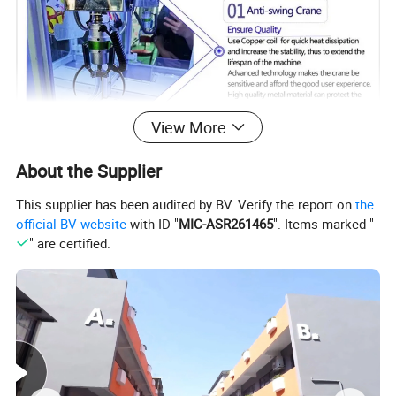
View More
About the Supplier
This supplier has been audited by BV. Verify the report on
the
official BV website
with ID "
MIC-ASR261465
". Items marked "
" are certified.