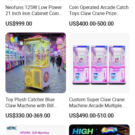
Guangzhou Movie Power Technology is a Chinese
Neofuns 125W Low Power
Coin Operated Arcade Catch
entertainment equipment complete solution service provider.It
21 Inch Iron Cabinet Coin
Toys Claw Crane Prize
Operated Claw Vending
Plush Claw Game Machine
serves more than 3,000 amusement parks, providing one-stop
US$999.00
US$400.00-500.00
Machine Prize Redemption
solutions and services for the design, planning and operation of
the entire amusement park.
5. what services can we provide?
Accepted Delivery Terms:
FOB,CFR,CIF,EXW,FAS,CIP,FCA,CPT,DAF;
Accepted Payment
Currency:USD,EUR,JPY,AUD,HKD,GBP,CNY,CHF;
Accepted Payment Type: T/T,L/C,PayPal;
Language Spoken:English,Chinese
Toy Plush Catcher Blue
Custom Super Claw Crane
Claw Machine with Bill
Machine Arcade Multiple
Acceptor Arcade Game Prize
Color Toy Vending Claw
US$330.00-369.00
US$490.00-510.00
Doll Grabber Coin Operated
Machine
Claw Crane Machine