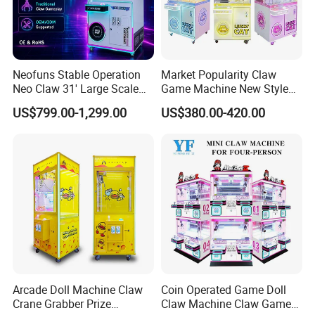
INDUSTRY 4.0 SMART FACTORY
Movie Power Technology Co., Ltd. has a 26,000m² independent
creative park in Panyu, Guangzhou, which integrates R&D,
production,and product experience halls, and a 10,000m²
Neofuns Stable Operation
Market Popularity Claw
production workshop to create a standardized ISO9001
Neo Claw 31' Large Scale
Game Machine New Style
intelligent manufacturing factoryand promote the intelligent,
Toy Crane Doll Vending
Toy Vending Machine Doll
US$799.00-1,299.00
US$380.00-420.00
Machine
Vending Machine
informatized, and personalized intelligence of the VR
entertainment industry build upgrades.
Arcade Doll Machine Claw
Coin Operated Game Doll
Crane Grabber Prize
Claw Machine Claw Game