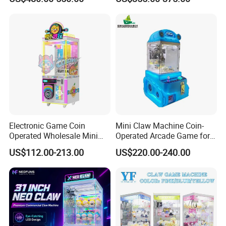
Capsule Toy Machine
Electronic Game Coin
Mini Claw Machine Coin-
Operated Wholesale Mini
Operated Arcade Game for
Toy Vending/Toy Crane
Small Toys Prizes Doll Gifts
US$112.00-213.00
US$220.00-240.00
/Coin Pusher /Arcade
Vending Game/Arcade
Claw/Crane/Claw/Key
Master Game/Key Master
Machine