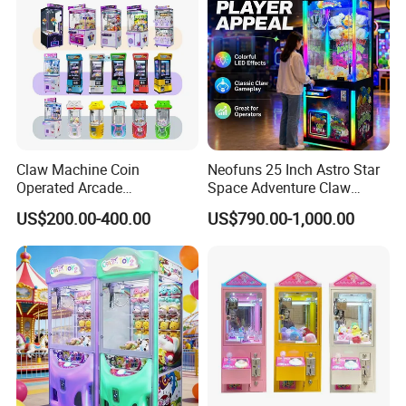
Claw Machine Coin
Neofuns 25 Inch Astro Star
Operated Arcade
Space Adventure Claw
Amusement Mini Crane
Machine with CE RoHS
US$200.00-400.00
US$790.00-1,000.00
Game Toy Vending Machine
Certified Neon Light Arcade
Crane Game Machine for
European & USA Market