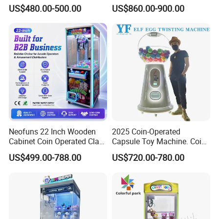
Vending Toy Gift Game
Machine 4 People Playing
US$480.00-500.00
US$860.00-900.00
Machine
with Claw Machine
Neofuns 22 Inch Wooden
2025 Coin-Operated
Cabinet Coin Operated Claw
Capsule Toy Machine. Coin-
Vending Machine Arcade
Operated Game Arcade Elf
US$499.00-788.00
US$720.00-780.00
Crane Game Global Voltage
Self-Service Vending
Machine