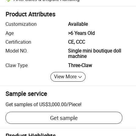
Platform-assisted dispute resolution, including refunds or returns whe
Product Attributes
Customization
Available
Age
>6 Years Old
Certification
CE, CCC
Model NO.
Single mini boutique doll
machine
Claw Type
Three-Claw
View More
Sample service
Get samples of
US$3,000.00
/
Piece
!
Get sample
Product Highlights