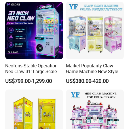
Vending Game/Arcade
Claw/Crane/Claw/Key
Master Game/Key Master
Machine
Neofuns Stable Operation
Market Popularity Claw
Neo Claw 31' Large Scale
Game Machine New Style
Toy Crane Doll Vending
Toy Vending Machine Doll
US$799.00-1,299.00
US$380.00-420.00
Machine
Vending Machine