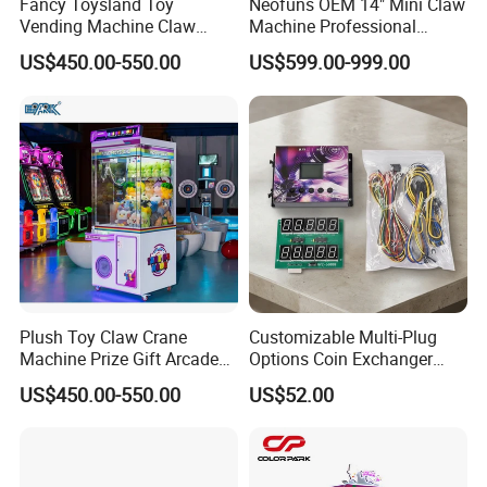
Fancy Toysland Toy
Neofuns OEM 14" Mini Claw
Vending Machine Claw
Machine Professional
Crane Machine Claw
Arcade Toy Crane Machine
US$450.00-550.00
US$599.00-999.00
Machine
for Wholesale
Plush Toy Claw Crane
Customizable Multi-Plug
Machine Prize Gift Arcade
Options Coin Exchanger
Packing
Payment
Claw Machine
Circuit Board Main Board
US$450.00-550.00
US$52.00
Air bubble film
Stretch films
carton box
Wooden box
According to customers' needs, we can choose to use
or
or
or
for packaging.
* T/T 30% deposit paid to confirm the order,
70% balance paid
before delivery.
* Payment methods:
T/T, L/C, Credit/Debit Card, PayPal, Online Transfer, Apple Pay, Googel Pay, Afterpay/Cle
Motherboard Kit for Coin
Exchange Machine