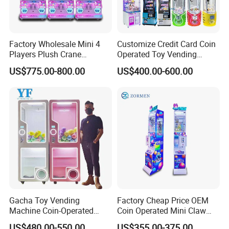
Factory Wholesale Mini 4
Customize Credit Card Coin
Players Plush Crane
Operated Toy Vending
Machines Coin-Operated
Arcade Claw Crane Machine
US$775.00-800.00
US$400.00-600.00
Claw Machine
Gacha Toy Vending
Factory Cheap Price OEM
Machine Coin-Operated
Coin Operated Mini Claw
Customizable Double-Layer
Machine with Bill Acceptor
US$480.00-550.00
US$355.00-375.00