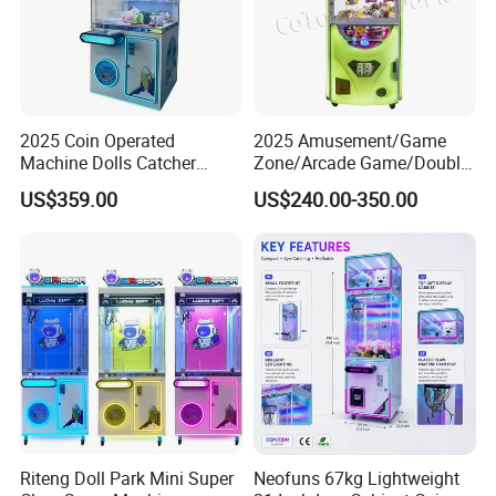
2025 Coin Operated
2025 Amusement/Game
Machine Dolls Catcher
Zone/Arcade Game/Double
Crane Game Machine for
Player Crane
US$359.00
US$240.00-350.00
Toy Hunt Gripping Arcade
Claw/Arcade/Video/Toy
Crane Claw Machine with
House Crane/Arcade Claw/
Bill Acceptor
Claw Machines
Riteng Doll Park Mini Super
Neofuns 67kg Lightweight