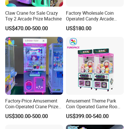
Claw Crane for Sale Crazy
Factory Wholesale Coin
Toy 2 Arcade Prize Machine
Operated Candy Arcade
Game Machine Custom
US$470.00-500.00
US$180.00
Cheap Mini Claw Crane
Machine Small Toy Claw
Machine
Factory-Price Amusement
Amusement Theme Park
Coin-Operated Crane Prize
Coin Operated Game Room
Plush Toy Vending Game
Grabbing Dolls Plush Toy
US$300.00-500.00
US$399.00-540.00
Arcade Claw Machine
Vending Arcade Claw Crane
Machine