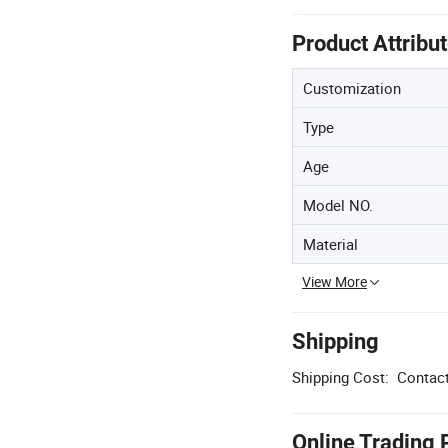
Product Attribu
Customization
Type
Age
Model NO.
Material
View More
Shipping
Shipping Cost:
Contact
Online Trading 