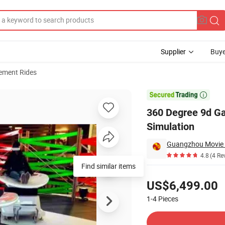
Supplier
Buye
ment Rides
de Rides Simulation

360 Degree 9d Gam
Simulation
Guangzhou Movie 
4.8
(4 Re
Find similar items
Pricing
US$6,499.00
1-4
Pieces
Contact Supplier