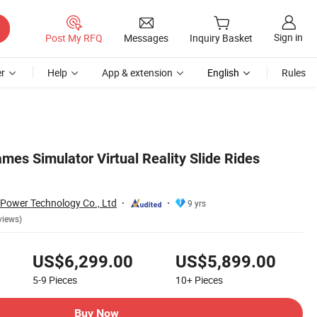
Sign in
Post My RFQ
Messages
Inquiry Basket
r
Help
App & extension
English
Rules
es Simulator Virtual Reality Slide Rides
Power Technology Co., Ltd
9 yrs
views)
US$6,299.00
US$5,899.00
5-9
Pieces
10+
Pieces
Buy Now