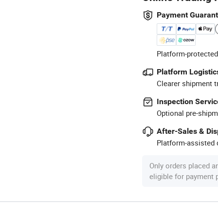
Payment Guaran
Platform-protected
Platform Logistic
Clearer shipment t
Inspection Servic
Optional pre-shipm
After-Sales & Di
Platform-assisted d
Only orders placed a
eligible for payment