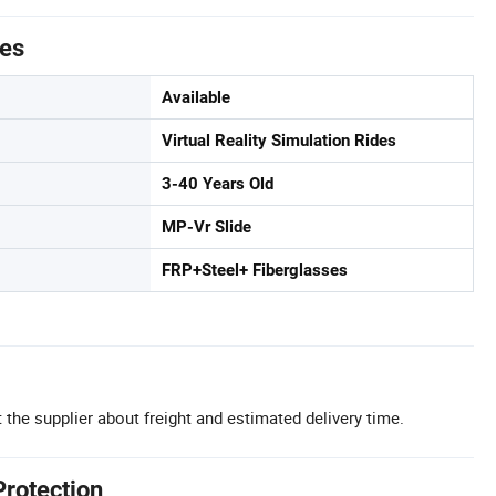
tes
Available
Virtual Reality Simulation Rides
3-40 Years Old
MP-Vr Slide
FRP+Steel+ Fiberglasses
 the supplier about freight and estimated delivery time.
Protection