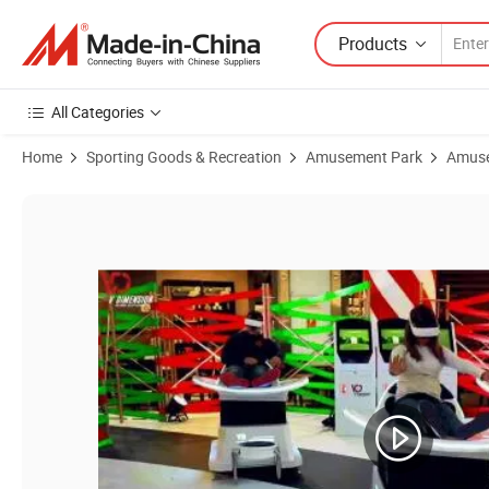
Products
All Categories
Home
Sporting Goods & Recreation
Amusement Park
Amuse
Product Images of 360 Degree 9d Games Simulator Virtual Reality Sli