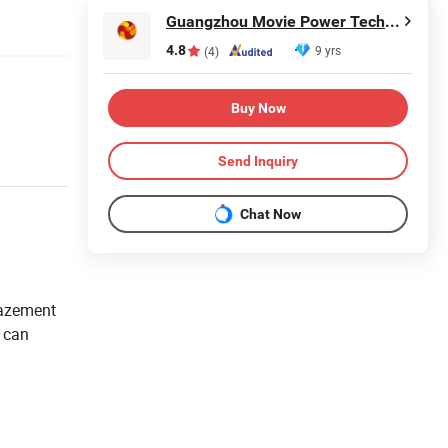
Guangzhou Movie Power Technology Co., Ltd
4.8
9 yrs
(4)
Buy Now
Send Inquiry
Chat Now
mazement
h can