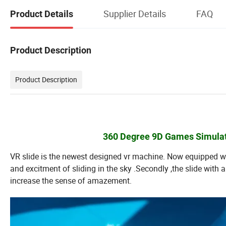
Supplier Details
FAQ
Product Details
Product Description
Product Description
360 Degree 9D Games Simulato
VR slide is the newest designed vr machine. Now equipped 
and excitment of sliding in the sky .Secondly ,the slide with
increase the sense of amazement.