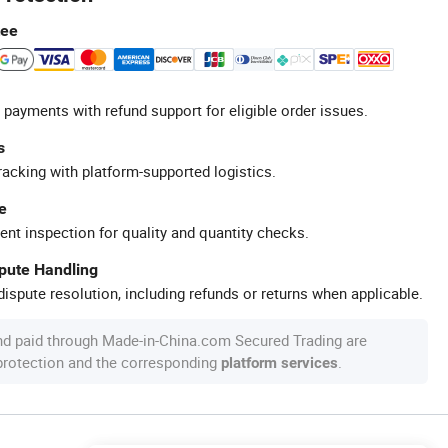
tee
 payments with refund support for eligible order issues.
s
racking with platform-supported logistics.
e
ent inspection for quality and quantity checks.
spute Handling
ispute resolution, including refunds or returns when applicable.
nd paid through Made-in-China.com Secured Trading are
 protection and the corresponding
.
platform services