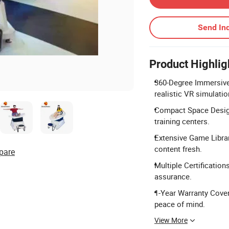
Send Inq
Product Highlig
360-Degree Immersive
realistic VR simulatio
Compact Space Design:
training centers.
Extensive Game Libra
content fresh.
pare
Multiple Certification
assurance.
1-Year Warranty Cove
peace of mind.
View More