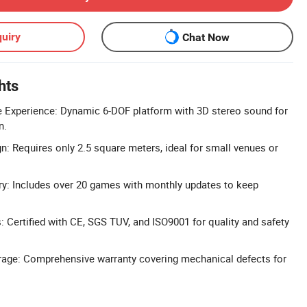
uiry
Chat Now
hts
 Experience: Dynamic 6-DOF platform with 3D stereo sound for
n.
 Requires only 2.5 square meters, ideal for small venues or
ry: Includes over 20 games with monthly updates to keep
s: Certified with CE, SGS TUV, and ISO9001 for quality and safety
rage: Comprehensive warranty covering mechanical defects for