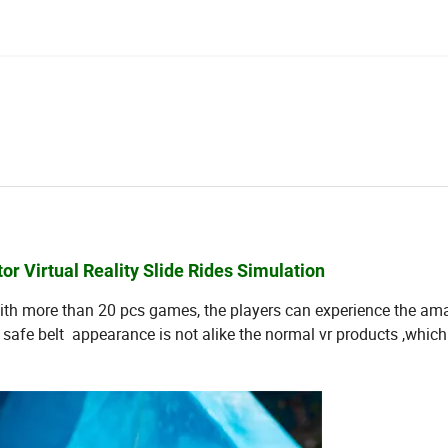
r Virtual Reality Slide Rides Simulation
with more than 20 pcs games, the players can experience the a
 a safe belt appearance is not alike the normal vr products ,whic