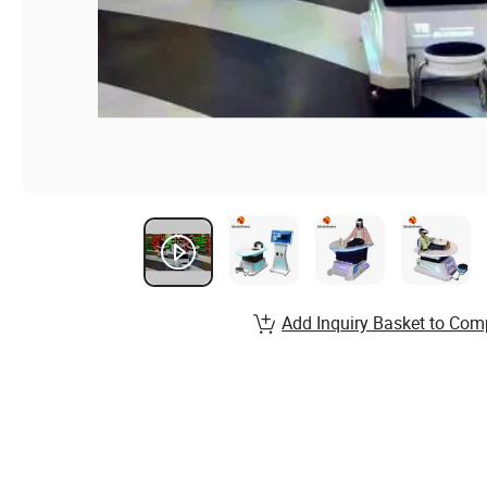
Add Inquiry Basket to Com