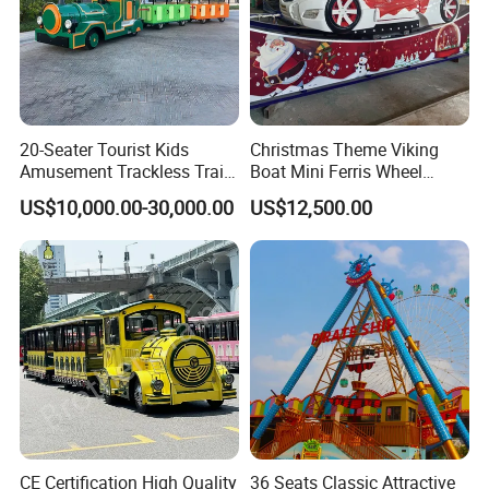
20-Seater Tourist Kids
Christmas Theme Viking
Amusement Trackless Train
Boat Mini Ferris Wheel
Custom Electric Sightseeing
Family Amusement Park
US$10,000.00-30,000.00
US$12,500.00
Train
Kiddie Rides
CE Certification High Quality
36 Seats Classic Attractive