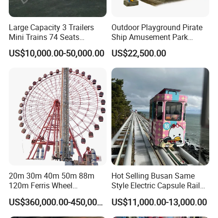
Large Capacity 3 Trailers
Outdoor Playground Pirate
Mini Trains 74 Seats
Ship Amusement Park
Trackless Electric Tourist
Equipment Viking Boat
US$10,000.00-50,000.00
US$22,500.00
Train
20m 30m 40m 50m 88m
Hot Selling Busan Same
120m Ferris Wheel
Style Electric Capsule Rail
Attractions for The Park
Sightseeing Train
US$360,000.00-450,000.00
US$11,000.00-13,000.00
Wheel Ferris for Sale