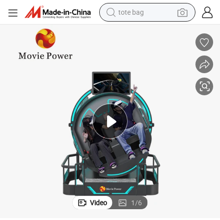
tote bag
electric scooter
weight loss capsule
wheel loader
pullover hoody
tshirt
basketball shoe
sport shoe
Video
1
/
6