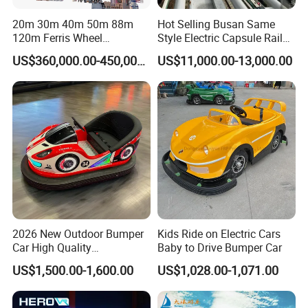
Europe(9.00%),Southeast Asia(6.00%),Domestic
20m 30m 40m 50m 88m
Hot Selling Busan Same
Market(5.00%). There are total about 11-50 people in our office.
120m Ferris Wheel
Style Electric Capsule Rail
Attractions for The Park
Sightseeing Train
US$360,000.00-450,000.00
US$11,000.00-13,000.00
2. how can we guarantee quality?
Wheel Ferris for Sale
Always a pre-production sample before mass production;
Always final Inspection before shipment;
3.what can you buy from us?
Doll Claw Machine, Cotton Candy Machine, Boxing Machine,
Children's Game Machine, Racing Game Machine
4. why should you buy from us not from other suppliers?
Guangzhou Movie Power Technology is a Chinese
entertainment equipment complete solution service provider.It
2026 New Outdoor Bumper
Kids Ride on Electric Cars
Car High Quality
Baby to Drive Bumper Car
serves more than 3,000 amusement parks, providing one-stop
Commercial Bumper Cars
solutions and services for the design, planning and operation of
US$1,500.00-1,600.00
US$1,028.00-1,071.00
for Sale
the entire amusement park.