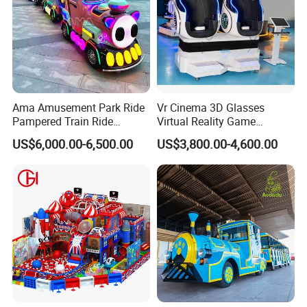
Ama Amusement Park Ride
Vr Cinema 3D Glasses
Pampered Train Ride
Virtual Reality Game
Electric Trackless Mini Train
Simulator 2 Seats 9d Vr Egg
US$6,000.00-6,500.00
US$3,800.00-4,600.00
for Shopping Malls
Chairs