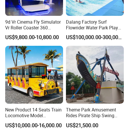
been leading the industry in the early stage, more confidently
participating in industry innovation, defining a new business
model under the Meta verse, and leading the new ecology under
9d Vr Cinema Fly Simulator
Dalang Factory Surf
virtual reality.
Vr Roller Coaster 360
Flowrider Water Park Play
Degree Rotating Flight
Equipments (WS071)
US$9,800.00-10,800.00
US$100,000.00-300,000.00
Simulator
New Product 14 Seats Train
Theme Park Amusement
Locomotive Model
Rides Pirate Ship Swing
Sightseeing Bus Electric
Viking Boat Rides
US$10,000.00-16,000.00
US$21,500.00
Mini Bus
Fiberglass Pirate Ship for