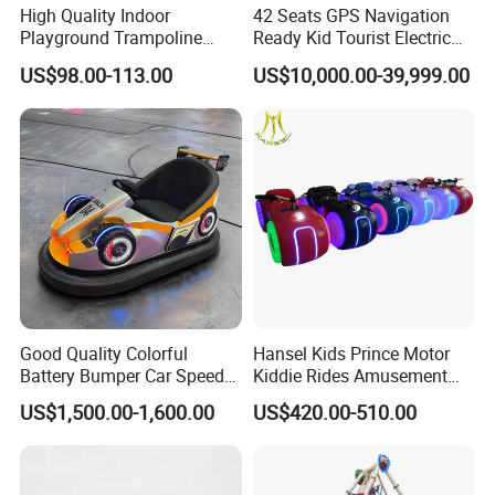
High Quality Indoor
42 Seats GPS Navigation
Playground Trampoline
Ready Kid Tourist Electric
Amusement Park Toy
Trackless Sightseeing
US$98.00-113.00
US$10,000.00-39,999.00
Helicopter Slide Inflatabl
Train/Vehicle
Jumping Castle for Kids
Good Quality Colorful
Hansel Kids Prince Motor
Battery Bumper Car Speed
Kiddie Rides Amusement
Adjustable Drift Bumper Car
Park Motor Ride
US$1,500.00-1,600.00
US$420.00-510.00