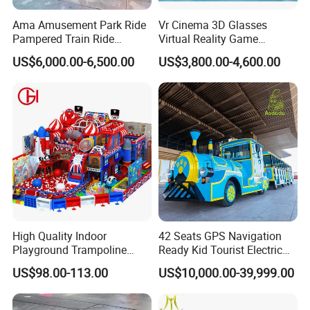
Ama Amusement Park Ride
Vr Cinema 3D Glasses
Pampered Train Ride
Virtual Reality Game
Electric Trackless Mini Train
Simulator 2 Seats 9d Vr Egg
US$6,000.00-6,500.00
US$3,800.00-4,600.00
for Shopping Malls
Chairs
High Quality Indoor
42 Seats GPS Navigation
Playground Trampoline
Ready Kid Tourist Electric
Amusement Park Toy
Trackless Sightseeing
US$98.00-113.00
US$10,000.00-39,999.00
Helicopter Slide Inflatabl
Train/Vehicle
Jumping Castle for Kids