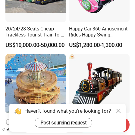
20/24/28 Seats Cheap
Happy Car 360 Amusement
Trackless Tourist Train for
Rides Happy Swing
Sale Amusement Park
Fantastar Leswing
US$10,000.00-50,000.00
US$1,280.00-1,300.00
Equipment
Haven't found what you're looking for?
Bumper Car and Carousel
Popular Kiddie Rides
Post sourcing request
Start Order on App
Send Inquiry
and Flying Chair 3-in-1
Children Adult Amusement
Chat Now
Amusement Park Attraction
Park Ride Electric Trackless