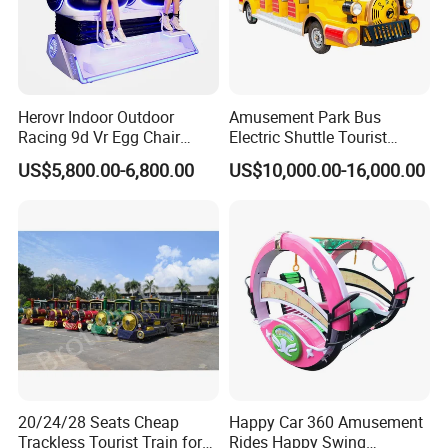
Herovr Indoor Outdoor
Amusement Park Bus
Racing 9d Vr Egg Chair
Electric Shuttle Tourist
Virtual Reality Cinema
Sightseeing City Bus Zoo
US$5,800.00-6,800.00
US$10,000.00-16,000.00
Game Machine for
Electric Sightseeing Bus
Shopping Mall
INDUSTRY 4.0 SMART FACTORY
Movie Power Technology Co., Ltd. has a 26,000m² independent
creative park in Panyu, Guangzhou, which integrates R&D,
production,and product experience halls, and a 10,000m²
production workshop to create a standardized ISO9001
20/24/28 Seats Cheap
Happy Car 360 Amusement
Trackless Tourist Train for
Rides Happy Swing
intelligent manufacturing factoryand promote the intelligent,