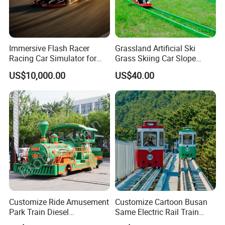
Immersive Flash Racer
Grassland Artificial Ski
Racing Car Simulator for
Grass Skiing Car Slope
Sale
Long Slide on Track
US$10,000.00
US$40.00
Customize Ride Amusement
Customize Cartoon Busan
Park Train Diesel
Same Electric Rail Train
Amusement Kiddie Rides
with Rail Frame