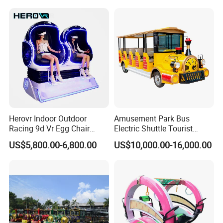
Herovr Indoor Outdoor
Amusement Park Bus
Racing 9d Vr Egg Chair
Electric Shuttle Tourist
Virtual Reality Cinema
Sightseeing City Bus Zoo
US$5,800.00-6,800.00
US$10,000.00-16,000.00
Game Machine for
Electric Sightseeing Bus
Shopping Mall