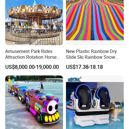
Amusement Park Rides
New Plastic Rainbow Dry
Attraction Rotation Horse
Slide Ski Rainbow Snow
Merry Go Round Carousel
Slip Slide
US$8,000.00-19,000.00
US$17.38-18.18