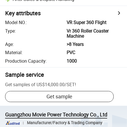
Key attributes
Model NO.
:
VR Super 360 Flight
Type
:
Vr 360 Roller Coaster
Machine
Age
:
>8 Years
Material
:
PVC
Production Capacity
:
1000
Sample service
Get samples of
US$14,000.00
/
SET
!
Get sample
Guangzhou Movie Power Technology Co., Ltd
Manufacturer/Factory & Trading Company