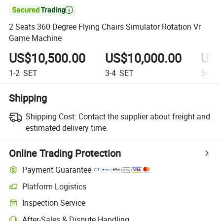

2 Seats 360 Degree Flying Chairs Simulator Rotation Vr
Game Machine
US$10,500.00
US$10,000.00
US$
1-2
SET
3-4
SET
5+
S
Shipping
Shipping Cost:
Contact the supplier about freight and
estimated delivery time.
Online Trading Protection
Payment Guarantee
Platform Logistics
Inspection Service
After-Sales & Dispute Handling