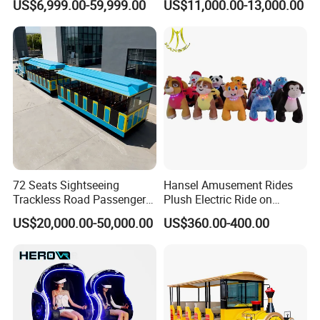
US$6,999.00-59,999.00
US$11,000.00-13,000.00
Trackless Diesel Train
Without Track
72 Seats Sightseeing
Hansel Amusement Rides
Trackless Road Passenger
Plush Electric Ride on
Transport Gasoline Train
Animals for Children
US$20,000.00-50,000.00
US$360.00-400.00