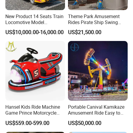
New Product 14 Seats Train
Theme Park Amusement
Locomotive Model
Rides Pirate Ship Swing
Sightseeing Bus Electric
Viking Boat Rides
US$10,000.00-16,000.00
US$21,500.00
Mini Bus
Fiberglass Pirate Ship for
Sale
Hansel Kids Ride Machine
Portable Canival Kamikaze
Game Prince Motorcycle
Amusement Ride Easy to
Rides
Move
US$559.00-599.00
US$50,000.00