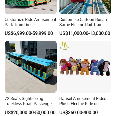
Customize Ride Amusement
Customize Cartoon Busan
Park Train Diesel
Same Electric Rail Train
Amusement Kiddie Rides
with Rail Frame
US$6,999.00-59,999.00
US$11,000.00-13,000.00
Trackless Diesel Train
Without Track
72 Seats Sightseeing
Hansel Amusement Rides
Trackless Road Passenger
Plush Electric Ride on
Transport Gasoline Train
Animals for Children
US$20,000.00-50,000.00
US$360.00-400.00