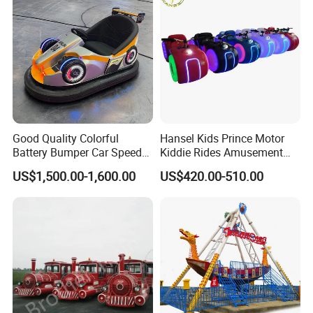
Good Quality Colorful
Hansel Kids Prince Motor
Battery Bumper Car Speed
Kiddie Rides Amusement
Adjustable Drift Bumper Car
Park Motor Ride
US$1,500.00-1,600.00
US$420.00-510.00