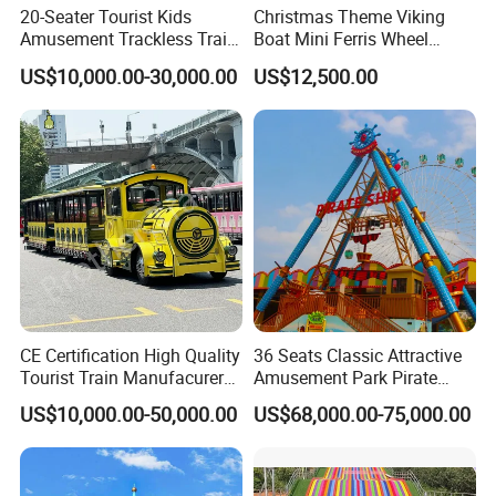
20-Seater Tourist Kids
Christmas Theme Viking
Amusement Trackless Train
Boat Mini Ferris Wheel
Custom Electric Sightseeing
Family Amusement Park
US$10,000.00-30,000.00
US$12,500.00
Train
Kiddie Rides
CE Certification High Quality
36 Seats Classic Attractive
Tourist Train Manufacurer
Amusement Park Pirate
Trackless Sightseeing
Ship Rides
US$10,000.00-50,000.00
US$68,000.00-75,000.00
Electric Train