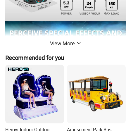
View More
Recommended for you
Herovr Indoor Outdoor
Amusement Park Bus