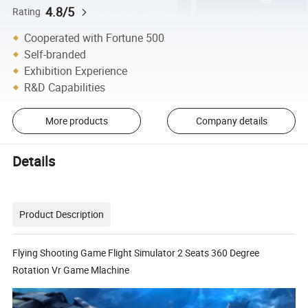
4.8/5
Rating
Cooperated with Fortune 500
Self-branded
Exhibition Experience
R&D Capabilities
More products
Company details
Details
Product Description
Flying Shooting Game Flight Simulator 2 Seats 360 Degree
Rotation Vr Game Mlachine