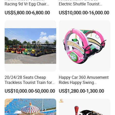
Racing 9d Vr Egg Chair
Electric Shuttle Tourist
Virtual Reality Cinema
Sightseeing City Bus Zoo
US$5,800.00-6,800.00
US$10,000.00-16,000.00
Game Machine for
Electric Sightseeing Bus
Shopping Mall
20/24/28 Seats Cheap
Happy Car 360 Amusement
Trackless Tourist Train for
Rides Happy Swing
Sale Amusement Park
Fantastar Leswing
US$10,000.00-50,000.00
US$1,280.00-1,300.00
Equipment