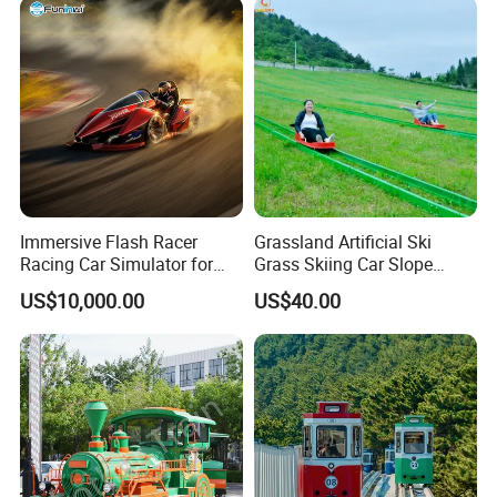
Immersive Flash Racer
Grassland Artificial Ski
Racing Car Simulator for
Grass Skiing Car Slope
Sale
Long Slide on Track
US$10,000.00
US$40.00