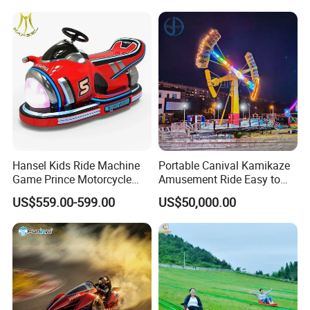
Sale
Hansel Kids Ride Machine
Portable Canival Kamikaze
Game Prince Motorcycle
Amusement Ride Easy to
Rides
Move
US$559.00-599.00
US$50,000.00