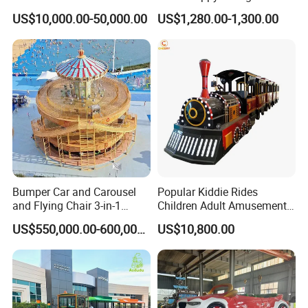
Sale Amusement Park
Fantastar Leswing
informatized, and personalized intelligence of the VR
US$10,000.00-50,000.00
US$1,280.00-1,300.00
Equipment
entertainment industry build upgrades.
Bumper Car and Carousel
Popular Kiddie Rides
and Flying Chair 3-in-1
Children Adult Amusement
Amusement Park Attraction
Park Ride Electric Trackless
US$550,000.00-600,000.00
US$10,800.00
2020 New Design Rides
Train