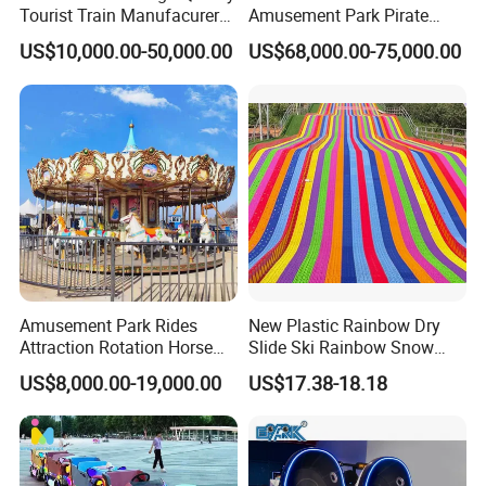
Tourist Train Manufacurer
Amusement Park Pirate
Trackless Sightseeing
Ship Rides
US$10,000.00-50,000.00
US$68,000.00-75,000.00
Electric Train
Amusement Park Rides
New Plastic Rainbow Dry
Attraction Rotation Horse
Slide Ski Rainbow Snow
Merry Go Round Carousel
Slip Slide
US$8,000.00-19,000.00
US$17.38-18.18