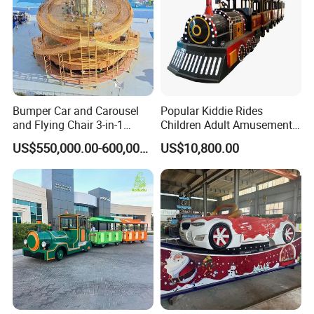
Bumper Car and Carousel
Popular Kiddie Rides
and Flying Chair 3-in-1
Children Adult Amusement
Amusement Park Attraction
Park Ride Electric Trackless
US$550,000.00-600,000.00
US$10,800.00
2020 New Design Rides
Train