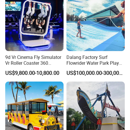
5. what services can we provide?
Accepted Delivery Terms:
FOB,CFR,CIF,EXW,FAS,CIP,FCA,CPT,DAF;
Accepted Payment
Currency:USD,EUR,JPY,AUD,HKD,GBP,CNY,CHF;
Accepted Payment Type: T/T,L/C,PayPal;
Language Spoken:English,Chinese
9d Vr Cinema Fly Simulator
Dalang Factory Surf
Vr Roller Coaster 360
Flowrider Water Park Play
Degree Rotating Flight
Equipments (WS071)
US$9,800.00-10,800.00
US$100,000.00-300,000.00
Simulator