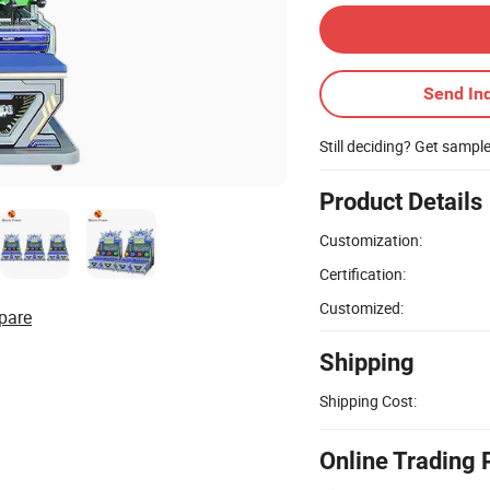
Send Inq
Still deciding? Get sampl
Product Details
Customization:
Certification:
Customized:
pare
Shipping
Shipping Cost:
Online Trading 