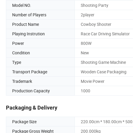
Model NO.
Shooting Party
Number of Players
2player
Product Name
Cowboy Shooter
Playing Instrution
Race Car Driving Simulator
Power
800W
Condition
New
Type
Shooting Game Machine
Transport Package
Wooden Case Packaging
Trademark
Movie Power
Production Capacity
1000
Packaging & Delivery
Package Size
220.00cm * 180.00cm * 50
Package Gross Weight
200.000kg