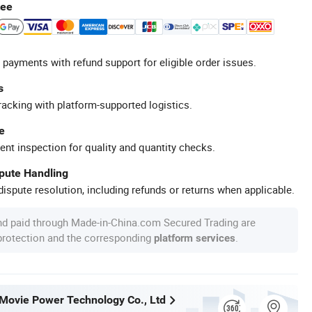
tee
 payments with refund support for eligible order issues.
s
racking with platform-supported logistics.
e
ent inspection for quality and quantity checks.
spute Handling
ispute resolution, including refunds or returns when applicable.
nd paid through Made-in-China.com Secured Trading are
 protection and the corresponding
.
platform services
ovie Power Technology Co., Ltd