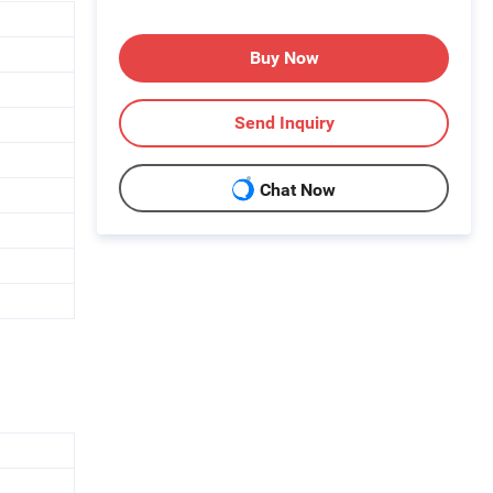
Buy Now
Send Inquiry
Chat Now