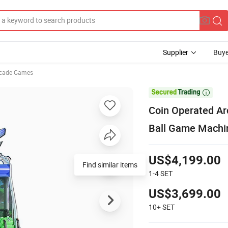
Supplier
Buye
cade Games

Coin Operated Ar
Ball Game Machi
US$4,199.00
Find similar items
1-4
SET
US$3,699.00
10+
SET