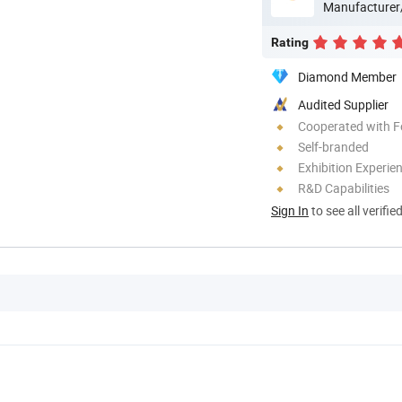
Manufacturer
Rating
Diamond Member
Audited Supplier
Cooperated with F
Self-branded
Exhibition Experie
R&D Capabilities
Sign In
to see all verifie