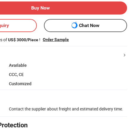
Buy Now
uiry
Chat Now
es of
!
Order Sample
US$ 3000/Piece
Available
CCC, CE
Customized
Contact the supplier about freight and estimated delivery time.
Protection