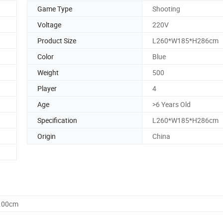
Game Type
Shooting
Voltage
220V
Product Size
L260*W185*H286cm
Color
Blue
Weight
500
Player
4
Age
>6 Years Old
Specification
L260*W185*H286cm
Origin
China
0.00cm