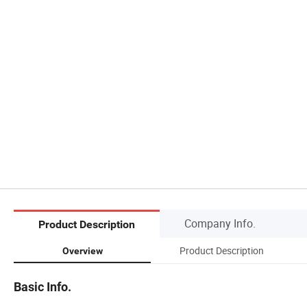
Company Info.
Product Description
Product Description
Overview
Basic Info.