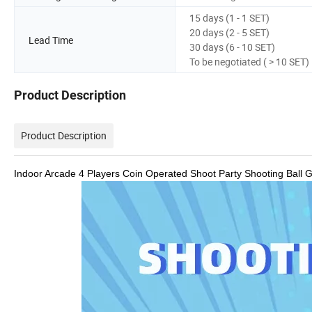
15 days (1 - 1 SET)
20 days (2 - 5 SET)
Lead Time
30 days (6 - 10 SET)
To be negotiated ( > 10 SET)
Product Description
Product Description
Indoor Arcade 4 Players Coin Operated Shoot Party Shooting Ball