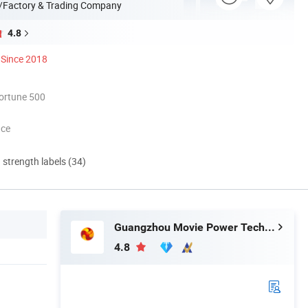
/Factory & Trading Company
4.8
Since 2018
ortune 500
nce
d strength labels (34)
Guangzhou Movie Power Technology Co., Ltd
4.8