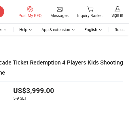
Sign in
Post My RFQ
Messages
Inquiry Basket
r
Help
App & extension
English
Rules
cade Ticket Redemption 4 Players Kids Shooting
ne
US$3,999.00
5-9
SET