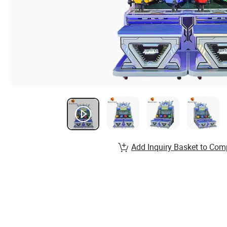
Add Inquiry Basket to Com