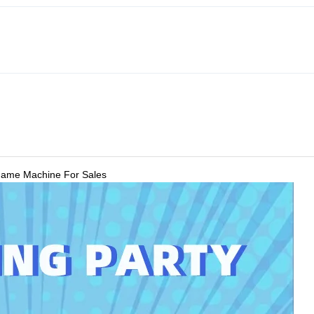
 Game Machine For Sales