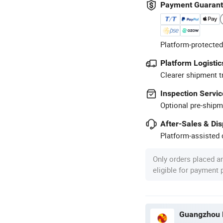
Payment Guaran
Platform-protected
Platform Logistic
Clearer shipment t
Inspection Servic
Optional pre-shipm
After-Sales & Di
Platform-assisted d
Only orders placed a
eligible for payment
Guangzhou M