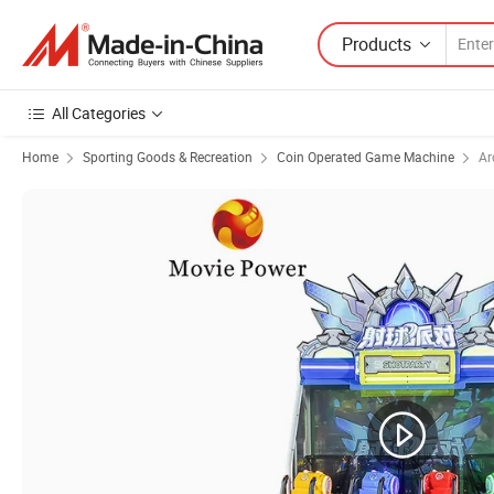
Products
All Categories
Home
Sporting Goods & Recreation
Coin Operated Game Machine
Ar