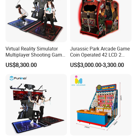
Virtual Reality Simulator
Jurassic Park Arcade Game
Multiplayer Shooting Game
Coin Operated 42 LCD 2
9d Vr Stand up Simulator
Players Indoor Video
US$8,300.00
US$3,000.00-3,300.00
Shooting Simulator Arcade
Game Machine for Sale
Packing
According to customers' needs, we can choose to use Air bubble
film or Stretch films or carton box or Wooden box for packaging.