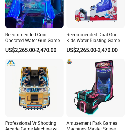
creative park in Panyu, Guangzhou, which integrates R&D,
production, and product experience halls, and a 10,000m²
production workshop to create a standardized ISO9001 intelligent
manufacturing factoryand promote the intelligent, informatized,
Recommended Coin-
Recommended Dual-Gun
and personalized intelligence of the VR entertainment industry
Operated Water Gun Game
Kids Water Blasting Game
build upgrades.
Machine with Two
Machine with Ticket Output
US$2,265.00-2,470.00
US$2,265.00-2,470.00
Responsive Shooting
Function
Controllers
Professional Vr Shooting
Amusement Park Games
Arcade Game Machine with
Machines Master Sniper