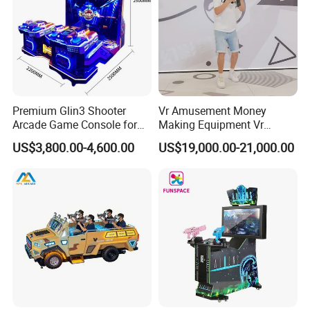
Premium Glin3 Shooter
Vr Amusement Money
Arcade Game Console for
Making Equipment Vr
Realistic Simulation Arcade Gun Battle
Family Entertainment
Shooting Arcade Machine
VR Spy is a first person shooter game, armed with a powerful
US$3,800.00-4,600.00
US$19,000.00-21,000.00
Game Virtual Reality
machine gun,
charge into battle, fighting with the enemy and win