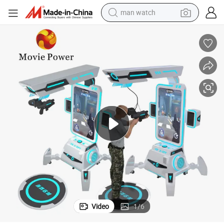
man watch
electric bike
farm tractor
earbud
motorcycle
electric tricycle
weight loss capsule
living room sofa
Video
1
/
6