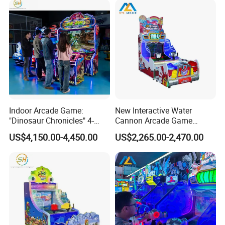
Indoor Arcade Game:
New Interactive Water
"Dinosaur Chronicles" 4-
Cannon Arcade Game
Player Shooting Game
Machine for Two-Player
US$4,150.00-4,450.00
US$2,265.00-2,470.00
Competitive Fun