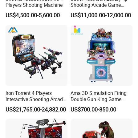
Players Shooting Machine
Shooting Arcade Game
Machine for Amusement
US$4,500.00-5,600.00
US$11,000.00-12,000.00
Park
Iron Torrent 4 Players
Ama 3D Simulation Firing
Interactive Shooting Arcade
Double Gun King Game
Machine Vr Motion Battle
Amusement Park Coin
US$21,765.00-24,882.00
US$700.00-850.00
Simulator
Operated Machines
Shooting Arcade Game