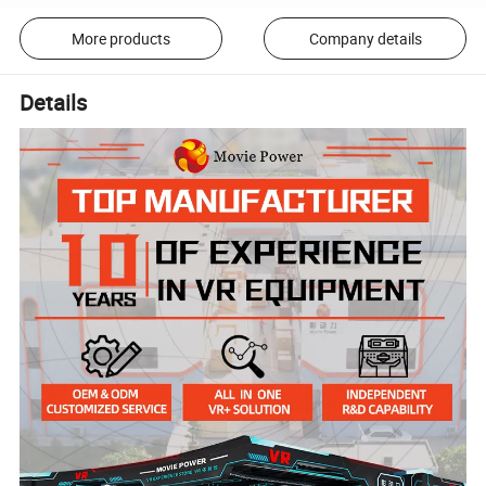
More products
Company details
Details