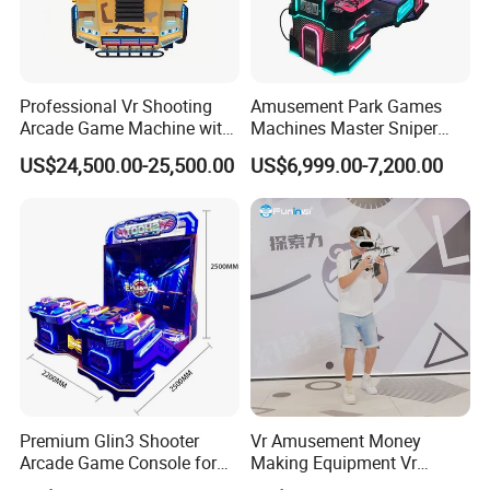
Professional Vr Shooting
Amusement Park Games
Arcade Game Machine with
Machines Master Sniper
Armored Vehicle
Coin Operated Redemption
US$24,500.00-25,500.00
US$6,999.00-7,200.00
Appearance
Arcade Game Machine
Premium Glin3 Shooter
Vr Amusement Money
Arcade Game Console for
Making Equipment Vr
Family Entertainment
Shooting Arcade Machine