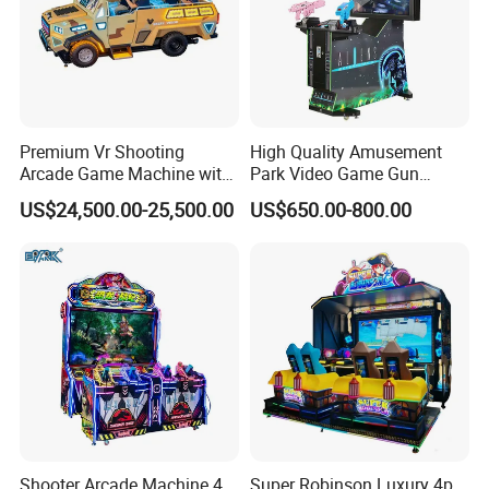
Premium Vr Shooting
High Quality Amusement
Arcade Game Machine with
Park Video Game Gun
Dynamic Motion Platform
Simulator Coin Operated
US$24,500.00-25,500.00
US$650.00-800.00
Aliens Arcade Shooting
Game Machine
Shooter Arcade Machine 4
Super Robinson Luxury 4p