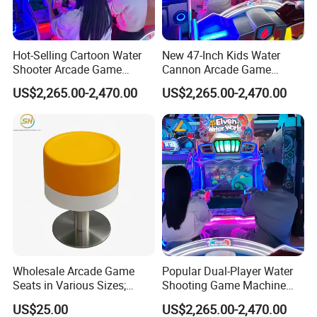
Hot-Selling Cartoon Water
New 47-Inch Kids Water
Shooter Arcade Game
Cannon Arcade Game
Machine for Children and
Machine for Entertainment
US$2,265.00-2,470.00
US$2,265.00-2,470.00
Families
Businesses
Wholesale Arcade Game
Popular Dual-Player Water
Seats in Various Sizes;
Shooting Game Machine
Fiberglass Stools for
with Electronic Ticket
US$25.00
US$2,265.00-2,470.00
Children's Indoor
Redemption System