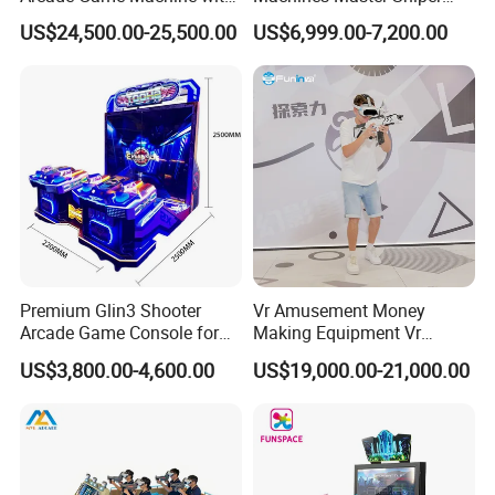
Armored Vehicle
Coin Operated Redemption
US$24,500.00-25,500.00
US$6,999.00-7,200.00
Appearance
Arcade Game Machine
Premium Glin3 Shooter
Vr Amusement Money
Arcade Game Console for
Making Equipment Vr
Family Entertainment
Shooting Arcade Machine
US$3,800.00-4,600.00
US$19,000.00-21,000.00
Game Virtual Reality