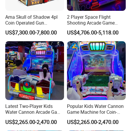
Ama Skull of Shadow 4pl
2 Player Space Flight
Coin Operated Gun
Shooting Arcade Game
Shooting Arcade Game
Machine for Family
US$7,300.00-7,800.00
US$4,706.00-5,118.00
Machine
Entertainment
Latest Two-Player Kids
Popular Kids Water Cannon
Water Cannon Arcade Game
Game Machine for Coin-
Machine with Ticket
Operated Indoor
US$2,265.00-2,470.00
US$2,265.00-2,470.00
Redemption
Entertainment Centers