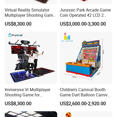
Virtual Reality Simulator
Jurassic Park Arcade Game
Multiplayer Shooting Game
Coin Operated 42 LCD 2
9d Vr Stand up Simulator
Players Indoor Video
US$8,300.00
US$3,000.00-3,300.00
Shooting Simulator Arcade
Game Machine for Sale
Attractive Scene Design
The hit and feel are first-class in arcade games, thrilling and
exciting,
there are rich game content and multiple high-burning game
Immersive Vr Multiplayer
Children's Carnival Booth
Shooting Game for
Game Dart Balloon Carnival
scenes for choose
Amusement Parks
Game for Carnival
US$8,300.00
US$2,600.00-2,920.00
Amusement Park