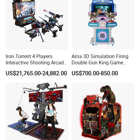
to 4 people, integrated helmet and gun design, monsters come
from all directions, hand over the back to teammates, and cleverly
cooperate with all efforts to have a chance of survival, looking
forward to your challenge!
Iron Torrent 4 Players
Ama 3D Simulation Firing
Interactive Shooting Arcade
Double Gun King Game
Machine Vr Motion Battle
Amusement Park Coin
US$21,765.00-24,882.00
US$700.00-850.00
Simulator
Operated Machines
Shooting Arcade Game