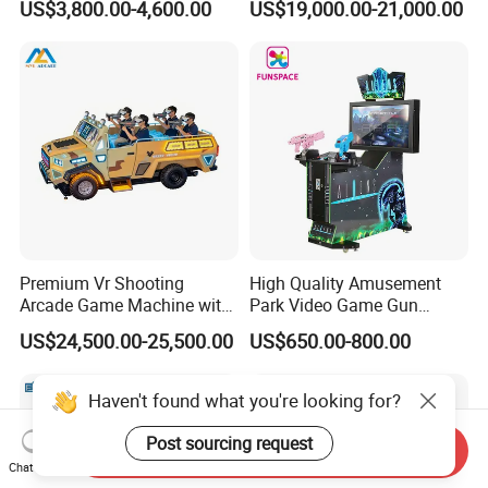
US$3,800.00-4,600.00
US$19,000.00-21,000.00
Game Virtual Reality
Premium Vr Shooting
High Quality Amusement
Arcade Game Machine with
Park Video Game Gun
Dynamic Motion Platform
Simulator Coin Operated
US$24,500.00-25,500.00
US$650.00-800.00
Aliens Arcade Shooting
Game Machine
Haven't found what you're looking for?
Post sourcing request
Send Inquiry
Chat Now