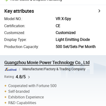
Key attributes
Model NO.
:
VR X-Spy
Certification
:
CE
Customized
:
Customized
Display Type
:
Light Emitting Diode
Production Capacity
:
500 Set/Sets Per Month
Guangzhou Movie Power Technology Co., Ltd
Manufacturer/Factory & Trading Company
4.8/5
Rating
Cooperated with Fortune 500
Self-branded
Exhibition Experience
R&D Capabilities