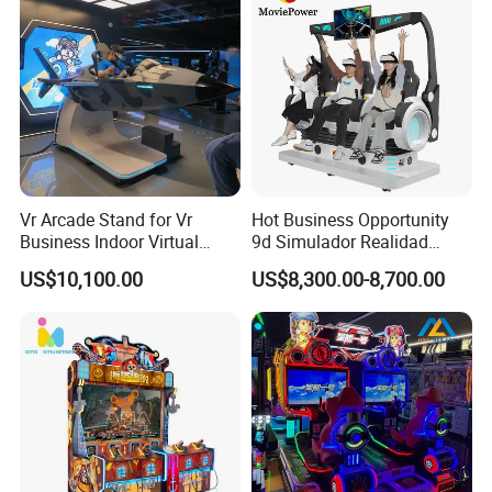
Vr Arcade Stand for Vr
Hot Business Opportunity
Business Indoor Virtual
9d Simulador Realidad
Entertainment Equipment
Virtual Reality Cinema
US$10,100.00
US$8,300.00-8,700.00
Wholesale
Simulator