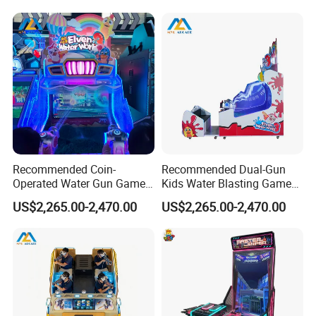
Recommended Coin-
Recommended Dual-Gun
Operated Water Gun Game
Kids Water Blasting Game
Machine with Two
Machine with Ticket Output
US$2,265.00-2,470.00
US$2,265.00-2,470.00
Responsive Shooting
Function
Controllers