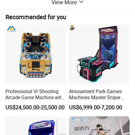
View More
Products Description
Recommended for you
Professional Vr Shooting
Amusement Park Games
Arcade Game Machine with
Machines Master Sniper
Armored Vehicle
Coin Operated Redemption
US$24,500.00-25,500.00
US$6,999.00-7,200.00
Appearance
Arcade Game Machine