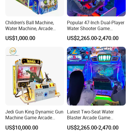
Children's Ball Machine,
Popular 47-Inch Dual-Player
Water Machine, Arcade
Water Shooter Game
Equipment, Gun Machine,
Machine for Commercial
US$1,000.00
US$2,265.00-2,470.00
Coin-Operated Arcade Game
Amusement Venues
Machine
Jedi Gun King Dynamic Gun
Latest Two-Seat Water
Machine Game Arcade
Blaster Arcade Game
Shooting Machine Shooting
Machine for Shopping Mall
US$10,000.00
US$2,265.00-2,470.00
Game Machine
Arcades