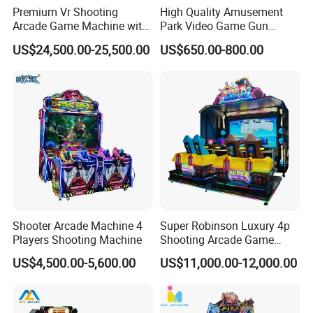
Premium Vr Shooting
High Quality Amusement
Arcade Game Machine with
Park Video Game Gun
Dynamic Motion Platform
Simulator Coin Operated
US$24,500.00-25,500.00
US$650.00-800.00
Aliens Arcade Shooting
Game Machine
Shooter Arcade Machine 4
Super Robinson Luxury 4p
Players Shooting Machine
Shooting Arcade Game
Machine for Amusement
US$4,500.00-5,600.00
US$11,000.00-12,000.00
Park
Latest VR masterpiece, VR X-SPY
The latest game masterpiece! VR X-SPY, supports teamwork of up