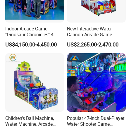
Indoor Arcade Game:
New Interactive Water
"Dinosaur Chronicles" 4-
Cannon Arcade Game
Player Shooting Game
Machine for Two-Player
US$4,150.00-4,450.00
US$2,265.00-2,470.00
Competitive Fun
Movie Power is a company that focuses on dynamic simulation
design, digital content, and digital entertainment, and has the
largest product system in the industry.Since its establishment,
Movie Power has successfully promoted VR products to the
consumer markets in 150 countries globally.Not only VR products,
but also arcade game machine, 5D cinemas, and digital motion
Children's Ball Machine,
Popular 47-Inch Dual-Player
simulators.Movie Power has integrated a set of mature, stable and
Water Machine, Arcade
Water Shooter Game
Equipment, Gun Machine,
Machine for Commercial
efficient after years of exploration and precipitation business