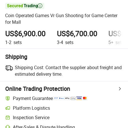

Coin Operated Games Vr Gun Shooting for Game Center
for Mall
US$6,900.00
US$6,700.00
US$6,
1-2
sets
3-4
sets
5+
sets
Shipping
Shipping Cost:
Contact the supplier about freight and
estimated delivery time.
Online Trading Protection
Payment Guarantee
Platform Logistics
Inspection Service
After-Sales & Dispute Handling