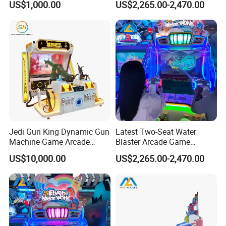
US$1,000.00
US$2,265.00-2,470.00
Coin-Operated Arcade Game
Amusement Venues
operation model.Movie Power has been leading the industry.In the
Machine
early stage, more confidently participating in industry innovation,
defining a new business model under the Meta verse, and leading
the new ecology under virtual reality.
Jedi Gun King Dynamic Gun
Latest Two-Seat Water
Machine Game Arcade
Blaster Arcade Game
Shooting Machine Shooting
Machine for Shopping Mall
US$10,000.00
US$2,265.00-2,470.00
Game Machine
Arcades
INDUSTRY 4.0 SMART FACTORY
Movie Power Technology Co., Ltd. has a 30,000m² independent