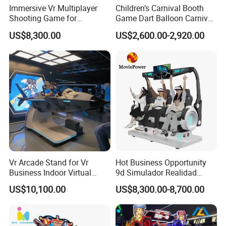
Payment
Immersive Vr Multiplayer
Children's Carnival Booth
Shooting Game for
Game Dart Balloon Carnival
* T/T 30% deposit paid to confirm the order, 70% balance paid
Amusement Parks
Game for Carnival
before delivery. * Payment methods: T/T, L/C, Credit/Debit Card,
US$8,300.00
US$2,600.00-2,920.00
Amusement Park
PayPal, Online Transfer, Apple Pay, Googel Pay, Afterpay/Clearpay,
Western Union...
Shipping
The terms of EXW \ FOB \ CIF are accepted.The customer can
appoint a freight forwarder, or we can take care of the
transportation.Normally we ship by ocean and arrange the goods
ship to the nearest port of the city.Also support by air or by rail.
Vr Arcade Stand for Vr
Hot Business Opportunity
Business Indoor Virtual
9d Simulador Realidad
Entertainment Equipment
Virtual Reality Cinema
US$10,100.00
US$8,300.00-8,700.00
Wholesale
Simulator