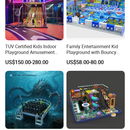
TUV Certified Kids Indoor
Family Entertainment Kid
Playground Amusement
Playground with Bouncy
Park Equipment with LED
Castle and Mini Carousel
US$150.00-280.00
US$58.00-80.00
Slides Customized by Cheer
Fun
Amusement