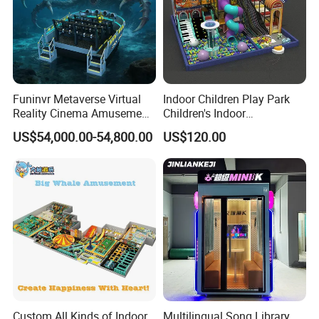
Funinvr Metaverse Virtual
Indoor Children Play Park
Reality Cinema Amusement
Children's Indoor
Spectacular Immersive
Commercial Soft
US$54,000.00-54,800.00
US$120.00
Adventure Theater 9d
Playground
Cinema
Custom All Kinds of Indoor
Multilingual Song Library