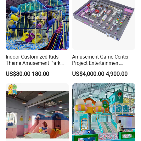
Indoor Customized Kids'
Amusement Game Center
Theme Amusement Park
Project Entertainment
Playground Equipment for
Facility Gaming Equipment
US$80.00-180.00
US$4,000.00-4,900.00
Fun
Coin Operated Arcade Game
Machine