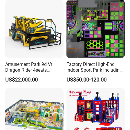
Amusement Park 9d Vr
Factory Direct High-End
Dragon Rider 4seats
Indoor Sport Park Including
Cinema Simulator Movie
Fully Customized
US$22,000.00
US$50.00-120.00
Player Machine
Trampoline Park