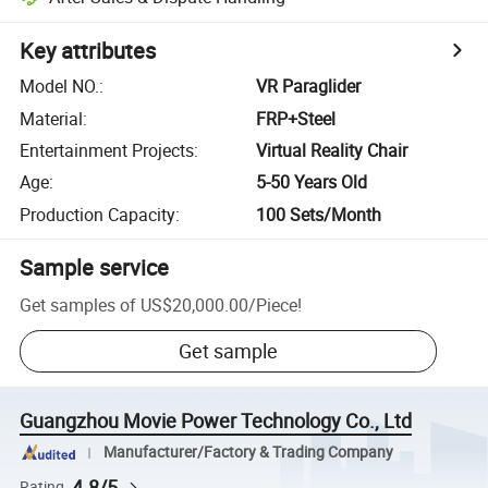
Key attributes
Model NO.
:
VR Paraglider
Material
:
FRP+Steel
Entertainment Projects
:
Virtual Reality Chair
Age
:
5-50 Years Old
Production Capacity
:
100 Sets/Month
Sample service
Get samples of
US$20,000.00
/
Piece
!
Get sample
Guangzhou Movie Power Technology Co., Ltd
Manufacturer/Factory & Trading Company
4.8/5
Rating