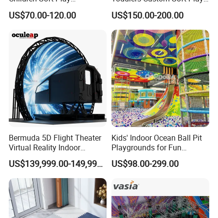
Commercial Indoor
Equipment Children's Indoor
US$70.00-120.00
US$150.00-200.00
Playground by Guangzhou
Playground
Manufacturer
Bermuda 5D Flight Theater
Kids' Indoor Ocean Ball Pit
Virtual Reality Indoor
Playgrounds for Fun
Playground 12D Flying
Amusement
US$139,999.00-149,999.00
US$98.00-299.00
Cinema