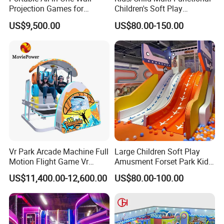
Projection Games for
Children's Soft Play
Vacation Bible School
Amusement Park Slide
US$9,500.00
US$80.00-150.00
Programs
Indoor/Outdoor Playground
with Fun Games
Vr Park Arcade Machine Full
Large Children Soft Play
Motion Flight Game Vr
Amusment Forset Park Kids
Paraglider Vr Game
Indoor Playground with
US$11,400.00-12,600.00
US$80.00-100.00
Simulator/Machine/Equipm
Trampoline
ent