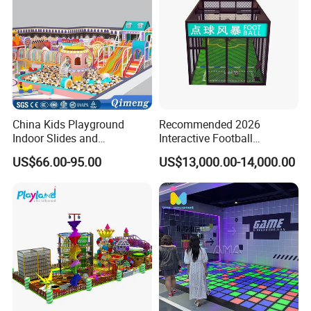
China Kids Playground
Recommended 2026
Indoor Slides and
Interactive Football
Trampolines for
Challenge Game Machine
US$66.00-95.00
US$13,000.00-14,000.00
Entertainment Center
for Amusement Parks