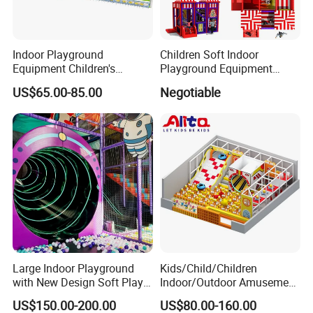
Indoor Playground
Children Soft Indoor
Equipment Children's
Playground Equipment
Games Amusement Park
Indoor Maze Jungle Gym
US$65.00-85.00
Negotiable
with Trampoline
Naughty Castle
Large Indoor Playground
Kids/Child/Children
with New Design Soft Play
Indoor/Outdoor Amusement
Equipment
Equipment Playground for
US$150.00-200.00
US$80.00-160.00
Kindergarten/Pre-School