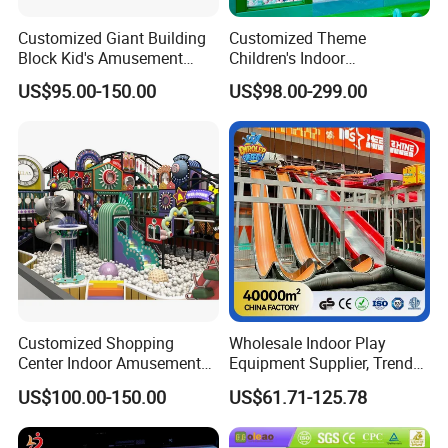
Customized Giant Building
Customized Theme
Block Kid's Amusement
Children's Indoor
Park Soft Play Toys Indoor
Playground Equipment
US$95.00-150.00
US$98.00-299.00
Playground
Children's Soft Play Maze
Amusement Park
Playground Equipment
Customized Shopping
Wholesale Indoor Play
Center Indoor Amusement
Equipment Supplier, Trendy
Park Soft Games Maze
Play Park Ninja Course
US$100.00-150.00
US$61.71-125.78
Commercial Children's
Climbing Wall for
Playground Equipment
Commercial Family Centers