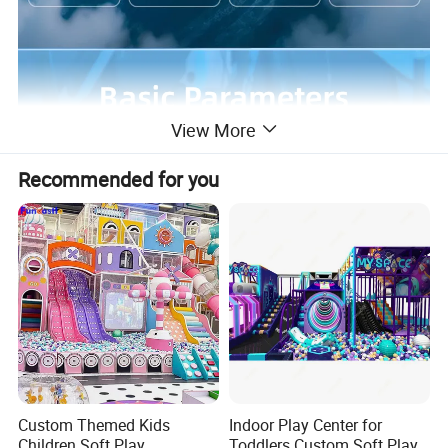
View More
Recommended for you
Custom Themed Kids
Indoor Play Center for
Children Soft Play
Toddlers Custom Soft Play