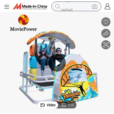
earbud
electric scooter
alloy wheel
electric bike
electric tricycle
living room sofa
perfume
reagent
Video
1
/
6