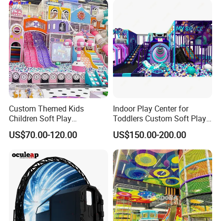
Equipment
Custom Themed Kids
Indoor Play Center for
Children Soft Play
Toddlers Custom Soft Play
Commercial Indoor
Equipment Children's Indoor
US$70.00-120.00
US$150.00-200.00
Playground by Guangzhou
Playground
Manufacturer