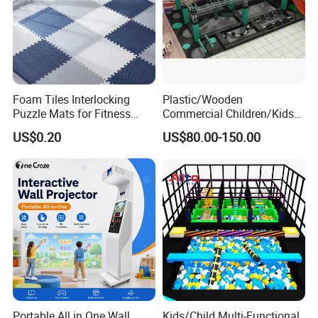
Foam Tiles Interlocking
Plastic/Wooden
Puzzle Mats for Fitness
Commercial Children/Kids
Sport Workout Play
Indoor/Outdoor Soft Park
US$0.20
US$80.00-150.00
Playground for Ninja School
Portable All in One Wall
Kids/Child Multi-Functional