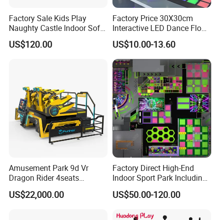
Factory Sale Kids Play
Factory Price 30X30cm
Naughty Castle Indoor Soft
Interactive LED Dance Floor
Playground
Game Machine for Play
US$120.00
US$10.00-13.60
Game
Amusement Park 9d Vr
Factory Direct High-End
Dragon Rider 4seats
Indoor Sport Park Including
Cinema Simulator Movie
Fully Customized
US$22,000.00
US$50.00-120.00
Player Machine
Trampoline Park