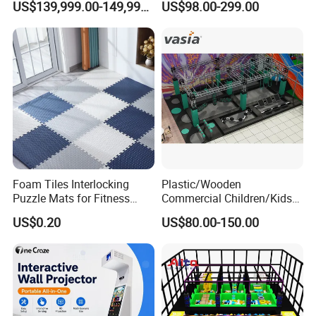
US$139,999.00-149,999.00
US$98.00-299.00
Cinema
Size
L3000*W2400*2100mm
Weight
550KG
Voltage
220V
English, Spanish, Arabic,
Language
Russian, French
indoor VR amusement theme
Applications
parks, malls, arcades, and kid
playgrounds
Offer remote 5-to-1, video
Foam Tiles Interlocking
Plastic/Wooden
Collaborative Services
guidance, and on-site
Puzzle Mats for Fitness
Commercial Children/Kids
installation services
Sport Workout Play
Indoor/Outdoor Soft Park
US$0.20
US$80.00-150.00
Playground for Ninja School
Why Choose Up