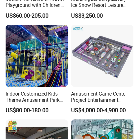
Playground with Children
Ice Snow Resort Leisure
Playground Equipment Slide
Plaza Karaoke Booth
US$60.00-205.00
US$3,250.00
Sand Pit Trampoline
Carousel Ocean Ball Pool
Customization
Indoor Customized Kids'
Amusement Game Center
Theme Amusement Park
Project Entertainment
Playground Equipment for
Facility Gaming Equipment
US$80.00-180.00
US$4,000.00-4,900.00
Fun
Coin Operated Arcade Game
Machine