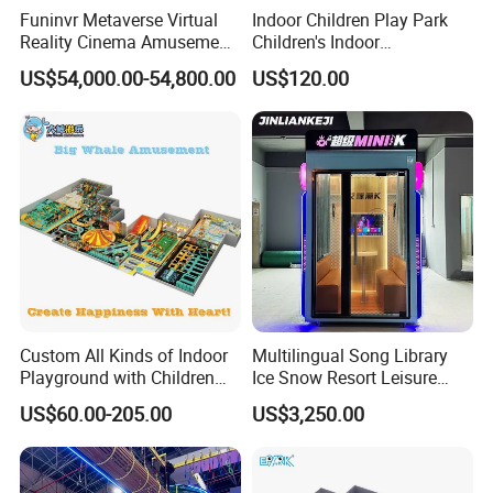
Funinvr Metaverse Virtual
Indoor Children Play Park
Reality Cinema Amusement
Children's Indoor
Spectacular Immersive
Commercial Soft
US$54,000.00-54,800.00
US$120.00
Adventure Theater 9d
Playground
Cinema
Custom All Kinds of Indoor
Multilingual Song Library
Playground with Children
Ice Snow Resort Leisure
Playground Equipment Slide
Plaza Karaoke Booth
US$60.00-205.00
US$3,250.00
Sand Pit Trampoline
Carousel Ocean Ball Pool
Customization