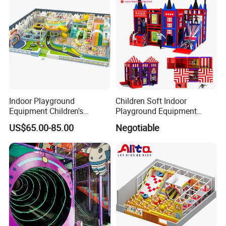
Indoor Playground
Children Soft Indoor
Equipment Children's
Playground Equipment
Games Amusement Park
Indoor Maze Jungle Gym
US$65.00-85.00
Negotiable
with Trampoline
Naughty Castle