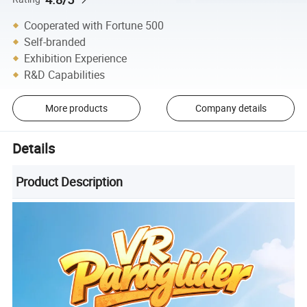
Cooperated with Fortune 500
Self-branded
Exhibition Experience
R&D Capabilities
More products
Company details
Details
Product Description