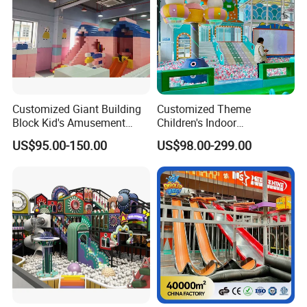
Customized Giant Building
Customized Theme
Block Kid's Amusement
Children's Indoor
Park Soft Play Toys Indoor
Playground Equipment
US$95.00-150.00
US$98.00-299.00
Playground
Children's Soft Play Maze
Amusement Park
Playground Equipment