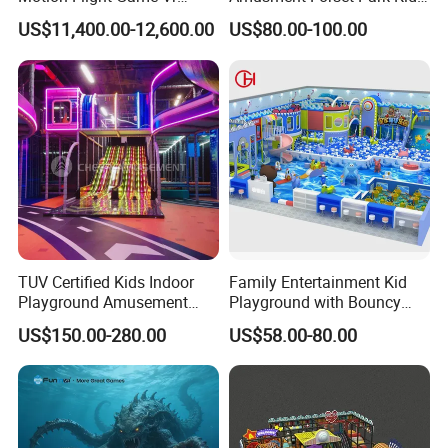
Paraglider Vr Game
Indoor Playground with
experience. There are more than 5,000 customers around the
US$11,400.00-12,600.00
US$80.00-100.00
Simulator/Machine/Equipm
Trampoline
world.
ent
TUV Certified Kids Indoor
Family Entertainment Kid
Playground Amusement
Playground with Bouncy
Park Equipment with LED
Castle and Mini Carousel
US$150.00-280.00
US$58.00-80.00
Slides Customized by Cheer
Fun
Amusement