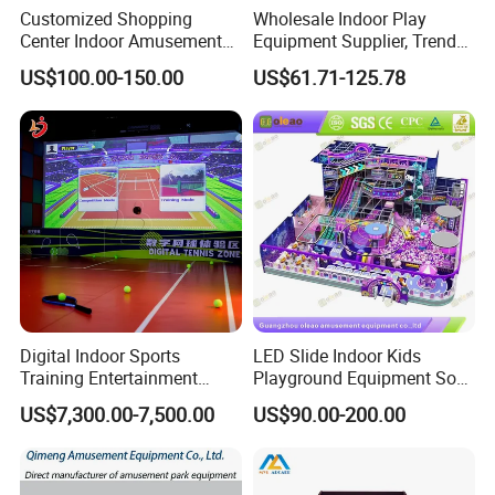
Customized Shopping
Wholesale Indoor Play
Center Indoor Amusement
Equipment Supplier, Trendy
Park Soft Games Maze
Play Park Ninja Course
US$100.00-150.00
US$61.71-125.78
Commercial Children's
Climbing Wall for
Playground Equipment
Commercial Family Centers
Digital Indoor Sports
LED Slide Indoor Kids
Training Entertainment
Playground Equipment Soft
Equipment Tennis Ball
Play Customize
US$7,300.00-7,500.00
US$90.00-200.00
Simulator Machine