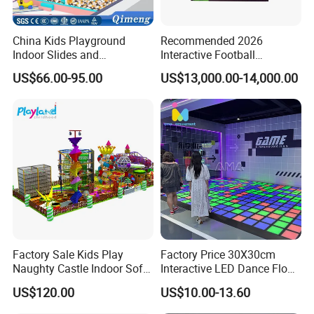
China Kids Playground
Recommended 2026
Indoor Slides and
Interactive Football
Trampolines for
Challenge Game Machine
US$66.00-95.00
US$13,000.00-14,000.00
Entertainment Center
for Amusement Parks
Factory Sale Kids Play
Factory Price 30X30cm
Naughty Castle Indoor Soft
Interactive LED Dance Floor
Playground
Game Machine for Play
US$120.00
US$10.00-13.60
Game