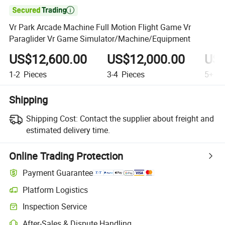

Vr Park Arcade Machine Full Motion Flight Game Vr
Paraglider Vr Game Simulator/Machine/Equipment
US$12,600.00
US$12,000.00
US$
1-2
Pieces
3-4
Pieces
5+
Pi
Shipping
Shipping Cost:
Contact the supplier about freight and
estimated delivery time.
Online Trading Protection
Payment Guarantee
Platform Logistics
Inspection Service
After-Sales & Dispute Handling