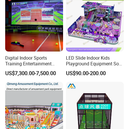
Digital Indoor Sports
LED Slide Indoor Kids
Training Entertainment
Playground Equipment Soft
Equipment Tennis Ball
Play Customize
US$7,300.00-7,500.00
US$90.00-200.00
Simulator Machine