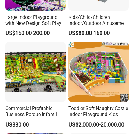
Large Indoor Playground
Kids/Child/Children
with New Design Soft Play
Indoor/Outdoor Amusement
Equipment
Equipment Playground for
US$150.00-200.00
US$80.00-160.00
Kindergarten/Pre-School
Soft Play Set
Commercial Profitable
Toddler Soft Naughty Castle
Business Parque Infantil
Indoor Playground Kids
Kids Indoor Playground Soft
Inside Play Area
US$80.00
US$2,000.00-20,000.00
Play Park Amusement
Children Playroom