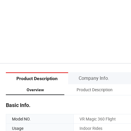
Company Info.
Product Description
Product Description
Overview
Basic Info.
Model NO.
VR Magic 360 Flight
Usage
Indoor Rides