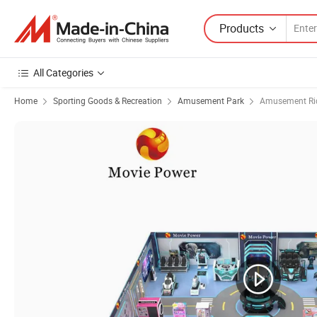
Products
All Categories
Home
Sporting Goods & Recreation
Amusement Park
Amusement Ri