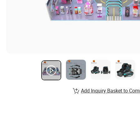
Add Inquiry Basket to Com