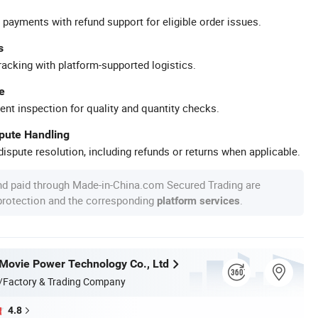
 payments with refund support for eligible order issues.
s
racking with platform-supported logistics.
e
ent inspection for quality and quantity checks.
spute Handling
ispute resolution, including refunds or returns when applicable.
nd paid through Made-in-China.com Secured Trading are
 protection and the corresponding
.
platform services
ovie Power Technology Co., Ltd
/Factory & Trading Company
4.8