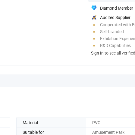
Diamond Member
Audited Supplier
Cooperated with F
Self-branded
Exhibition Experie
R&D Capabilities
Sign In
to see all verifie
Material
PVC
Suitable for
Amusement Park