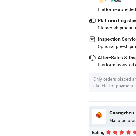
Platform-protected
Platform Logistic
Clearer shipment t
Inspection Servic
Optional pre-shipm
After-Sales & Di
Platform-assisted d
Only orders placed a
eligible for payment
Guangzhou M
Manufacturer
Rating