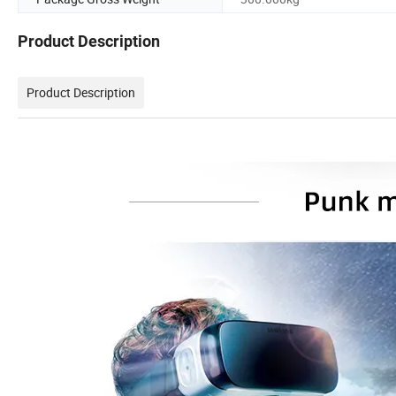
Product Description
Product Description