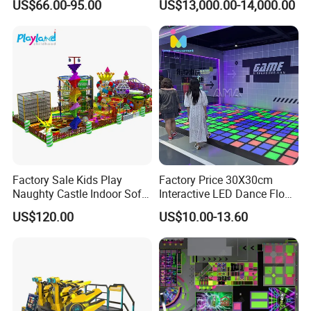
US$66.00-95.00
US$13,000.00-14,000.00
Entertainment Center
for Amusement Parks
Factory Sale Kids Play
Factory Price 30X30cm
Naughty Castle Indoor Soft
Interactive LED Dance Floor
Playground
Game Machine for Play
Product Name:
VR Super Ride
US$120.00
US$10.00-13.60
Game
Product Size:
L2890*W2620*H2150MM
Voltage:
220V
Rated Power
4KW
Actual Power
3KW