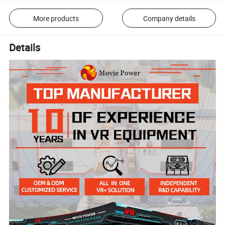
More products
Company details
Details