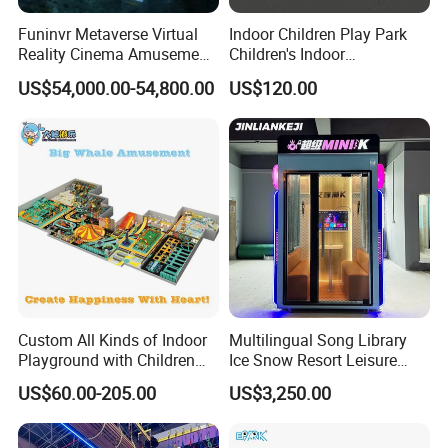
Funinvr Metaverse Virtual
Indoor Children Play Park
Reality Cinema Amusement
Children's Indoor
Spectacular Immersive
Commercial Soft
US$54,000.00-54,800.00
US$120.00
Adventure Theater 9d
Playground
Cinema
Packing
According to customers' needs, we can choose to use Air bubble
film or Stretch films or carton box or Wooden box for packaging.
Payment
Custom All Kinds of Indoor
Multilingual Song Library
* T/T 30% deposit paid to confirm the order, 70% balance paid
Playground with Children
Ice Snow Resort Leisure
before delivery. * Payment methods: T/T, L/C, Credit/Debit Card,
Playground Equipment Slide
Plaza Karaoke Booth
PayPal, Online Transfer, Apple Pay, Googel Pay, Afterpay/Clearpay,
US$60.00-205.00
US$3,250.00
Sand Pit Trampoline
Western Union...
Carousel Ocean Ball Pool
Customization