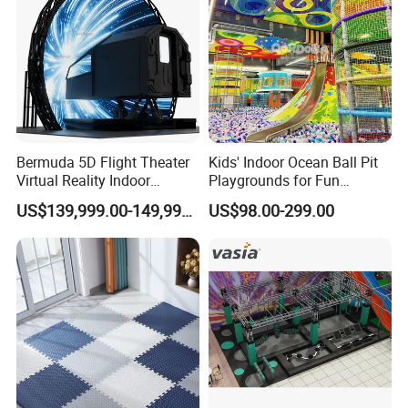
Bermuda 5D Flight Theater
Kids' Indoor Ocean Ball Pit
Virtual Reality Indoor
Playgrounds for Fun
Playground 12D Flying
Amusement
US$139,999.00-149,999.00
US$98.00-299.00
Cinema