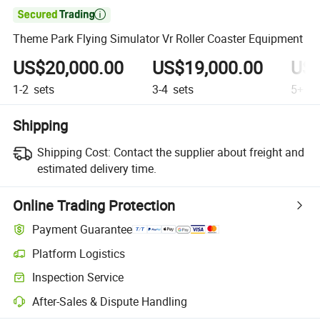

Theme Park Flying Simulator Vr Roller Coaster Equipment
US$20,000.00
US$19,000.00
US$
1-2
sets
3-4
sets
5+
se
Shipping
Shipping Cost:
Contact the supplier about freight and
estimated delivery time.
Online Trading Protection
Payment Guarantee
Platform Logistics
Clearer shipment tracking with platform-supported logistics.
Inspection Service
Optional pre-shipment inspection for quality and quantity checks.
After-Sales & Dispute Handling
Platform-assisted dispute resolution, including refunds or returns whe