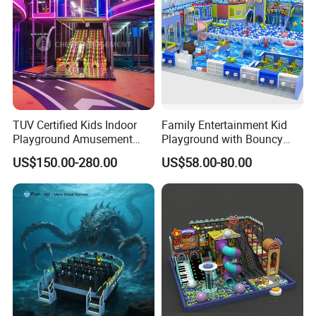
TUV Certified Kids Indoor
Family Entertainment Kid
Playground Amusement
Playground with Bouncy
Park Equipment with LED
Castle and Mini Carousel
US$150.00-280.00
US$58.00-80.00
Slides Customized by Cheer
Fun
Amusement