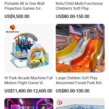
Portable All in One Wall
Kids/Child Multi-Functional
Projection Games for
Children's Soft Play
Vacation Bible School
Amusement Park Slide
US$9,500.00
US$80.00-150.00
Programs
Indoor/Outdoor Playground
with Fun Games
Vr Park Arcade Machine Full
Large Children Soft Play
Motion Flight Game Vr
Amusment Forset Park Kids
Paraglider Vr Game
Indoor Playground with
US$11,400.00-12,600.00
US$80.00-100.00
Simulator/Machine/Equipm
Trampoline
ent