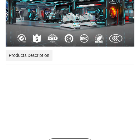
Products Description