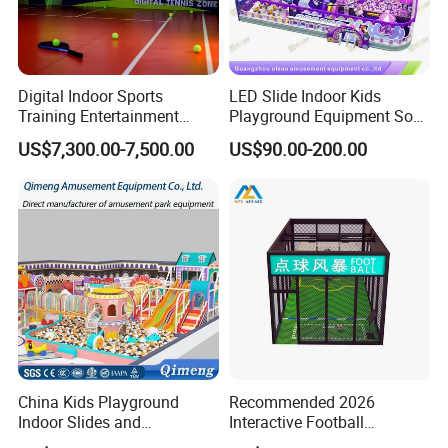
Digital Indoor Sports
LED Slide Indoor Kids
Training Entertainment
Playground Equipment Soft
Equipment Tennis Ball
Play Customize
US$7,300.00-7,500.00
US$90.00-200.00
Simulator Machine
China Kids Playground
Recommended 2026
Indoor Slides and
Interactive Football
Trampolines for
Challenge Game Machine