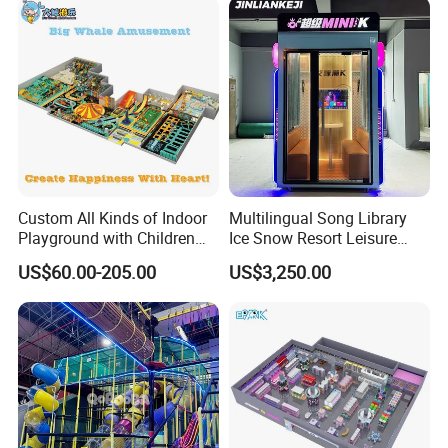
Custom All Kinds of Indoor
Multilingual Song Library
Playground with Children
Ice Snow Resort Leisure
Playground Equipment Slide
Plaza Karaoke Booth
US$60.00-205.00
US$3,250.00
Sand Pit Trampoline
Carousel Ocean Ball Pool
Customization