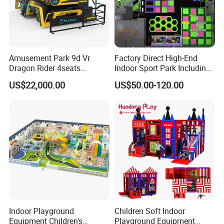
Weight:
1060KG
Rated Load:
120KG
Player:
2 Players
Amusement Park 9d Vr
Factory Direct High-End
Dragon Rider 4seats
Indoor Sport Park Including
Game:
2Pcs
Cinema Simulator Movie
Fully Customized
US$22,000.00
US$50.00-120.00
Player Machine
Trampoline Park
Why Choose Us
Indoor Playground
Children Soft Indoor
Equipment Children's
Playground Equipment