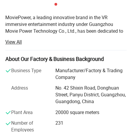
MoviePower, a leading innovative brand in the VR
immersive entertainment industry under Guangzhou
Movie Power Technology Co., Ltd., has been dedicated to
VR/AR technology innovation since its establishment in
View All
2013. We specialize in VR technology R&D, intelligent
equipment manufacturing, turnkey solution development,
and complete project delivery, providing global partners
About Our Factory & Business Background
with innovative and reliable immersive entertainment
Business Type
Manufacturer/Factory & Trading
solutions.
Company
As a National High-Tech Enterprise and Specialized &
Address
No. 42 Shixin Road, Donghuan
Innovative Enterprise, MoviePower has built strong
Street, Panyu District, Guangzhou,
capabilities in product innovation, engineering
Guangdong, China
development, and solution implementation. Through
continuous investment in research and development,
Plant Area
20000 square meters
advanced manufacturing, and professional service
Number of
231
systems, we have become a trusted partner for businesses
Employees
worldwide. Our products and solutions have been