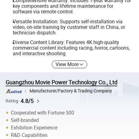
Comprehensive Warranty: Includes 1-year warranty for
key components and lifetime maintenance for
software via remote control.
Versatile Installation: Supports self-installation via
video, on-site training by customer staff in China, or
technician dispatch.
Diverse Content Library: Features 4K high-quality
commercial content including racing, horror, cartoons,
and interactive shooting.
View More
Guangzhou Movie Power Technology Co., Ltd
Manufacturer/Factory & Trading Company
4.8/5
Rating
Cooperated with Fortune 500
Self-branded
Exhibition Experience
R&D Capabilities