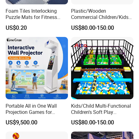
Foam Tiles Interlocking
Plastic/Wooden
Puzzle Mats for Fitness
Commercial Children/Kids
Sport Workout Play
Indoor/Outdoor Soft Park
US$0.20
US$80.00-150.00
Playground for Ninja School
Portable All in One Wall
Kids/Child Multi-Functional
Projection Games for
Children's Soft Play
Vacation Bible School
Amusement Park Slide
US$9,500.00
US$80.00-150.00
Programs
Indoor/Outdoor Playground
with Fun Games