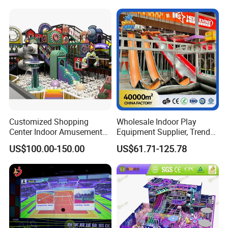
Amusement Park
Playground Equipment
Customized Shopping
Wholesale Indoor Play
Center Indoor Amusement
Equipment Supplier, Trendy
Park Soft Games Maze
Play Park Ninja Course
US$100.00-150.00
US$61.71-125.78
Commercial Children's
Climbing Wall for
Playground Equipment
Commercial Family Centers