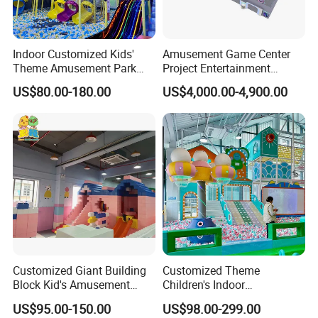
Indoor Customized Kids'
Amusement Game Center
Theme Amusement Park
Project Entertainment
Playground Equipment for
Facility Gaming Equipment
US$80.00-180.00
US$4,000.00-4,900.00
Fun
Coin Operated Arcade Game
Machine
Customized Giant Building
Customized Theme
Block Kid's Amusement
Children's Indoor
Park Soft Play Toys Indoor
Playground Equipment
US$95.00-150.00
US$98.00-299.00
Playground
Children's Soft Play Maze