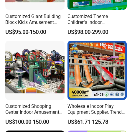
Customized Giant Building
Customized Theme
Block Kid's Amusement
Children's Indoor
Park Soft Play Toys Indoor
Playground Equipment
US$95.00-150.00
US$98.00-299.00
Playground
Children's Soft Play Maze
Amusement Park
Playground Equipment
1What is 9D VR Game Machine?
The 9D as a new trend technology provides an immersive and
fantastic experience with all kinds of motion effects. Combining
with a virtual reality simulator, it allows players to enjoy the VR
Customized Shopping
Wholesale Indoor Play
world of the 360-degree game andmovies.
Center Indoor Amusement
Equipment Supplier, Trendy
Park Soft Games Maze
Play Park Ninja Course
US$100.00-150.00
US$61.71-125.78
2What kinds of game and movie content do you offer
Commercial Children's
Climbing Wall for
4k high quality and commercial exciting content that your
Playground Equipment
Commercial Family Centers