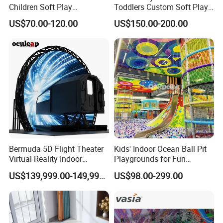
Children Soft Play
Toddlers Custom Soft Play
Commercial Indoor
Equipment Children's Indoor
US$70.00-120.00
US$150.00-200.00
Playground by Guangzhou
Playground
Manufacturer
Bermuda 5D Flight Theater
Kids' Indoor Ocean Ball Pit
Virtual Reality Indoor
Playgrounds for Fun
Playground 12D Flying
Amusement
US$139,999.00-149,999.00
US$98.00-299.00
Cinema