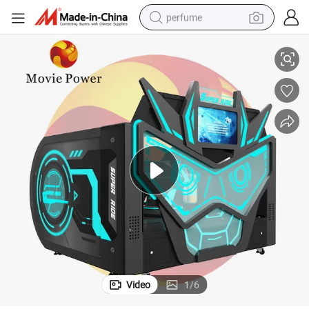
perfume
Theme Park Flying Simulator Vr Roller Coaster Equipment
container house
crawler excavator
tshirt
dirt bike
wheel loader
man watch
living room sofa
Video
1
/
6