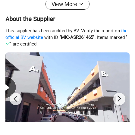
View More
About the Supplier
This supplier has been audited by BV. Verify the report on
the
official BV website
with ID "
MIC-ASR261465
". Items marked "
" are certified.