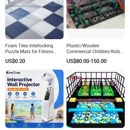
Foam Tiles Interlocking
Plastic/Wooden
Puzzle Mats for Fitness
Commercial Children/Kids
Sport Workout Play
Indoor/Outdoor Soft Park
US$0.20
US$80.00-150.00
Playground for Ninja School