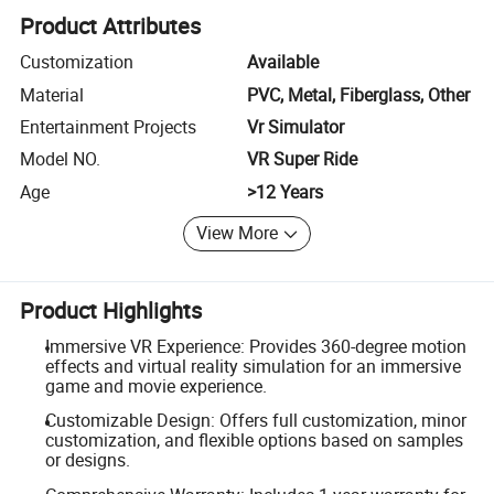
Product Attributes
Customization
Available
Material
PVC, Metal, Fiberglass, Other
Entertainment Projects
Vr Simulator
Model NO.
VR Super Ride
Age
>12 Years
View More
Product Highlights
Immersive VR Experience: Provides 360-degree motion
effects and virtual reality simulation for an immersive
game and movie experience.
Customizable Design: Offers full customization, minor
customization, and flexible options based on samples
or designs.