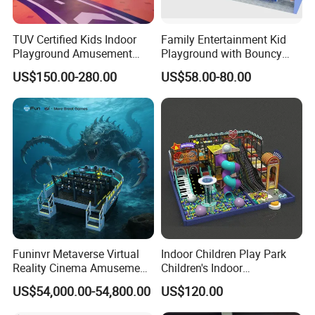
TUV Certified Kids Indoor
Family Entertainment Kid
Playground Amusement
Playground with Bouncy
Park Equipment with LED
Castle and Mini Carousel
US$150.00-280.00
US$58.00-80.00
Slides Customized by Cheer
Fun
Amusement
Funinvr Metaverse Virtual
Indoor Children Play Park
Reality Cinema Amusement
Children's Indoor
Spectacular Immersive
Commercial Soft
US$54,000.00-54,800.00
US$120.00
Adventure Theater 9d
Playground
Cinema