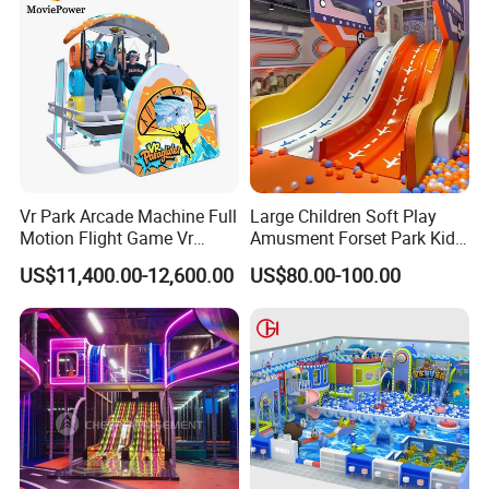
Vr Park Arcade Machine Full
Large Children Soft Play
Motion Flight Game Vr
Amusment Forset Park Kids
Paraglider Vr Game
Indoor Playground with
US$11,400.00-12,600.00
US$80.00-100.00
Simulator/Machine/Equipm
Trampoline
ent