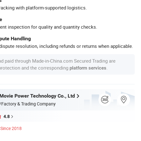
s
racking with platform-supported logistics.
e
ent inspection for quality and quantity checks.
spute Handling
ispute resolution, including refunds or returns when applicable.
nd paid through Made-in-China.com Secured Trading are
 protection and the corresponding
.
platform services
ovie Power Technology Co., Ltd
/Factory & Trading Company
4.8
Since 2018