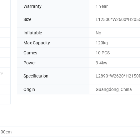
Warranty
1 Year
Size
L12500*W2600*H20
Inflatable
No
Max Capacity
120kg
Games
10 PCS
Power
3-4kw
ms
Specification
L2890*W2620*H215
Origin
Guangdong, China
0.00cm