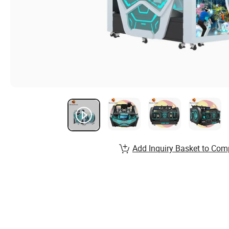
Add Inquiry Basket to Com