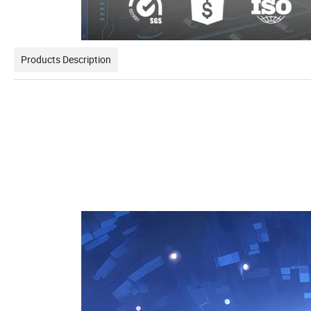
Products Description