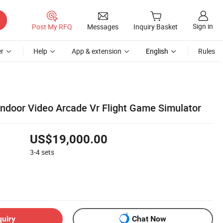
Sign in
Post My RFQ
Messages
Inquiry Basket
r
Help
App & extension
English
Rules
Indoor Video Arcade Vr Flight Game Simulator
US$19,000.00
3-4
sets
quiry
Chat Now