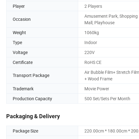
Player
2 Players
Amusement Park, Shopping
Occasion
Mall, Playhouse
Weight
1060kg
Type
Indoor
Voltage
220V
Certificate
RoHS CE
Air Bubble Film+ Stretch Fil
Transport Package
+ Wood Frame
Trademark
Movie Power
Production Capacity
500 Set/Sets Per Month
Packaging & Delivery
Package Size
220.00cm * 180.00cm * 20