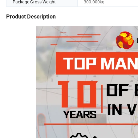
Package Gross Weight
300.000kg
Product Description