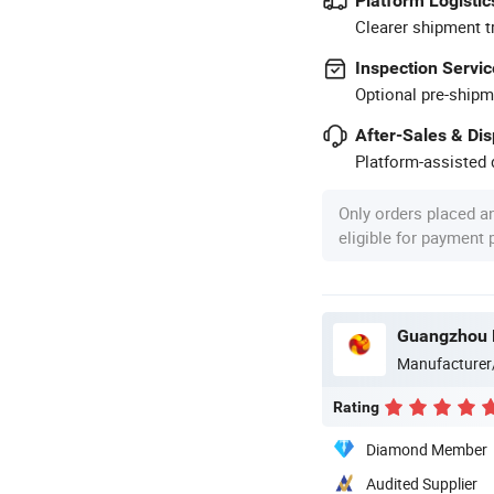
Platform Logistic
Clearer shipment t
Inspection Servic
Optional pre-shipm
After-Sales & Di
Platform-assisted d
Only orders placed a
eligible for payment
Guangzhou M
Manufacturer
Rating
Diamond Member
Audited Supplier