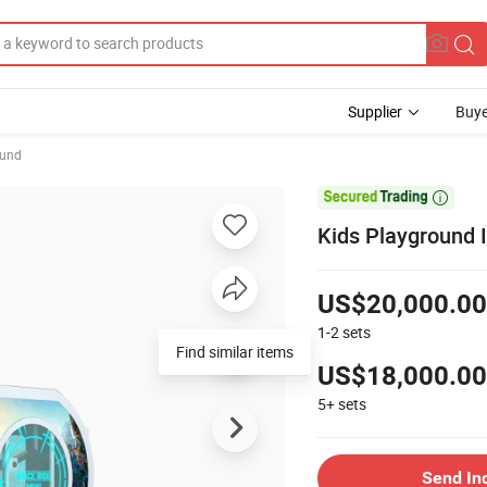
Supplier
Buye
ound

Kids Playground 
US$20,000.00
1-2
sets
Find similar items
US$18,000.00
5+
sets
Send In