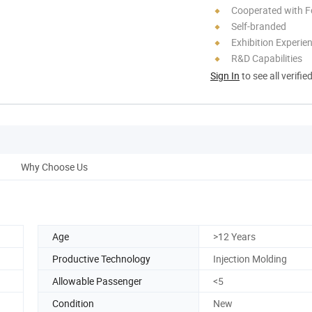
Cooperated with F
Self-branded
Exhibition Experie
R&D Capabilities
Sign In
to see all verifie
Why Choose Us
Age
>12 Years
Productive Technology
Injection Molding
Allowable Passenger
<5
Condition
New