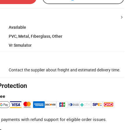
Available
PVC, Metal, Fiberglass, Other
Vr Simulator
Contact the supplier about freight and estimated delivery time.
Protection
tee
 payments with refund support for eligible order issues.