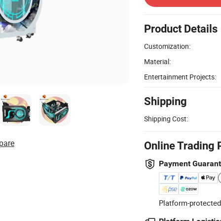
Product Details
Customization:
Material:
Entertainment Projects:
Shipping
Shipping Cost:
pare
Online Trading 
Payment Guaran
Platform-protected