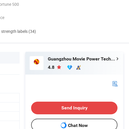
ortune 500
nce
d strength labels (34)
Guangzhou Movie Power Technology Co., Ltd
4.8
Send Inquiry
Chat Now