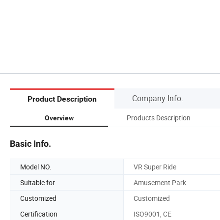
Company Info.
Product Description
Products Description
Overview
Basic Info.
Model NO.
VR Super Ride
Suitable for
Amusement Park
Customized
Customized
Certification
ISO9001, CE