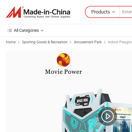
Products
All Categories
Home
Sporting Goods & Recreation
Amusement Park
Indoor Playgr