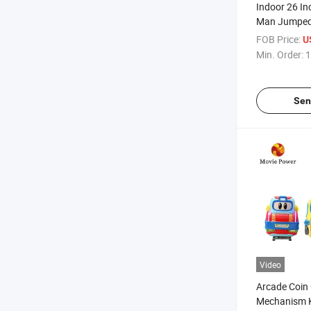
Indoor 26 In
Man Jumped
Coin Operat
FOB Price:
U
Game Machi
Min. Order:
1
Sen
Video
Arcade Coin
Mechanism K