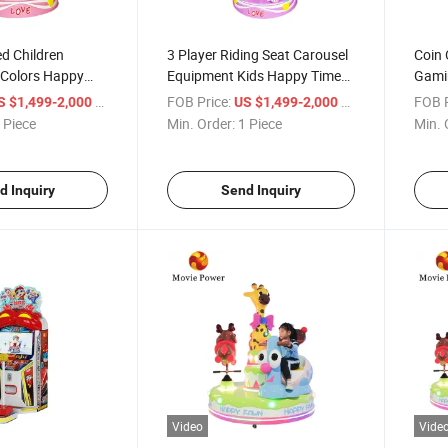
d Children
3 Player Riding Seat Carousel
Coin 
Colors Happy
Equipment Kids Happy Time
Gamin
ame Seat
Music Carousel in Paradise
Singl
/ Piece
FOB Price:
/ Piece
FOB P
S $1,499-2,000
US $1,499-2,000
Merry Round
Center
Equi
 Piece
Min. Order:
1 Piece
Min. 
d Inquiry
Send Inquiry
Video
Vide