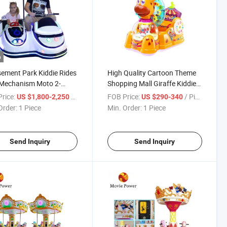
o
ment Park Kiddie Rides
High Quality Cartoon Theme
 Mechanism Moto 2-
Shopping Mall Giraffe Kiddie
r Ride on Electric
Ride Game Machine for
rice:
/ Piece
FOB Price:
/ Piece
US $1,800-2,250
US $290-340
cycle
Children
Order:
1 Piece
Min. Order:
1 Piece
Send Inquiry
Send Inquiry