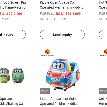
ch LCD Screen Pig
Kiddie Rides Arcade Coin
Hot S
 to Fame Racing
Operated Mechanism Kiddy
Opera
ed Kid Arcade
Rides Swing Kids Carousel 3
Fairg
/ Piece
FOB Price:
/ Piece
FOB P
S $1,699-2,100
US $1,399-1,699
ne
Seats Cute Carousel Horses
Carou
 Piece
Min. Order:
1 Piece
Min. 
d Inquiry
Send Inquiry
Video
Vide
 Operated
Indoor Amusement Coin
Coin 
ids Shaking Car
Operated Children Kiddies
Hitti