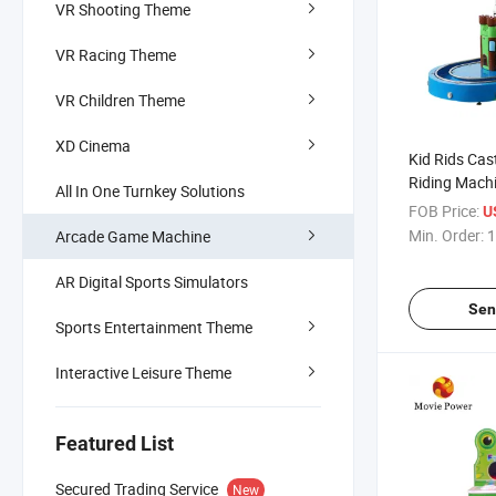
VR Shooting Theme
VR Racing Theme
VR Children Theme
XD Cinema
Kid Rids Cast
Riding Mach
All In One Turnkey Solutions
Game Video
FOB Price:
U
Min. Order:
1
Arcade Game Machine
AR Digital Sports Simulators
Sen
Sports Entertainment Theme
Interactive Leisure Theme
Featured List
Secured Trading Service
New