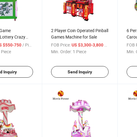
 Game
2 Player Coin Operated Pinball
6 Per
ottery Crazy
Games Machine for Sale
Carou
g Hammer Game
Inter
/ Piece
FOB Price:
/ Piece
FOB P
S $550-750
US $3,300-3,800
Rides
 Piece
Min. Order:
1 Piece
Min. 
d Inquiry
Send Inquiry