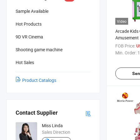
Sample Available
Video
Hot Products
Arcade Kids
9D VR Cinema
Amusement L
Hitting Fro
FOB Price:
U
Shooting game machine
Machine
Min. Order:
1
Hot Sales
Sen
Product Catalogs
Contact Supplier
Miss Linda
Sales Direction