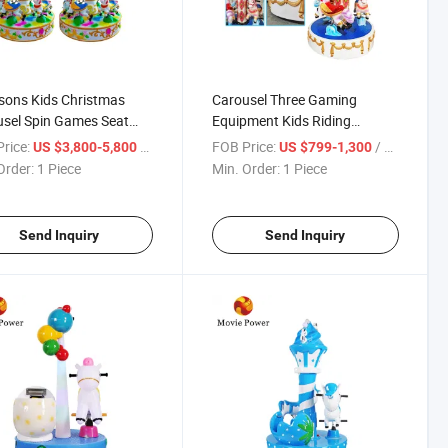
sons Kids Christmas
Carousel Three Gaming
sel Spin Games Seat
Equipment Kids Riding
active Amusement Park
Custom Gaming Machine
rice:
/ Piece
FOB Price:
/ Piece
US $3,800-5,800
US $799-1,300
 Carousel Ride
Equipment
Order:
1 Piece
Min. Order:
1 Piece
Send Inquiry
Send Inquiry