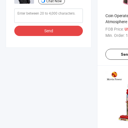
Chat Now
Coin Operate
Atmosphere 
Time Spin G
FOB Price:
U
Send
Interactive 
Min. Order:
1
Sen