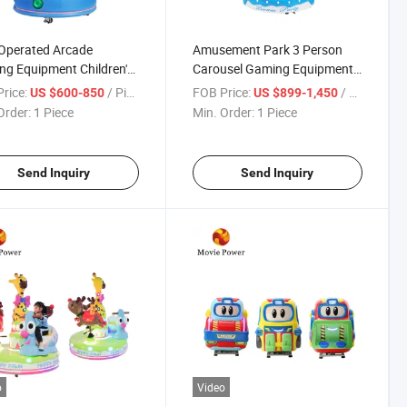
Operated Arcade
Amusement Park 3 Person
g Equipment Children's
Carousel Gaming Equipment
e Carousel Gaming
Children's Ride Gaming
rice:
/ Piece
FOB Price:
/ Piece
US $600-850
US $899-1,450
pment
Equipment
Order:
1 Piece
Min. Order:
1 Piece
Send Inquiry
Send Inquiry
o
Video