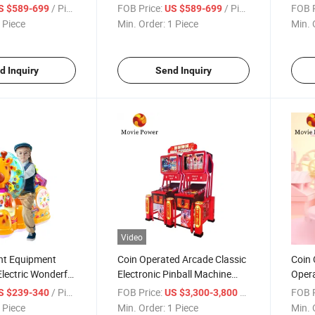
e Rides Swing
Rides Games Machine Kiddy
Mach
/ Piece
FOB Price:
/ Piece
FOB P
S $589-699
US $589-699
ne
Rides Swing Car
Arcad
 Piece
Min. Order:
1 Piece
Min. 
Game
d Inquiry
Send Inquiry
Video
nt Equipment
Coin Operated Arcade Classic
Coin 
Electric Wonderful
Electronic Pinball Machine
Opera
ding Machine
Flippers Mini Pinball Machine
Carou
/ Piece
FOB Price:
/ Piece
FOB P
S $239-340
US $3,300-3,800
 Piece
Min. Order:
1 Piece
Min. 