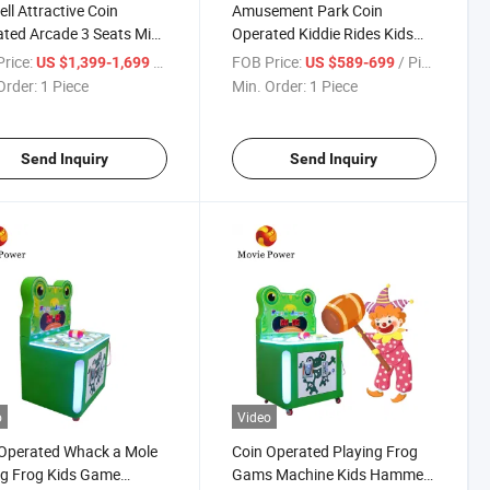
ell Attractive Coin
Amusement Park Coin
ted Arcade 3 Seats Mini
Operated Kiddie Rides Kids
round Rides Small
Shaking Car Game Machine
rice:
/ Piece
FOB Price:
/ Piece
US $1,399-1,699
US $589-699
sel
Kiddy Rides Swing Car
Order:
1 Piece
Min. Order:
1 Piece
Send Inquiry
Send Inquiry
o
Video
Operated Whack a Mole
Coin Operated Playing Frog
ng Frog Kids Game
Gams Machine Kids Hammer