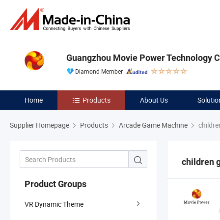
Guangzhou Movie Power Technology Co
Diamond Member
Home
Products
About Us
Solutio
Supplier Homepage
Products
Arcade Game Machine
childr
children
Product Groups
VR Dynamic Theme