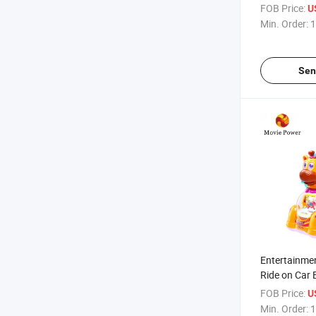
Indoor Kiddi
FOB Price:
U
Game Machi
Min. Order:
1
Sen
Entertainme
Ride on Car 
Deer Park Ri
FOB Price:
U
Kids
Min. Order:
1