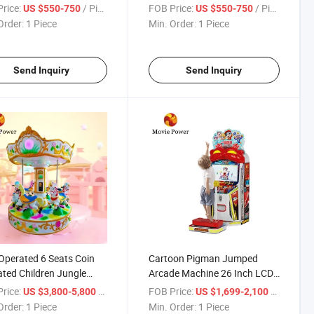
ine Frog Hammer
Arcade Game Machine
rice:
/ Piece
FOB Price:
/ Piece
US $550-750
US $550-750
e Ticket Redemption
Order:
1 Piece
Min. Order:
1 Piece
 Machine
Send Inquiry
Send Inquiry
Operated 6 Seats Coin
Cartoon Pigman Jumped
ted Children Jungle
Arcade Machine 26 Inch LCD
sel Horse
Screen Video Game Coin
rice:
/ Piece
FOB Price:
/ Piece
US $3,800-5,800
US $1,699-2,100
Operated Kids Game Machine
Order:
1 Piece
Min. Order:
1 Piece