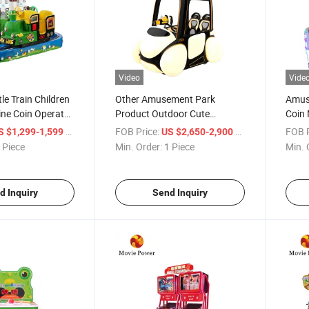
Video
Vide
le Train Children
Other Amusement Park
Amuse
ine Coin Operated
Product Outdoor Cute
Coin
 Games Machine
Luminous Models Kid
Seate
/ Piece
FOB Price:
/ Piece
FOB P
S $1,299-1,599
US $2,650-2,900
Machine Ride on Car for Sale
Motor
 Piece
Min. Order:
1 Piece
Min. 
d Inquiry
Send Inquiry