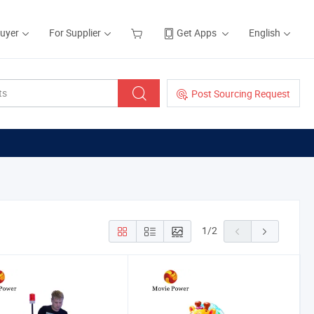
Buyer
For Supplier
Get Apps
English
Post Sourcing Request
1
/
2