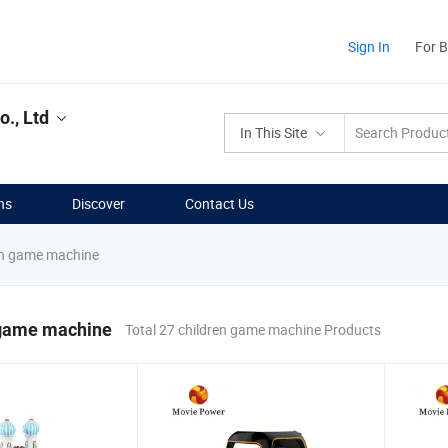
Sign In
For 
., Ltd
In This Site
ns
Discover
Contact Us
en game machine
 game machine
Total 27 children game machine Products