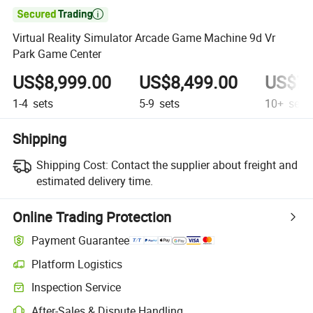

Virtual Reality Simulator Arcade Game Machine 9d Vr
Park Game Center
US$8,999.00
US$8,499.00
US$7,
1-4
sets
5-9
sets
10+
sets
Shipping
Shipping Cost:
Contact the supplier about freight and
estimated delivery time.
Online Trading Protection
Payment Guarantee
Platform Logistics
Inspection Service
After-Sales & Dispute Handling