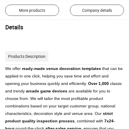
More products
Company details
Details
Products Description
We offer 
ready-made venue decoration templates
 that can be 
applied in one click, helping you save time and effort and 
opening your business quickly and efficiently. 
Over 1,000
 classic 
and trendy 
arcade game devices
 are available for you to 
choose from. We will tailor the most profitable product 
combinations based on your target customer group, national 
characteristics, decoration style and venue area. Our 
strict 
product quality inspection process
, combined with 
7x24-
hour
 round-the-clock 
after-sales service
, ensures that you 