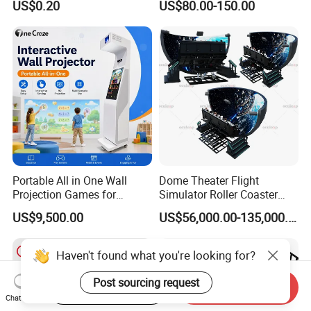
US$0.20
US$80.00-150.00
Playground for Ninja School
Portable All in One Wall
Dome Theater Flight
Projection Games for
Simulator Roller Coaster
Vacation Bible School
Simulator 7D Flying Cinema
US$9,500.00
US$56,000.00-135,000.00
Programs
Haven't found what you're looking for?
Post sourcing request
Start Order on App
Send Inquiry
Chat Now