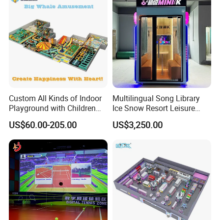
Custom All Kinds of Indoor
Multilingual Song Library
Playground with Children
Ice Snow Resort Leisure
Playground Equipment Slide
Plaza Karaoke Booth
US$60.00-205.00
US$3,250.00
Sand Pit Trampoline
Carousel Ocean Ball Pool
Customization