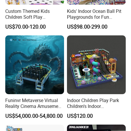
Custom Themed Kids
Kids' Indoor Ocean Ball Pit
Children Soft Play
Playgrounds for Fun
Commercial Indoor
Amusement
US$70.00-120.00
US$98.00-299.00
Playground by Guangzhou
Manufacturer
Funinvr Metaverse Virtual
Indoor Children Play Park
Reality Cinema Amusement
Children's Indoor
Spectacular Immersive
Commercial Soft
US$54,000.00-54,800.00
US$120.00
Adventure Theater 9d
Playground
Cinema