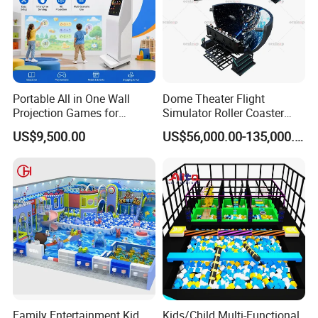
Portable All in One Wall
Dome Theater Flight
Projection Games for
Simulator Roller Coaster
Vacation Bible School
Simulator 7D Flying Cinema
US$9,500.00
US$56,000.00-135,000.00
Programs
Family Entertainment Kid
Kids/Child Multi-Functional