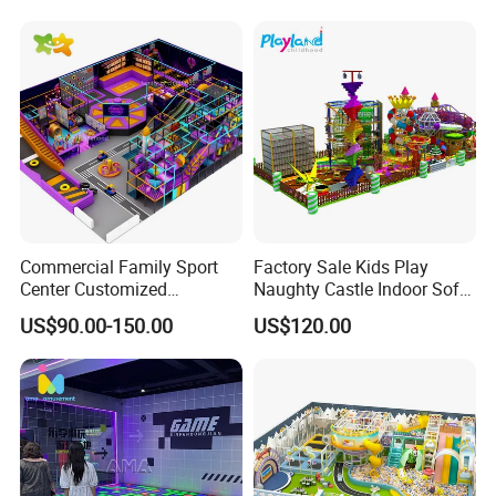
Commercial Family Sport
Factory Sale Kids Play
Center Customized
Naughty Castle Indoor Soft
Adventure Park Equipment
Playground
US$90.00-150.00
US$120.00
Kids Indoor Playground