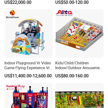
US$22,000.00
US$50.00-120.00
Player Machine
Trampoline Park
Indoor Playground Vr Video
Kids/Child/Children
Product Name
VR Theme Park
Game Flying Experience Vr
Indoor/Outdoor Amusement
Type
One-stop VR Amusement Park
Paragliding Simulator Vr
Equipment Playground for
US$11,400.00-12,600.00
US$80.00-160.00
Simulator/Machine/Game
Kindergarten/Pre-School
Product Size:
40-800
Machine
Soft Play Set
Certificate
CE, Rohs
Product Quantity
4-42 VR Simulator
Usage
Shopping Mall, game center, theme park