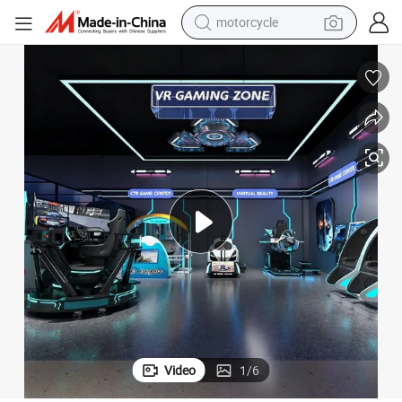
motorcycle
crawler excavator
farm tractor
weight loss capsule
basketball shoe
smart phone
sport shoe
electric scooter
Video
1
/
6