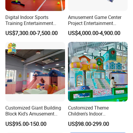
Digital Indoor Sports
Amusement Game Center
Training Entertainment
Project Entertainment
Equipment Tennis Ball
Facility Gaming Equipment
US$7,300.00-7,500.00
US$4,000.00-4,900.00
Simulator Machine
Coin Operated Arcade Game
Machine
Customized Giant Building
Customized Theme
Block Kid's Amusement
Children's Indoor
Park Soft Play Toys Indoor
Playground Equipment
US$95.00-150.00
US$98.00-299.00
Playground
Children's Soft Play Maze
Amusement Park