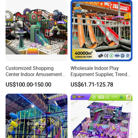
Playground Equipment
Customized Shopping
Wholesale Indoor Play
Center Indoor Amusement
Equipment Supplier, Trendy
Park Soft Games Maze
Play Park Ninja Course
US$100.00-150.00
US$61.71-125.78
Commercial Children's
Climbing Wall for
Playground Equipment
Commercial Family Centers