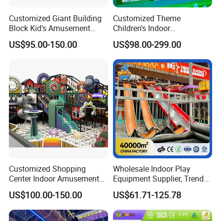
Customized Giant Building
Customized Theme
Block Kid's Amusement
Children's Indoor
Park Soft Play Toys Indoor
Playground Equipment
US$95.00-150.00
US$98.00-299.00
Playground
Children's Soft Play Maze
Amusement Park
Playground Equipment
Customized Shopping
Wholesale Indoor Play
Center Indoor Amusement
Equipment Supplier, Trendy
Park Soft Games Maze
Play Park Ninja Course
US$100.00-150.00
US$61.71-125.78
Commercial Children's
Climbing Wall for
Playground Equipment
Commercial Family Centers