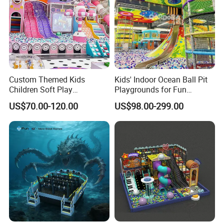
Custom Themed Kids
Kids' Indoor Ocean Ball Pit
Children Soft Play
Playgrounds for Fun
Commercial Indoor
Amusement
US$70.00-120.00
US$98.00-299.00
Playground by Guangzhou
Manufacturer