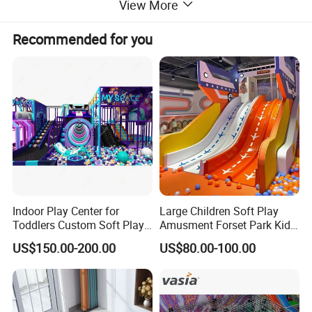
View More
Recommended for you
Indoor Play Center for
Large Children Soft Play
Toddlers Custom Soft Play
Amusment Forset Park Kids
Equipment Children's Indoor
Indoor Playground with
US$150.00-200.00
US$80.00-100.00
Playground
Trampoline