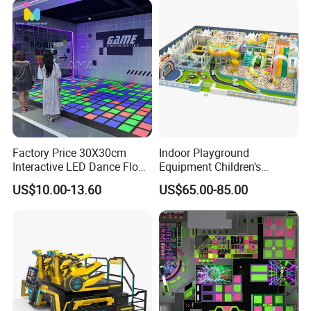
Factory Price 30X30cm
Indoor Playground
Interactive LED Dance Floor
Equipment Children's
Game Machine for Play
Games Amusement Park
US$10.00-13.60
US$65.00-85.00
Game
with Trampoline