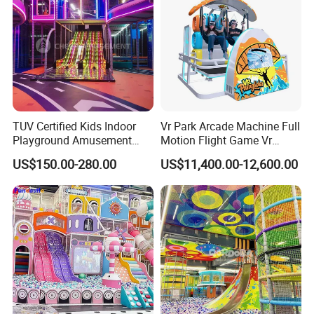
TUV Certified Kids Indoor
Vr Park Arcade Machine Full
Playground Amusement
Motion Flight Game Vr
Park Equipment with LED
Paraglider Vr Game
US$150.00-280.00
US$11,400.00-12,600.00
Slides Customized by Cheer
Simulator/Machine/Equipm
Amusement
ent