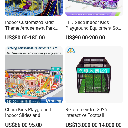
Indoor Customized Kids'
LED Slide Indoor Kids
Theme Amusement Park
Playground Equipment Soft
Playground Equipment for
Play Customize
US$80.00-180.00
US$90.00-200.00
Fun
China Kids Playground
Recommended 2026
Indoor Slides and
Interactive Football
Trampolines for
Challenge Game Machine
US$66.00-95.00
US$13,000.00-14,000.00
Entertainment Center
for Amusement Parks