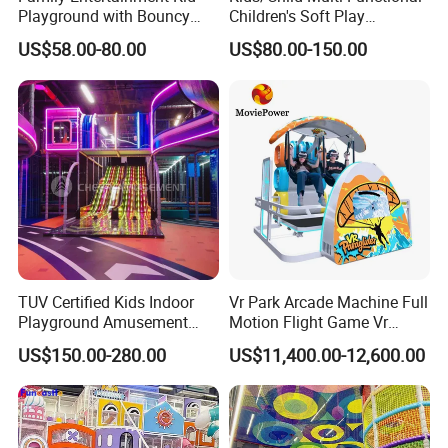
Playground with Bouncy
Children's Soft Play
Castle and Mini Carousel
Amusement Park Slide
US$58.00-80.00
US$80.00-150.00
Fun
Indoor/Outdoor Playground
with Fun Games
TUV Certified Kids Indoor
Vr Park Arcade Machine Full
Playground Amusement
Motion Flight Game Vr
Park Equipment with LED
Paraglider Vr Game
US$150.00-280.00
US$11,400.00-12,600.00
Slides Customized by Cheer
Simulator/Machine/Equipm
Amusement
ent