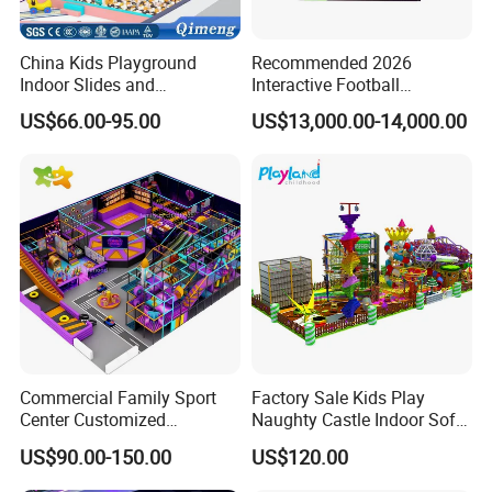
China Kids Playground
Recommended 2026
Indoor Slides and
Interactive Football
Trampolines for
Challenge Game Machine
US$66.00-95.00
US$13,000.00-14,000.00
Entertainment Center
for Amusement Parks
Commercial Family Sport
Factory Sale Kids Play
Center Customized
Naughty Castle Indoor Soft
Adventure Park Equipment
Playground
US$90.00-150.00
US$120.00
Kids Indoor Playground