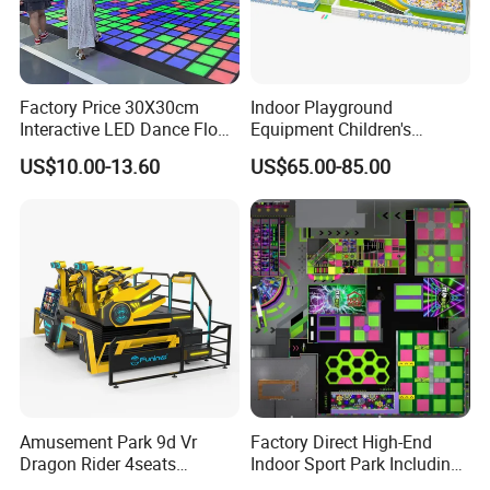
Factory Price 30X30cm
Indoor Playground
Interactive LED Dance Floor
Equipment Children's
Game Machine for Play
Games Amusement Park
US$10.00-13.60
US$65.00-85.00
Game
with Trampoline
Successful Case
Amusement Park 9d Vr
Factory Direct High-End
Dragon Rider 4seats
Indoor Sport Park Including
Cinema Simulator Movie
Fully Customized