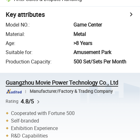
Key attributes
Model NO.
:
Game Center
Material
:
Metal
Age
:
>8 Years
Suitable for
:
Amusement Park
Production Capacity
:
500 Set/Sets Per Month
Guangzhou Movie Power Technology Co., Ltd
Manufacturer/Factory & Trading Company
4.8/5
Rating
Cooperated with Fortune 500
Self-branded
Exhibition Experience
R&D Capabilities