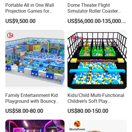
Portable All in One Wall
Dome Theater Flight
Projection Games for
Simulator Roller Coaster
Vacation Bible School
Simulator 7D Flying Cinema
US$9,500.00
US$56,000.00-135,000.00
Programs
Family Entertainment Kid
Kids/Child Multi-Functional
Playground with Bouncy
Children's Soft Play
Castle and Mini Carousel
Amusement Park Slide
US$58.00-80.00
US$80.00-150.00
Fun
Indoor/Outdoor Playground
with Fun Games