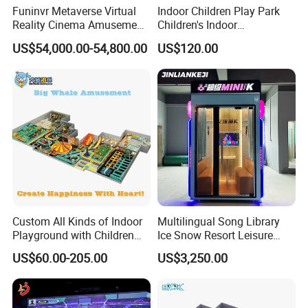
Funinvr Metaverse Virtual
Indoor Children Play Park
Reality Cinema Amusement
Children's Indoor
Spectacular Immersive
Commercial Soft
US$54,000.00-54,800.00
US$120.00
Adventure Theater 9d
Playground
Cinema
Custom All Kinds of Indoor
Multilingual Song Library
Playground with Children
Ice Snow Resort Leisure
Playground Equipment Slide
Plaza Karaoke Booth
US$60.00-205.00
US$3,250.00
Sand Pit Trampoline
Carousel Ocean Ball Pool
Customization