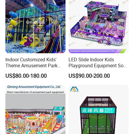
Indoor Customized Kids'
LED Slide Indoor Kids
Theme Amusement Park
Playground Equipment Soft
Playground Equipment for
Play Customize
US$80.00-180.00
US$90.00-200.00
Fun