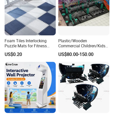
Foam Tiles Interlocking
Plastic/Wooden
Puzzle Mats for Fitness
Commercial Children/Kids
Sport Workout Play
Indoor/Outdoor Soft Park
US$0.20
US$80.00-150.00
Playground for Ninja School