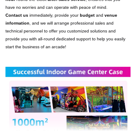
have no worries and can operate with peace of mind. 
Contact us
 immediately, provide your 
budget
 and 
venue 
information
, and we will arrange professional sales and 
technical personnel to offer you customized solutions and 
provide you with all-round dedicated support to help you easily 
start the business of an arcade!