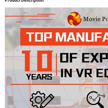
Product Description