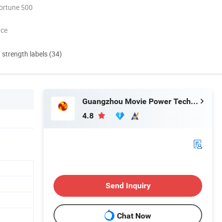
ortune 500
nce
d strength labels (34)
Guangzhou Movie Power Technology Co., Ltd
4.8
Send Inquiry
Chat Now