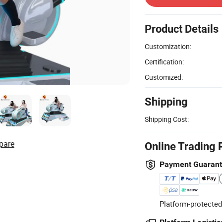
Product Details
Customization:
Certification:
Customized:
Shipping
Shipping Cost:
pare
Online Trading 
Payment Guaran
Platform-protected