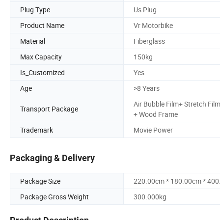
Plug Type
Us Plug
Product Name
Vr Motorbike
Material
Fiberglass
Max Capacity
150kg
Is_Customized
Yes
Age
>8 Years
Air Bubble Film+ Stretch Fil
Transport Package
+ Wood Frame
Trademark
Movie Power
Packaging & Delivery
Package Size
220.00cm * 180.00cm * 40
Package Gross Weight
300.000kg