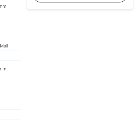
5mm
 Mall
5mm