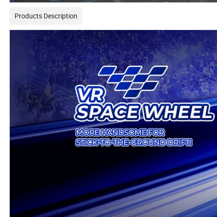
Products Description