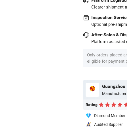
Platform Logistic
Clearer shipment t
Inspection Servic
Optional pre-shipm
After-Sales & Di
Platform-assisted d
Only orders placed a
eligible for payment
Guangzhou M
Manufacturer
Rating
Diamond Member
Audited Supplier