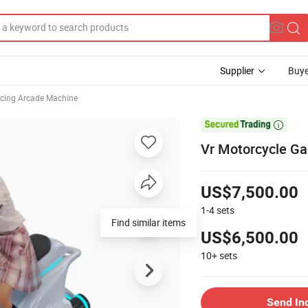
Supplier
Buye
cing Arcade Machine

Vr Motorcycle G
US$7,500.00
1-4
sets
Find similar items
US$6,500.00
10+
sets
Send In