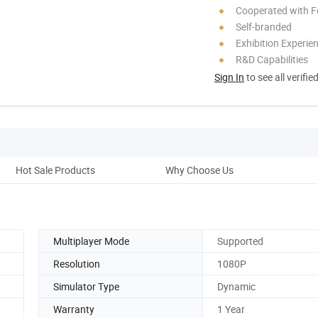
Cooperated with F
Self-branded
Exhibition Experie
R&D Capabilities
Sign In
to see all verifie
Hot Sale Products
Why Choose Us
Multiplayer Mode
Supported
Resolution
1080P
Simulator Type
Dynamic
Warranty
1 Year