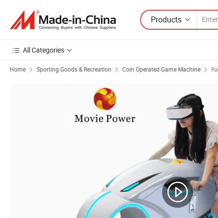
Products
All Categories
Home
Sporting Goods & Recreation
Coin Operated Game Machine
Ra