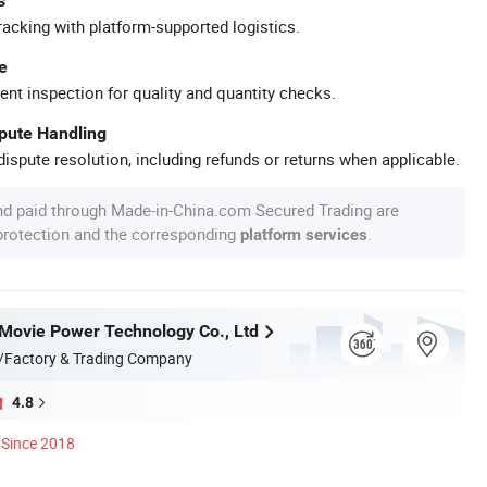
s
racking with platform-supported logistics.
e
ent inspection for quality and quantity checks.
spute Handling
ispute resolution, including refunds or returns when applicable.
nd paid through Made-in-China.com Secured Trading are
 protection and the corresponding
.
platform services
ovie Power Technology Co., Ltd
/Factory & Trading Company
4.8
Since 2018