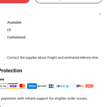
Available
CE
Customized
Contact the supplier about freight and estimated delivery time.
Protection
tee
 payments with refund support for eligible order issues.