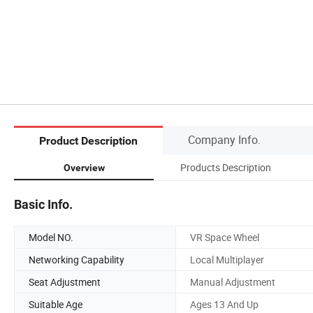
Company Info.
Product Description
Products Description
Overview
Basic Info.
Model NO.
VR Space Wheel
Networking Capability
Local Multiplayer
Seat Adjustment
Manual Adjustment
Suitable Age
Ages 13 And Up