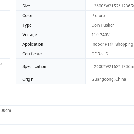
Size
L2600*W2152*H236
Color
Picture
Type
Coin Pusher
Voltage
110-240V
Application
Indoor Park. Shopping
Certificate
CE RoHS
ms
Specification
L2600*W2152*H236
Origin
Guangdong, China
0.00cm