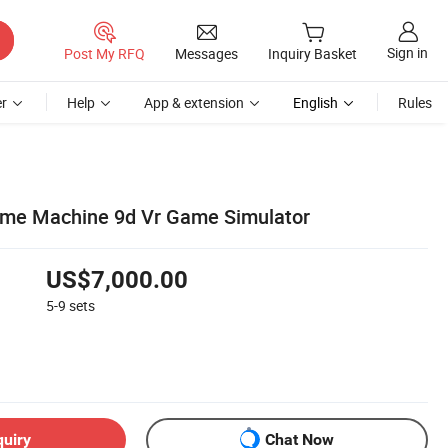
Sign in
Post My RFQ
Messages
Inquiry Basket
r
Help
App & extension
English
Rules
ame Machine 9d Vr Game Simulator
US$7,000.00
5-9
sets
quiry
Chat Now