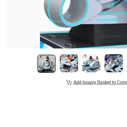
Add Inquiry Basket to Com