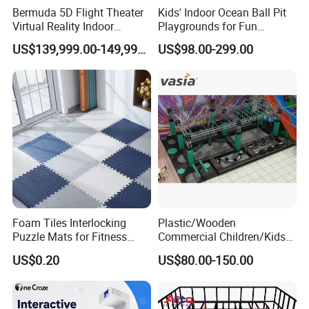
Bermuda 5D Flight Theater
Kids' Indoor Ocean Ball Pit
Virtual Reality Indoor
Playgrounds for Fun
Playground 12D Flying
Amusement
US$139,999.00-149,999.00
US$98.00-299.00
Cinema
Foam Tiles Interlocking
Plastic/Wooden
Puzzle Mats for Fitness
Commercial Children/Kids
Sport Workout Play
Indoor/Outdoor Soft Park
US$0.20
US$80.00-150.00
Playground for Ninja School