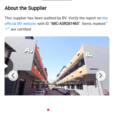
About the Supplier
This supplier has been audited by BV. Verify the report on
the
official BV website
with ID "
MIC-ASR261465
". Items marked "
" are certified.