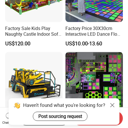
Factory Sale Kids Play
Factory Price 30X30cm
Naughty Castle Indoor Soft
Interactive LED Dance Floor
Playground
Game Machine for Play
US$120.00
US$10.00-13.60
Game
Haven't found what you're looking for?
Amusement Park 9d Vr
Factory Direct High-End
Post sourcing request
Start Order on App
Send Inquiry
Dragon Rider 4seats
Indoor Sport Park Including
Chat Now
Cinema Simulator Movie
Fully Customized