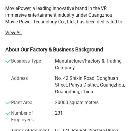
MoviePower, a leading innovative brand in the VR
immersive entertainment industry under Guangzhou
Movie Power Technology Co., Ltd., has been dedicated to
VR/AR technology innovation since its establishment in
View All
2013. We specialize in VR technology R&D, intelligent
equipment manufacturing, turnkey solution development,
and complete project delivery, providing global partners
About Our Factory & Business Background
with innovative and reliable immersive entertainment
Business Type
Manufacturer/Factory & Trading
solutions.
Company
As a National High-Tech Enterprise and Specialized &
Address
No. 42 Shixin Road, Donghuan
Innovative Enterprise, MoviePower has built strong
Street, Panyu District, Guangzhou,
capabilities in product innovation, engineering
Guangdong, China
development, and solution implementation. Through
continuous investment in research and development,
Plant Area
20000 square meters
advanced manufacturing, and professional service
Number of
231
systems, we have become a trusted partner for businesses
Employees
worldwide. Our products and solutions have been
deployed in more than 100 countries and regions, serving
Terms of Payment
LC, T/T, PayPal, Western Union,