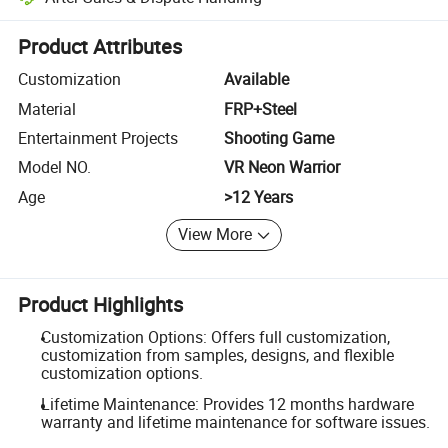
Platform-assisted dispute resolution, including refunds or returns whe
Product Attributes
Customization
Available
Material
FRP+Steel
Entertainment Projects
Shooting Game
Model NO.
VR Neon Warrior
Age
>12 Years
View More
Product Highlights
Customization Options: Offers full customization,
customization from samples, designs, and flexible
customization options.
Lifetime Maintenance: Provides 12 months hardware
warranty and lifetime maintenance for software issues.