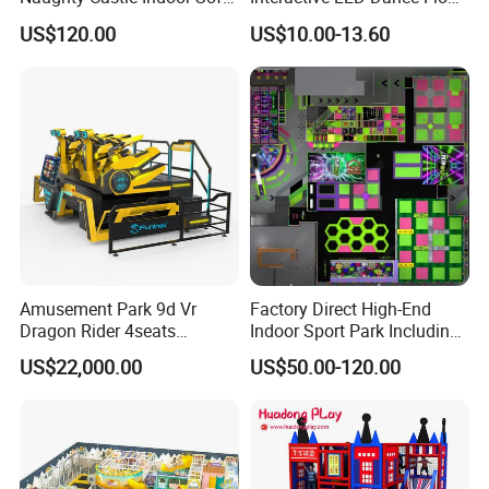
Playground
Game Machine for Play
Voltage
220V
US$120.00
US$10.00-13.60
Game
Size
L2860*W2300*H2520MM
Advantage
2 players experience,shooting game content
Warranty
12 months,lifetime maintenance
Service
24-hour after sales service worldwide
Application
Shopping malls, experience halls, cultural tourism projects, etc
Amusement Park 9d Vr
Factory Direct High-End
Dragon Rider 4seats
Indoor Sport Park Including
Cinema Simulator Movie
Fully Customized
US$22,000.00
US$50.00-120.00
Player Machine
Trampoline Park