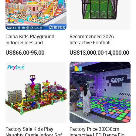
China Kids Playground
Recommended 2026
Indoor Slides and
Interactive Football
Trampolines for
Challenge Game Machine
US$66.00-95.00
US$13,000.00-14,000.00
Entertainment Center
for Amusement Parks
Factory Sale Kids Play
Factory Price 30X30cm
Product name
VR Neon Warrior
Naughty Castle Indoor Soft
Interactive LED Dance Floor