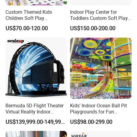
Custom Themed Kids
Indoor Play Center for
Children Soft Play
Toddlers Custom Soft Play
Commercial Indoor
Equipment Children's Indoor
US$70.00-120.00
US$150.00-200.00
Playground by Guangzhou
Playground
Manufacturer
Bermuda 5D Flight Theater
Kids' Indoor Ocean Ball Pit
Virtual Reality Indoor
Playgrounds for Fun
Playground 12D Flying
Amusement
US$139,999.00-149,999.00
US$98.00-299.00
Cinema