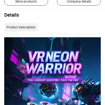
More products
Company details
Details
Product Description