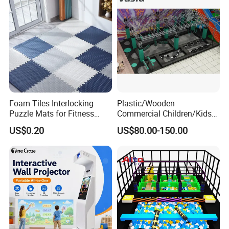
Foam Tiles Interlocking
Plastic/Wooden
Puzzle Mats for Fitness
Commercial Children/Kids
Sport Workout Play
Indoor/Outdoor Soft Park
US$0.20
US$80.00-150.00
Playground for Ninja School