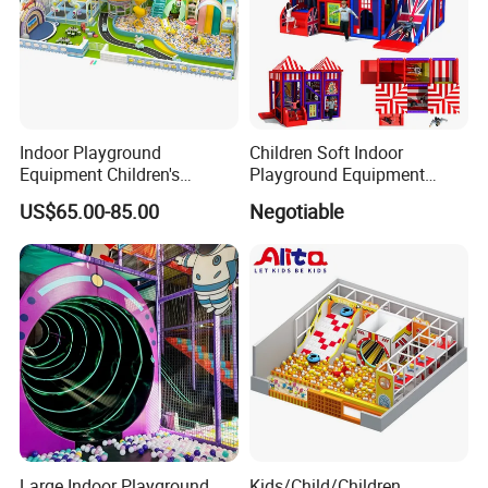
Indoor Playground
Children Soft Indoor
Equipment Children's
Playground Equipment
Games Amusement Park
Indoor Maze Jungle Gym
US$65.00-85.00
Negotiable
with Trampoline
Naughty Castle
COMPANY PROFILE
Large Indoor Playground
Kids/Child/Children