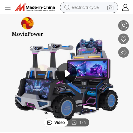
earbud
 Game
Wholesale Amusement Park Equipment 9d Vr Simulator Shooting Flight
alloy wheel
man watch
racing motorcycle
container house
reagent
powder
Video
1
/
6