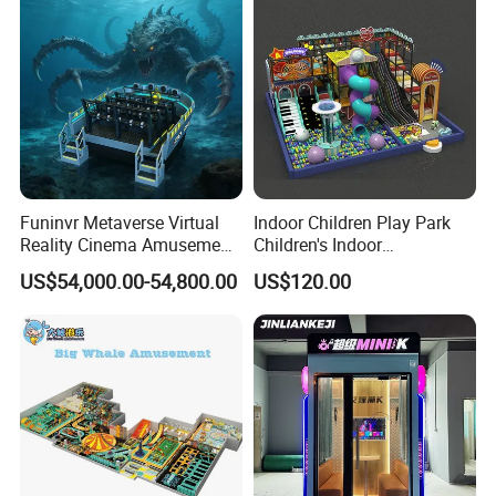
Funinvr Metaverse Virtual
Indoor Children Play Park
Reality Cinema Amusement
Children's Indoor
Spectacular Immersive
Commercial Soft
US$54,000.00-54,800.00
US$120.00
Adventure Theater 9d
Playground
Cinema