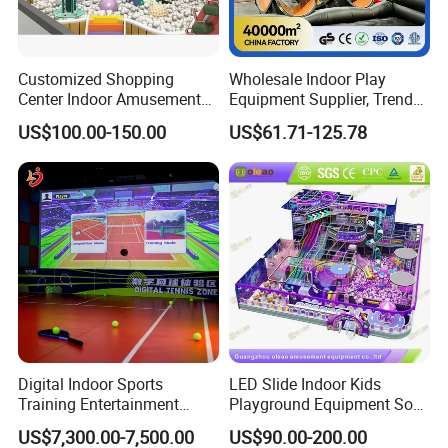
Customized Shopping
Wholesale Indoor Play
Center Indoor Amusement
Equipment Supplier, Trendy
Park Soft Games Maze
Play Park Ninja Course
US$100.00-150.00
US$61.71-125.78
Commercial Children's
Climbing Wall for
Playground Equipment
Commercial Family Centers
Digital Indoor Sports
LED Slide Indoor Kids
Training Entertainment
Playground Equipment Soft
Equipment Tennis Ball
Play Customize
US$7,300.00-7,500.00
US$90.00-200.00
Simulator Machine