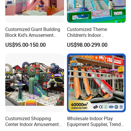
Customized Giant Building
Customized Theme
Block Kid's Amusement
Children's Indoor
Park Soft Play Toys Indoor
Playground Equipment
US$95.00-150.00
US$98.00-299.00
Playground
Children's Soft Play Maze
Amusement Park
Playground Equipment
Customized Shopping
Wholesale Indoor Play
Center Indoor Amusement
Equipment Supplier, Trendy
Park Soft Games Maze
Play Park Ninja Course