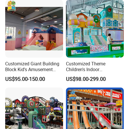
Customized Giant Building
Customized Theme
Block Kid's Amusement
Children's Indoor
Park Soft Play Toys Indoor
Playground Equipment
US$95.00-150.00
US$98.00-299.00
Playground
Children's Soft Play Maze
Amusement Park
Playground Equipment