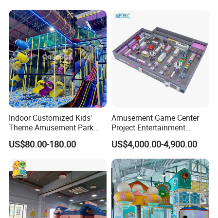
Carousel Ocean Ball Pool
Customization
Indoor Customized Kids'
Amusement Game Center
Theme Amusement Park
Project Entertainment
Playground Equipment for
Facility Gaming Equipment
US$80.00-180.00
US$4,000.00-4,900.00
Fun
Coin Operated Arcade Game
Machine