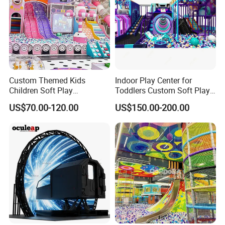
Custom Themed Kids
Indoor Play Center for
Children Soft Play
Toddlers Custom Soft Play
Commercial Indoor
Equipment Children's Indoor
US$70.00-120.00
US$150.00-200.00
Playground by Guangzhou
Playground
Manufacturer