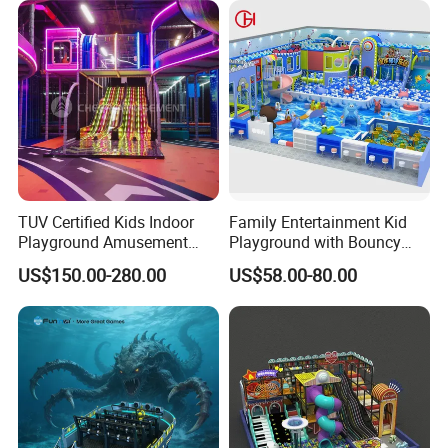
TUV Certified Kids Indoor
Family Entertainment Kid
Playground Amusement
Playground with Bouncy
Park Equipment with LED
Castle and Mini Carousel
US$150.00-280.00
US$58.00-80.00
Slides Customized by Cheer
Fun
Amusement