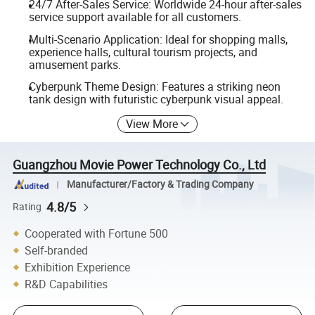
24/7 After-Sales Service: Worldwide 24-hour after-sales
service support available for all customers.
Multi-Scenario Application: Ideal for shopping malls,
experience halls, cultural tourism projects, and
amusement parks.
Cyberpunk Theme Design: Features a striking neon
tank design with futuristic cyberpunk visual appeal.
View More
Guangzhou Movie Power Technology Co., Ltd
Manufacturer/Factory & Trading Company
4.8/5
Rating
Cooperated with Fortune 500
Self-branded
Exhibition Experience
R&D Capabilities