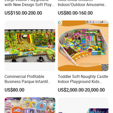
with New Design Soft Play
Indoor/Outdoor Amusement
Equipment
Equipment Playground for
US$150.00-200.00
US$80.00-160.00
Kindergarten/Pre-School
Soft Play Set
Commercial Profitable
Toddler Soft Naughty Castle
Business Parque Infantil
Indoor Playground Kids
Kids Indoor Playground Soft
Inside Play Area
US$80.00
US$2,000.00-20,000.00
Play Park Amusement
Children Playroom
Equipment