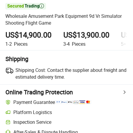

Wholesale Amusement Park Equipment 9d Vr Simulator
Shooting Flight Game
US$14,900.00
US$13,900.00
US$
1-2
Pieces
3-4
Pieces
5+
Pi
Shipping
Shipping Cost:
Contact the supplier about freight and
estimated delivery time.
Online Trading Protection
Payment Guarantee
Platform Logistics
Clearer shipment tracking with platform-supported logistics.
Inspection Service
Optional pre-shipment inspection for quality and quantity checks.
After-Sales & Dispute Handling