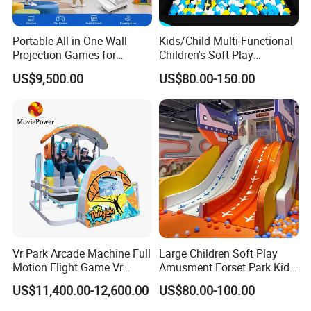
Portable All in One Wall
Kids/Child Multi-Functional
Projection Games for
Children's Soft Play
Vacation Bible School
Amusement Park Slide
US$9,500.00
US$80.00-150.00
Programs
Indoor/Outdoor Playground
with Fun Games
Vr Park Arcade Machine Full
Large Children Soft Play
Motion Flight Game Vr
Amusment Forset Park Kids
Paraglider Vr Game
Indoor Playground with
US$11,400.00-12,600.00
US$80.00-100.00
Simulator/Machine/Equipm
Trampoline
ent