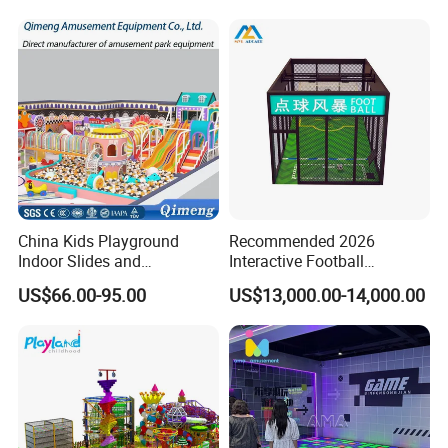
China Kids Playground
Recommended 2026
Indoor Slides and
Interactive Football
Trampolines for
Challenge Game Machine
US$66.00-95.00
US$13,000.00-14,000.00
Entertainment Center
for Amusement Parks