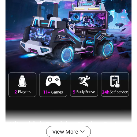
View More