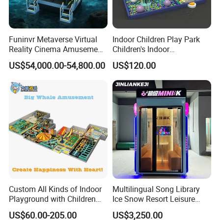
Funinvr Metaverse Virtual
Indoor Children Play Park
Reality Cinema Amusement
Children's Indoor
Spectacular Immersive
Commercial Soft
US$54,000.00-54,800.00
US$120.00
Adventure Theater 9d
Playground
Cinema
Custom All Kinds of Indoor
Multilingual Song Library
Playground with Children
Ice Snow Resort Leisure
Playground Equipment Slide
Plaza Karaoke Booth
US$60.00-205.00
US$3,250.00
Sand Pit Trampoline