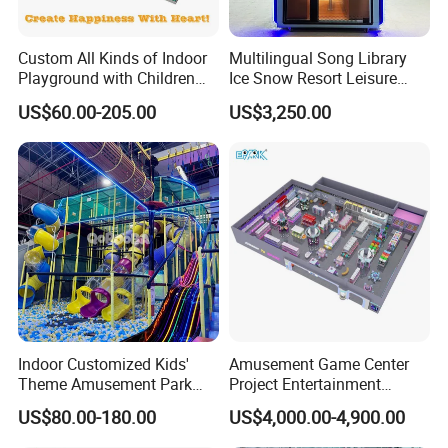
Custom All Kinds of Indoor
Multilingual Song Library
Playground with Children
Ice Snow Resort Leisure
Playground Equipment Slide
Plaza Karaoke Booth
US$60.00-205.00
US$3,250.00
Sand Pit Trampoline
Carousel Ocean Ball Pool
Customization
Indoor Customized Kids'
Amusement Game Center
Theme Amusement Park
Project Entertainment
Playground Equipment for
Facility Gaming Equipment
US$80.00-180.00
US$4,000.00-4,900.00
Fun
Coin Operated Arcade Game
Machine