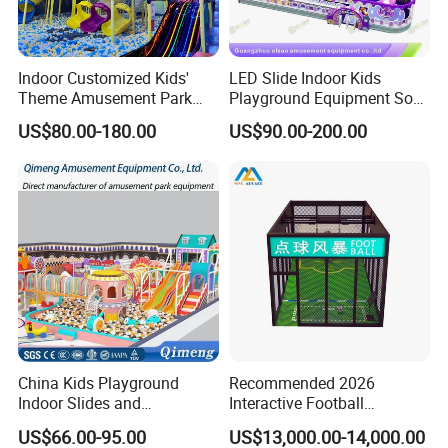
Product Name
VR Theme Park
Indoor Customized Kids'
LED Slide Indoor Kids
Theme Amusement Park
Playground Equipment Soft
Type
One-stop VR Amusement Park
Playground Equipment for
Play Customize
US$80.00-180.00
US$90.00-200.00
Fun
Product Size:
40-800
Certificate
CE, Rohs
Product Quantity
4-42 VR Simulator
Usage
Shopping Mall, game center, theme park
Color
Custom
Products choice
As clients' customization
Our service
Free 2d/3d Layout Design
China Kids Playground
Recommended 2026
Indoor Slides and
Interactive Football
Trampolines for
Challenge Game Machine
US$66.00-95.00
US$13,000.00-14,000.00
Entertainment Center
for Amusement Parks