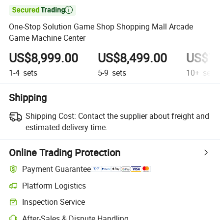

One-Stop Solution Game Shop Shopping Mall Arcade
Game Machine Center
US$8,999.00
US$8,499.00
US$7,
1-4
sets
5-9
sets
10+
sets
Shipping
Shipping Cost:
Contact the supplier about freight and
estimated delivery time.
Online Trading Protection
Payment Guarantee
Platform Logistics
Inspection Service
After-Sales & Dispute Handling