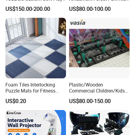
Equipment Children's Indoor
Indoor Playground with
US$150.00-200.00
US$80.00-100.00
Playground
Trampoline
Foam Tiles Interlocking
Plastic/Wooden
Puzzle Mats for Fitness
Commercial Children/Kids
Sport Workout Play
Indoor/Outdoor Soft Park
US$0.20
US$80.00-150.00
Playground for Ninja School