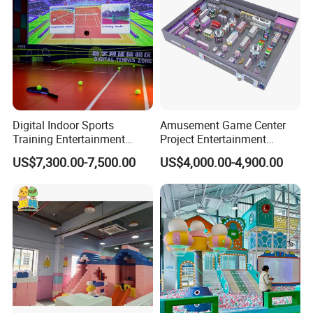
Digital Indoor Sports
Amusement Game Center
Training Entertainment
Project Entertainment
Equipment Tennis Ball
Facility Gaming Equipment
US$7,300.00-7,500.00
US$4,000.00-4,900.00
Simulator Machine
Coin Operated Arcade Game
Machine