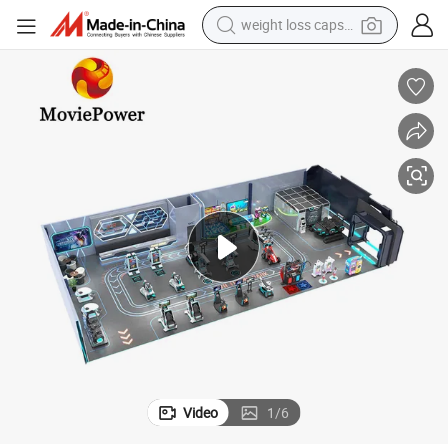
weight loss capsule
running shoe
living room sofa
basketball shoe
powder
wheel loader
electric motorcycle
earbud
Video
1
/
6