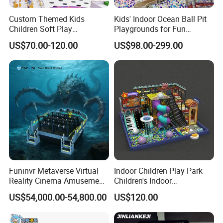
Custom Themed Kids
Kids' Indoor Ocean Ball Pit
It is suitable for building a VR entertainment venue with a unique
Children Soft Play
Playgrounds for Fun
Commercial Indoor
Amusement
theme, with medium investment, can be equipped with more types
US$70.00-120.00
US$98.00-299.00
Playground by Guangzhou
of machines, high return on investment, and a moderate solution
Manufacturer
that can bring a lot of profits in a medium time frame.
Funinvr Metaverse Virtual
Indoor Children Play Park
Reality Cinema Amusement
Children's Indoor
Spectacular Immersive
Commercial Soft
A high-return large-scale business plan with a wide space,
US$54,000.00-54,800.00
US$120.00
Adventure Theater 9d
Playground
including a variety of VR machines, rich reserves of entertainment
Cinema
items, greater passenger flow, higher floor efficiency, and a