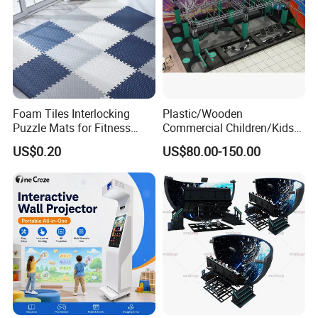
Foam Tiles Interlocking
Plastic/Wooden
Puzzle Mats for Fitness
Commercial Children/Kids
Sport Workout Play
Indoor/Outdoor Soft Park
US$0.20
US$80.00-150.00
Playground for Ninja School