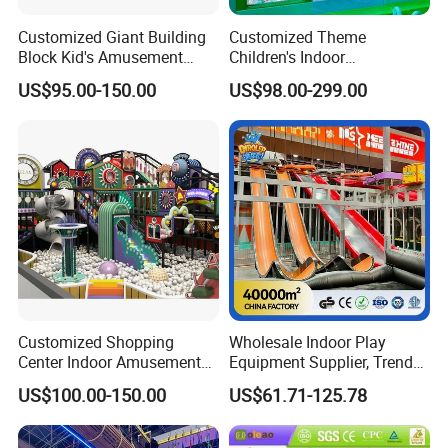
Customized Giant Building
Customized Theme
Block Kid's Amusement
Children's Indoor
Park Soft Play Toys Indoor
Playground Equipment
US$95.00-150.00
US$98.00-299.00
Playground
Children's Soft Play Maze
Amusement Park
Playground Equipment
Customized Shopping
Wholesale Indoor Play
Center Indoor Amusement
Equipment Supplier, Trendy
Park Soft Games Maze
Play Park Ninja Course
US$100.00-150.00
US$61.71-125.78
Commercial Children's
Climbing Wall for
Playground Equipment
Commercial Family Centers