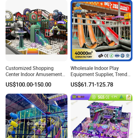
Playground Equipment
Customized Shopping
Wholesale Indoor Play
Center Indoor Amusement
Equipment Supplier, Trendy
Park Soft Games Maze
Play Park Ninja Course
US$100.00-150.00
US$61.71-125.78
Commercial Children's
Climbing Wall for
Playground Equipment
Commercial Family Centers