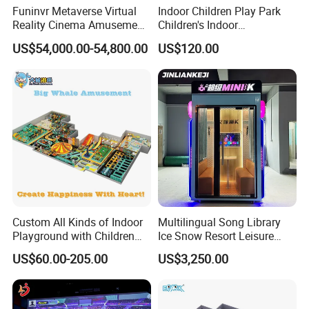
Funinvr Metaverse Virtual
Indoor Children Play Park
Reality Cinema Amusement
Children's Indoor
Spectacular Immersive
Commercial Soft
US$54,000.00-54,800.00
US$120.00
Adventure Theater 9d
Playground
Cinema
Custom All Kinds of Indoor
Multilingual Song Library
Playground with Children
Ice Snow Resort Leisure
Playground Equipment Slide
Plaza Karaoke Booth
US$60.00-205.00
US$3,250.00
Sand Pit Trampoline
Carousel Ocean Ball Pool
Customization