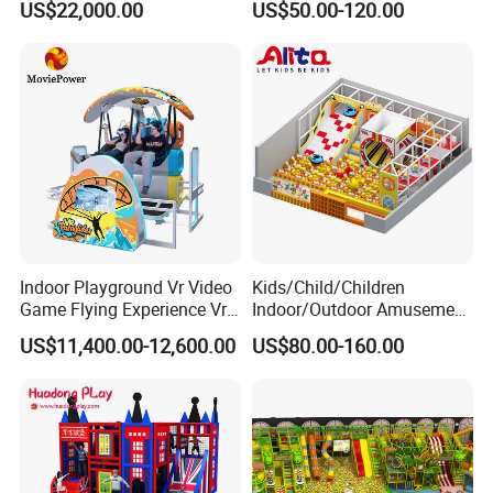
US$22,000.00
US$50.00-120.00
Player Machine
Trampoline Park
Indoor Playground Vr Video
Kids/Child/Children
Game Flying Experience Vr
Indoor/Outdoor Amusement
Paragliding Simulator Vr
Equipment Playground for
US$11,400.00-12,600.00
US$80.00-160.00
Simulator/Machine/Game
Kindergarten/Pre-School
Machine
Soft Play Set