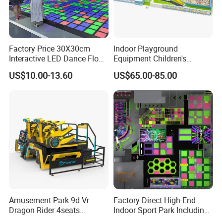
been leading the industry in the early stage, more confidently
participating in industry innovation, defining a new business
model under the Meta verse, and leading the new ecology under
virtual reality.
Factory Price 30X30cm
Indoor Playground
Interactive LED Dance Floor
Equipment Children's
Game Machine for Play
Games Amusement Park
US$10.00-13.60
US$65.00-85.00
Game
with Trampoline
Amusement Park 9d Vr
Factory Direct High-End
Dragon Rider 4seats
Indoor Sport Park Including
Cinema Simulator Movie
Fully Customized