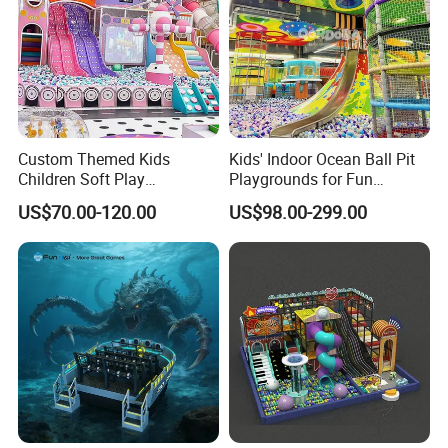
Custom Themed Kids
Kids' Indoor Ocean Ball Pit
Children Soft Play
Playgrounds for Fun
Commercial Indoor
Amusement
US$70.00-120.00
US$98.00-299.00
Playground by Guangzhou
Manufacturer