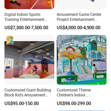
Digital Indoor Sports
Amusement Game Center
Training Entertainment
Project Entertainment
Equipment Tennis Ball
Facility Gaming Equipment
US$7,300.00-7,500.00
US$4,000.00-4,900.00
Simulator Machine
Coin Operated Arcade Game
Machine
Customized Giant Building
Customized Theme
Block Kid's Amusement
Children's Indoor
Park Soft Play Toys Indoor
Playground Equipment
US$95.00-150.00
US$98.00-299.00
Playground
Children's Soft Play Maze
Amusement Park