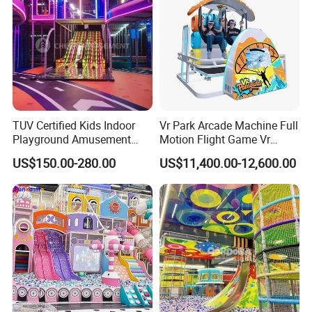
TUV Certified Kids Indoor
Vr Park Arcade Machine Full
Playground Amusement
Motion Flight Game Vr
Park Equipment with LED
Paraglider Vr Game
Standard VR experience hall, medium investment, with a variety of
US$150.00-280.00
US$11,400.00-12,600.00
Slides Customized by Cheer
Simulator/Machine/Equipm
game types of VR machines, can quickly pay back the cost and
Amusement
ent
create income.