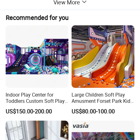
View More
Recommended for you
Indoor Play Center for
Large Children Soft Play
Toddlers Custom Soft Play
Amusment Forset Park Kids
Equipment Children's Indoor
Indoor Playground with
US$150.00-200.00
US$80.00-100.00
Playground
Trampoline