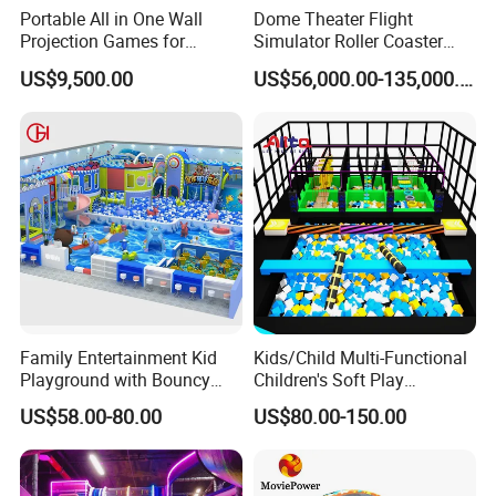
Portable All in One Wall
Dome Theater Flight
Projection Games for
Simulator Roller Coaster
Vacation Bible School
Simulator 7D Flying Cinema
US$9,500.00
US$56,000.00-135,000.00
Programs
Family Entertainment Kid
Kids/Child Multi-Functional
Playground with Bouncy
Children's Soft Play
Castle and Mini Carousel
Amusement Park Slide
US$58.00-80.00
US$80.00-150.00
Fun
Indoor/Outdoor Playground
with Fun Games
VR store, 3-5 machines, small investment, flexible location, can
open a store anywhere, suitable for small entrepreneurs.