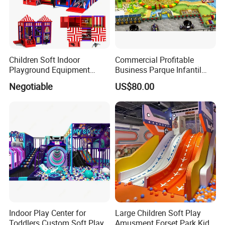
Children Soft Indoor
Commercial Profitable
Playground Equipment
Business Parque Infantil
Indoor Maze Jungle Gym
Kids Indoor Playground Soft
Negotiable
US$80.00
Naughty Castle
Play Park Amusement
Children Playroom
Equipment
Indoor Play Center for
Large Children Soft Play
Toddlers Custom Soft Play
Amusment Forset Park Kids