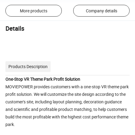
More products
Company details
Details
Products Description
One-Stop VR Theme Park Profit Solution
MOVIEPOWER provides customers with a one-stop VR theme park
profit solution. We will customize the site design according to the
customer's site, including layout planning, decoration guidance
and scientific and profitable product matching, to help customers
build the most profitable with the highest cost performance theme
park.