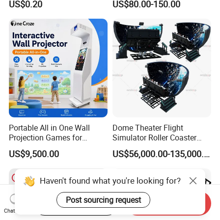
US$0.20
US$80.00-150.00
Playground for Ninja School
Portable All in One Wall
Dome Theater Flight
Projection Games for
Simulator Roller Coaster
Vacation Bible School
Simulator 7D Flying Cinema
US$9,500.00
US$56,000.00-135,000.00
Programs
Haven't found what you're looking for?
Post sourcing request
Start Order on App
Send Inquiry
Chat Now