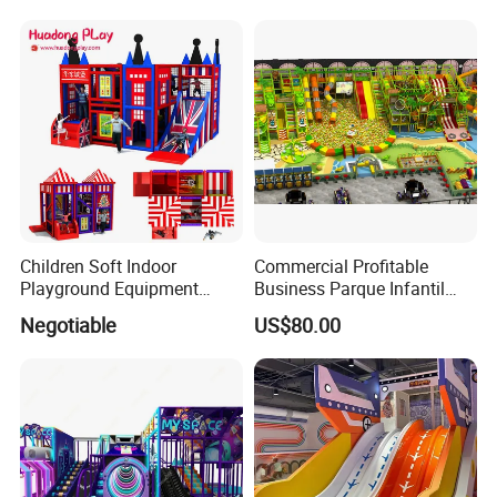
Machine
Soft Play Set
Children Soft Indoor
Commercial Profitable
Playground Equipment
Business Parque Infantil
Indoor Maze Jungle Gym
Kids Indoor Playground Soft
Negotiable
US$80.00
Naughty Castle
Play Park Amusement
Children Playroom
Equipment