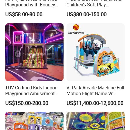
Playground with Bouncy
Children's Soft Play
informatized, and personalized intelligence of the VR
Castle and Mini Carousel
Amusement Park Slide
US$58.00-80.00
US$80.00-150.00
entertainment industry build upgrades.
Fun
Indoor/Outdoor Playground
with Fun Games
TUV Certified Kids Indoor
Vr Park Arcade Machine Full
Playground Amusement
Motion Flight Game Vr
Park Equipment with LED
Paraglider Vr Game
US$150.00-280.00
US$11,400.00-12,600.00
Slides Customized by Cheer
Simulator/Machine/Equipm
Amusement
ent