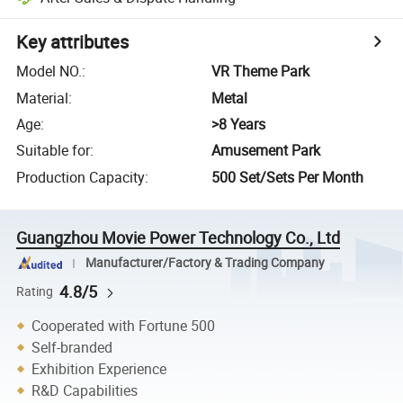
Key attributes
Model NO.
:
VR Theme Park
Material
:
Metal
Age
:
>8 Years
Suitable for
:
Amusement Park
Production Capacity
:
500 Set/Sets Per Month
Guangzhou Movie Power Technology Co., Ltd
Manufacturer/Factory & Trading Company
4.8/5
Rating
Cooperated with Fortune 500
Self-branded
Exhibition Experience
R&D Capabilities