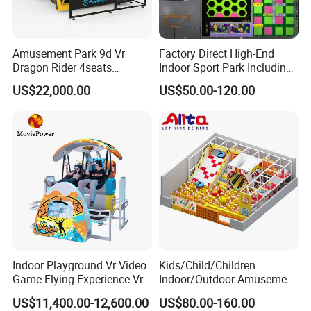
Amusement Park 9d Vr
Factory Direct High-End
Dragon Rider 4seats
Indoor Sport Park Including
Cinema Simulator Movie
Fully Customized
US$22,000.00
US$50.00-120.00
Player Machine
Trampoline Park
Indoor Playground Vr Video
Kids/Child/Children
Game Flying Experience Vr
Indoor/Outdoor Amusement
Paragliding Simulator Vr
Equipment Playground for
US$11,400.00-12,600.00
US$80.00-160.00
Simulator/Machine/Game
Kindergarten/Pre-School