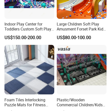
Indoor Play Center for
Large Children Soft Play
Toddlers Custom Soft Play
Amusment Forset Park Kids
Equipment Children's Indoor
Indoor Playground with
US$150.00-200.00
US$80.00-100.00
Playground
Trampoline
Foam Tiles Interlocking
Plastic/Wooden
Puzzle Mats for Fitness
Commercial Children/Kids
Sport Workout Play
Indoor/Outdoor Soft Park