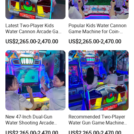
Latest Two-Player Kids
Popular Kids Water Cannon
Water Cannon Arcade Game
Game Machine for Coin-
Machine with Ticket
Operated Indoor
US$2,265.00-2,470.00
US$2,265.00-2,470.00
Redemption
Entertainment Centers
New 47-Inch Dual-Gun
Recommended Two-Player
Water Shooting Arcade
Water Gun Game Machine
Game Machine with HD
for Fec and Arcade
US$2,265.00-2,470.00
US$2,265.00-2,470.00