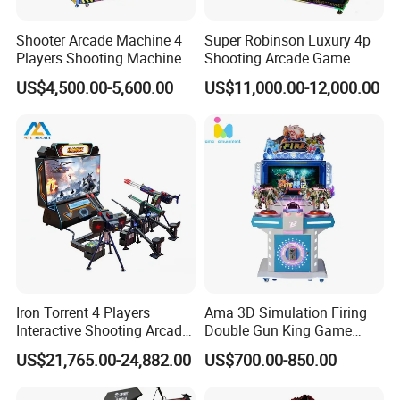
5. what services can we provide?
Shooter Arcade Machine 4
Super Robinson Luxury 4p
Accepted Delivery Terms:
Players Shooting Machine
Shooting Arcade Game
FOB,CFR,CIF,EXW,FAS,CIP,FCA,CPT,DAF;
Machine for Amusement
Accepted Payment
US$4,500.00-5,600.00
US$11,000.00-12,000.00
Park
Currency:USD,EUR,JPY,AUD,HKD,GBP,CNY,CHF;
Accepted Payment Type: T/T,L/C,PayPal;
Language Spoken:English,Chinese
Iron Torrent 4 Players
Ama 3D Simulation Firing
Interactive Shooting Arcade
Double Gun King Game
Machine Vr Motion Battle
Amusement Park Coin
US$21,765.00-24,882.00
US$700.00-850.00
Simulator
Operated Machines
Shooting Arcade Game