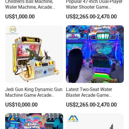
Children's Ball Machine,
Popular 47-Inch Dual-Player
Water Machine, Arcade
Water Shooter Game
Equipment, Gun Machine,
Machine for Commercial
US$1,000.00
US$2,265.00-2,470.00
Coin-Operated Arcade Game
Amusement Venues
Machine
Jedi Gun King Dynamic Gun
Latest Two-Seat Water
Machine Game Arcade
Blaster Arcade Game
Shooting Machine Shooting
Machine for Shopping Mall
US$10,000.00
US$2,265.00-2,470.00
Game Machine
Arcades