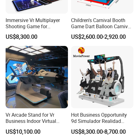
Immersive Vr Multiplayer
Children's Carnival Booth
Shooting Game for
Game Dart Balloon Carnival
Amusement Parks
Game for Carnival
US$8,300.00
US$2,600.00-2,920.00
Amusement Park
Vr Arcade Stand for Vr
Hot Business Opportunity
Business Indoor Virtual
9d Simulador Realidad
Entertainment Equipment
Virtual Reality Cinema
US$10,100.00
US$8,300.00-8,700.00
Wholesale
Simulator