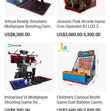
Virtual Reality Simulator
Jurassic Park Arcade Game
Multiplayer Shooting Game
Coin Operated 42 LCD 2
9d Vr Stand up Simulator
Players Indoor Video
US$8,300.00
US$3,000.00-3,300.00
Shooting Simulator Arcade
Game Machine for Sale
Immersive Vr Multiplayer
Children's Carnival Booth
Shooting Game for
Game Dart Balloon Carnival
Amusement Parks
Game for Carnival
US$8,300.00
US$2,600.00-2,920.00