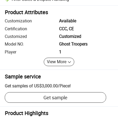
Platform-assisted dispute resolution, including refunds or returns whe
Product Attributes
Customization
Available
Certification
CCC, CE
Customized
Customized
Model NO.
Ghost Troopers
Player
1
View More
Sample service
Get samples of
US$3,000.00
/
Piece
!
Get sample
Product Highlights