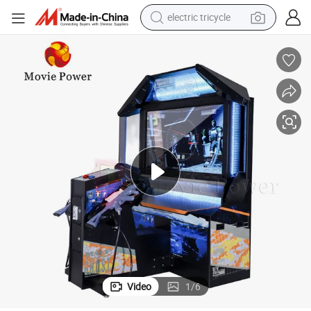
electric tricycle
 Game Machine
55 LCD Operation 3D Video Ghost Gun Shooting Arcade Video Shooting
shoulder bag
dirt bike
tote bag
perfume
farm tractor
container house
wheel loader
Video
1
/
6