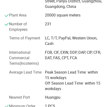
Street, Panyu District, Guangzhou,
Innovation and Technology Industry Bench-marking
Guangdong, China
Award, Guangzhou Science and Technology
Popularization Base, ISO9001 Quality Management
Plant Area
20000 square meters
System Certification, Intellectual Property Management
Number of
231
System Certification, Top 10 Innovative Star Enterprises in
Employees
2020 etc.
Terms of Payment
LC, T/T, PayPal, Western Union,
MoviePower is the leading enterprise in immersive
Cash
experience intelligent manufacturing. It truly combines
virtual and reality in VR experience. There are more than 5,
International
FOB, CIF, EXW, DDP, DAP, CIP, CFR,
000 customers around the world. With customer-
Commercial
DAT, FAS, CPT, FCA
egocentricity, the company will continue to operate with
Terms(Incoterms)
sincerity, high quality, and excellent service. Dedicated to
Average Lead Time
Peak Season Lead Time: within
become a good partner trusted by customers.
15 workdays
Off Season Lead Time: within 15
workdays
Nearest Port
Huangpu
Minimum Order
1 PCS