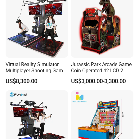
Virtual Reality Simulator
Jurassic Park Arcade Game
Multiplayer Shooting Game
Coin Operated 42 LCD 2
9d Vr Stand up Simulator
Players Indoor Video
US$8,300.00
US$3,000.00-3,300.00
Shooting Simulator Arcade
Game Machine for Sale