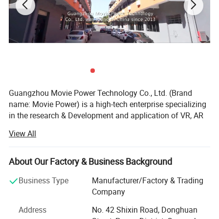
Guangzhou Movie Power Technology Co., Ltd. (Brand
name: Movie Power) is a high-tech enterprise specializing
in the research & Development and application of VR, AR
and 4D dynamic technologies. It integrate creativity, R& D,
View All
content, production and solutions and operation services.
Focus on providing high-value immersive entertainment
education products and solutions for indoor park, cultural
About Our Factory & Business Background
tourism, science research and other industry applications.
Business Type
Manufacturer/Factory & Trading
Movie Power is the leading company in this field.
Company
MoviePower's main qualifications and honors: National
Address
No. 42 Shixin Road, Donghuan
High-tech Enterprise, "The best Chinese Technology",