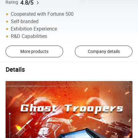
4.8/5
Rating
Cooperated with Fortune 500
Self-branded
Exhibition Experience
R&D Capabilities
More products
Company details
Details