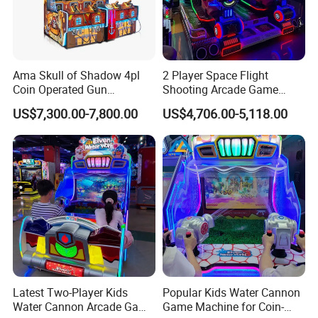
Ama Skull of Shadow 4pl
2 Player Space Flight
Coin Operated Gun
Shooting Arcade Game
Shooting Arcade Game
Machine for Family
US$7,300.00-7,800.00
US$4,706.00-5,118.00
Machine
Entertainment
Movie Power
is a company that focuses on dynamic simulation
design, digital content, and digital entertainment, and has the
largest product system in the industry. Since its establishment,
Latest Two-Player Kids
Popular Kids Water Cannon
Movie Power has successfully promoted VR products to the
Water Cannon Arcade Game
Game Machine for Coin-