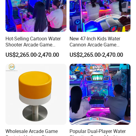
Hot-Selling Cartoon Water
New 47-Inch Kids Water
Shooter Arcade Game
Cannon Arcade Game
INDUSTRY 4.0 SMART FACTORY
Machine for Children and
Machine for Entertainment
US$2,265.00-2,470.00
US$2,265.00-2,470.00
Families
Businesses
Movie Power Technology Co., Ltd. has a 26,000m² independent
creative park in Panyu, Guangzhou, which integrates R&D,
production,and product experience halls, and a 10,000m²
production workshop to create a standardized ISO9001
intelligent manufacturing factoryand promote the intelligent,
informatized, and personalized intelligence of the VR
entertainment industry build upgrades.
Wholesale Arcade Game
Popular Dual-Player Water