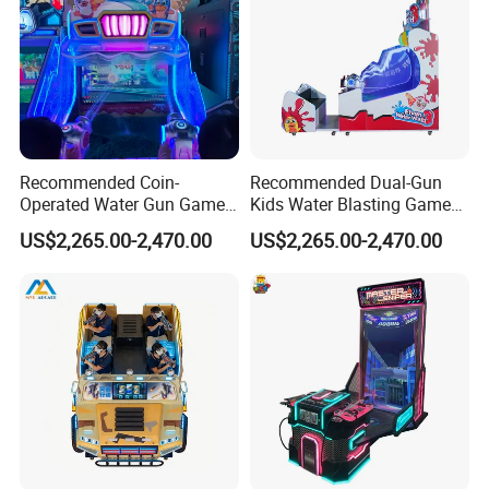
Recommended Coin-
Recommended Dual-Gun
Operated Water Gun Game
Kids Water Blasting Game
Machine with Two
Machine with Ticket Output
US$2,265.00-2,470.00
US$2,265.00-2,470.00
Responsive Shooting
Function
Controllers