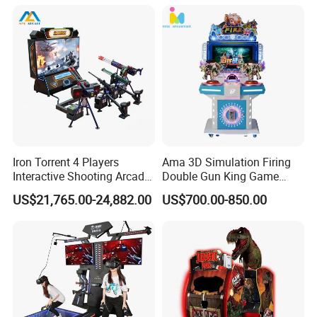
Iron Torrent 4 Players
Ama 3D Simulation Firing
Interactive Shooting Arcade
Double Gun King Game
Machine Vr Motion Battle
Amusement Park Coin
US$21,765.00-24,882.00
US$700.00-850.00
Simulator
Operated Machines
Shooting Arcade Game