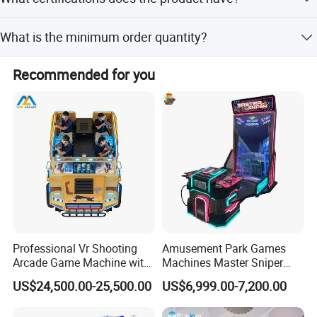
DAF terms.
The product holds CCC and CE certifications.
What is the minimum order quantity?
The product description does not specify a minimum
Recommended for you
order quantity, but customization is available.
Professional Vr Shooting
Amusement Park Games
Arcade Game Machine with
Machines Master Sniper
Armored Vehicle
Coin Operated Redemption
US$24,500.00-25,500.00
US$6,999.00-7,200.00
Appearance
Arcade Game Machine