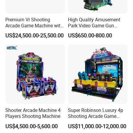
Premium Vr Shooting
High Quality Amusement
Arcade Game Machine with
Park Video Game Gun
Dynamic Motion Platform
Simulator Coin Operated
US$24,500.00-25,500.00
US$650.00-800.00
Aliens Arcade Shooting
Game Machine
Shooter Arcade Machine 4
Super Robinson Luxury 4p
Players Shooting Machine
Shooting Arcade Game
Machine for Amusement
US$4,500.00-5,600.00
US$11,000.00-12,000.00
Park