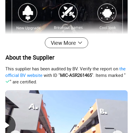
View More
About the Supplier
This supplier has been audited by BV. Verify the report on
the
official BV website
with ID "
MIC-ASR261465
". Items marked "
" are certified.