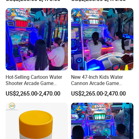
Display
Operators
Hot-Selling Cartoon Water
New 47-Inch Kids Water
Shooter Arcade Game
Cannon Arcade Game
Machine for Children and
Machine for Entertainment
US$2,265.00-2,470.00
US$2,265.00-2,470.00
Families
Businesses