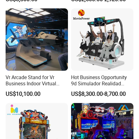
Amusement Park
Vr Arcade Stand for Vr
Hot Business Opportunity
Business Indoor Virtual
9d Simulador Realidad
Entertainment Equipment
Virtual Reality Cinema
US$10,100.00
US$8,300.00-8,700.00
Wholesale
Simulator