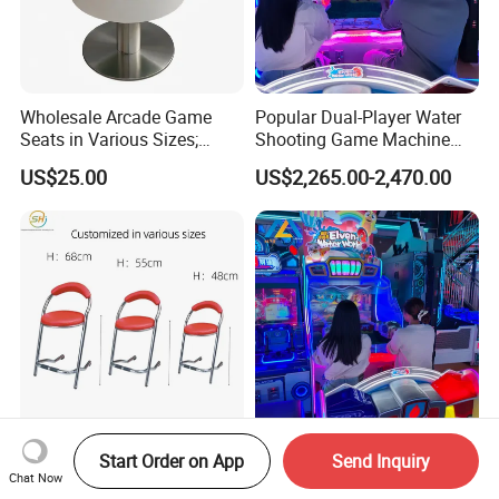
Wholesale Arcade Game
Popular Dual-Player Water
Seats in Various Sizes;
Shooting Game Machine
Fiberglass Stools for
with Electronic Ticket
US$25.00
US$2,265.00-2,470.00
Children's Indoor
Redemption System
Playgrounds
Wholesale Dining Chairs
Latest Commercial Water
Start Order on App
Send Inquiry
and Arcade-Specific Chairs
Blaster Arcade Game
Chat Now