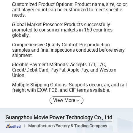
Customized Product Options: Product name, size, color,
and player count can be customized to meet specific
needs.
Global Market Presence: Products successfully
promoted to consumer markets in 150 countries
globally.
Comprehensive Quality Control: Pre-production
samples and final inspections conducted before every
shipment.
Flexible Payment Methods: Accepts T/T, L/C,
Credit/Debit Card, PayPal, Apple Pay, and Western
Union.
Multiple Shipping Options: Supports ocean, air, and rail
freight with EXW, FOB, and CIF terms available.
View More
Guangzhou Movie Power Technology Co., Ltd
Manufacturer/Factory & Trading Company