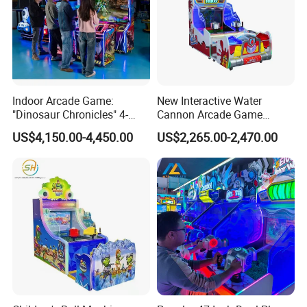
Indoor Arcade Game:
New Interactive Water
"Dinosaur Chronicles" 4-
Cannon Arcade Game
Player Shooting Game
Machine for Two-Player
US$4,150.00-4,450.00
US$2,265.00-2,470.00
Competitive Fun