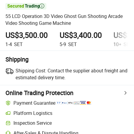

55 LCD Operation 3D Video Ghost Gun Shooting Arcade
Video Shooting Game Machine
US$3,500.00
US$3,400.00
US$3,
1-4
SET
5-9
SET
10+
SET
Shipping
Shipping Cost:
Contact the supplier about freight and
estimated delivery time.
Online Trading Protection
Payment Guarantee
Platform Logistics
Clearer shipment tracking with platform-supported logistics.
Inspection Service
Optional pre-shipment inspection for quality and quantity checks.
After-Sales & Dispute Handling