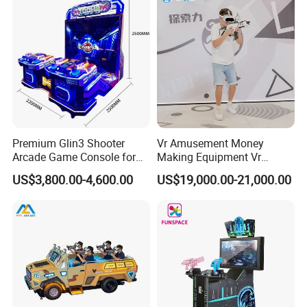
Premium Glin3 Shooter
Vr Amusement Money
Arcade Game Console for
Making Equipment Vr
Family Entertainment
Shooting Arcade Machine
US$3,800.00-4,600.00
US$19,000.00-21,000.00
Game Virtual Reality