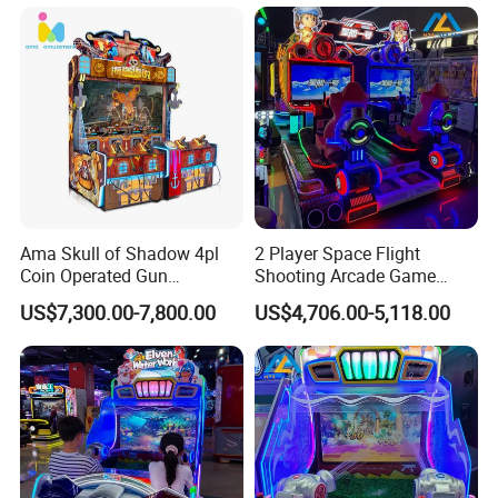
Ama Skull of Shadow 4pl
2 Player Space Flight
Coin Operated Gun
Shooting Arcade Game
Shooting Arcade Game
Machine for Family
US$7,300.00-7,800.00
US$4,706.00-5,118.00
Machine
Entertainment