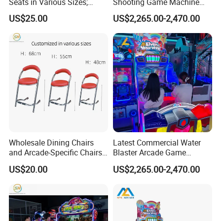
Seats in Various Sizes;
Shooting Game Machine
Fiberglass Stools for
with Electronic Ticket
US$25.00
US$2,265.00-2,470.00
Children's Indoor
Redemption System
Playgrounds
Wholesale Dining Chairs
Latest Commercial Water
and Arcade-Specific Chairs
Blaster Arcade Game
(Various Sizes) ; Leisure
Machine with Bright RGB
US$20.00
US$2,265.00-2,470.00
Chairs Suitable for
Lighting
Amusement Centers