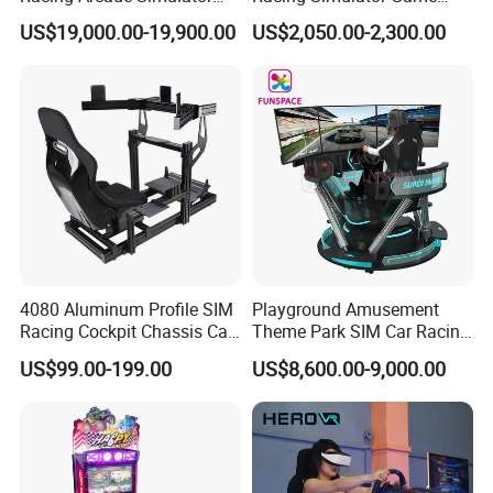
Game Machine with
Machine for Arcade
US$19,000.00-19,900.00
US$2,050.00-2,300.00
Interactive Motion Sensing
Machine Halls
System
4080 Aluminum Profile SIM
Playground Amusement
Racing Cockpit Chassis Car
Theme Park SIM Car Racing
Driving Simulator 4 Dof
Video Game Virtual Reality
US$99.00-199.00
US$8,600.00-9,000.00
Racing Simulator Motion Kit
Equipment Vr Arcade
Gaming Machine Driving
Simulator