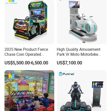
2025 New Product Fierce
High Quality Amusement
Chase Coin Operated
Park Vr Moto Motorbike
Simulated Shooting Racing
Machine 9d Vr Motorcycle
US$5,500.00-6,500.00
US$7,100.00
Video Arcade Game
Simulator
Machine