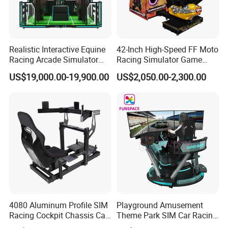
Realistic Interactive Equine
42-Inch High-Speed FF Moto
Racing Arcade Simulator
Racing Simulator Game
Game Machine with
Machine for Arcade
US$19,000.00-19,900.00
US$2,050.00-2,300.00
Interactive Motion Sensing
Machine Halls
System
4080 Aluminum Profile SIM
Playground Amusement
Racing Cockpit Chassis Car
Theme Park SIM Car Racing
Driving Simulator 4 Dof
Video Game Virtual Reality