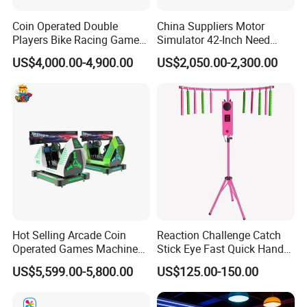
Coin Operated Double
China Suppliers Motor
Product Name
VR Space Wheel
Players Bike Racing Game
Simulator 42-Inch Need
Voltage
220 V
Arcade Machine
Forspeed Arcade Car Racing
US$4,000.00-4,900.00
US$2,050.00-2,300.00
Game Machine
Standby power
1 kw/h
Working power
4 kw/h
Product weight
100kg
Machine size
L2150xW1250xH1300mm
Warranty
12 moths,lifetime maintenance
Service
24 hours online, 24-hour after sales service worldwide
Usage
Shopping malls, game centers, amusement parks and so on
Hot Selling Arcade Coin
Reaction Challenge Catch
Hot Sale Products
Operated Games Machine
Stick Eye Fast Quick Hand
Gt4 Ultra
Arcade Skill Game Machine
US$5,599.00-5,800.00
US$125.00-150.00
Why Choose Us