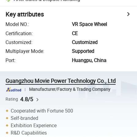
Key attributes
Model NO.
:
VR Space Wheel
Certification
:
CE
Customized
:
Customized
Multiplayer Mode
:
Supported
Port
:
Huangpu, China
Guangzhou Movie Power Technology Co., Ltd
Manufacturer/Factory & Trading Company
4.8/5
Rating
Cooperated with Fortune 500
Self-branded
Exhibition Experience
R&D Capabilities