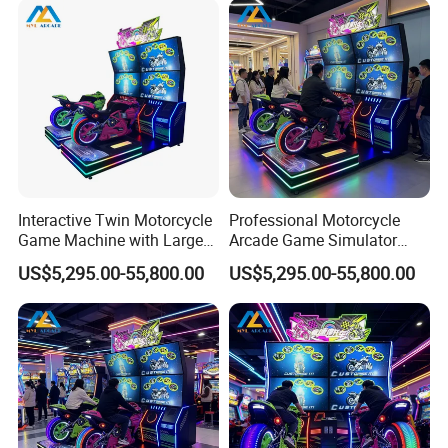
Interactive Twin Motorcycle
Professional Motorcycle
Game Machine with Large
Arcade Game Simulator
Screen for Shopping Mall
with Two Riding Stations
US$5,295.00-55,800.00
US$5,295.00-55,800.00
Arcades
for Adult Players