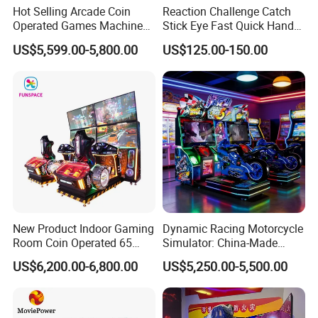
Hot Selling Arcade Coin
Reaction Challenge Catch
Operated Games Machine
Stick Eye Fast Quick Hand
Gt4 Ultra
Arcade Skill Game Machine
US$5,599.00-5,800.00
US$125.00-150.00
New Product Indoor Gaming
Dynamic Racing Motorcycle
Room Coin Operated 65
Simulator: China-Made
Inch HD Two Screens 3A
Best-Selling Family Arcade
US$6,200.00-6,800.00
US$5,250.00-5,500.00
Video Car Driving Arcade
Game Machine Racing
Simulator