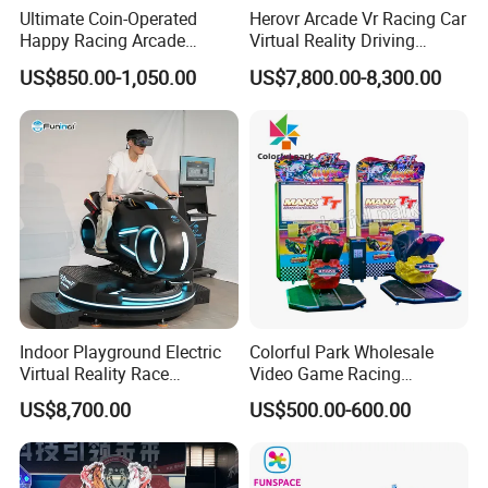
Ultimate Coin-Operated
Herovr Arcade Vr Racing Car
Happy Racing Arcade
Virtual Reality Driving
Machine Children Racing
Games Simulator with
US$850.00-1,050.00
US$7,800.00-8,300.00
Car Game Machine for Sale
Motion Platform
Indoor Playground Electric
Colorful Park Wholesale
Virtual Reality Race
Video Game Racing
Highly immersive, stimulating repurchase demand
Motorcycle Driving
Simulator Arcade Game
US$8,700.00
US$500.00-600.00
Simulator with Vr Glasses
Machine Motorcycle Racing
Game Machine
High definition, high interactive intensity, high immersion
experience