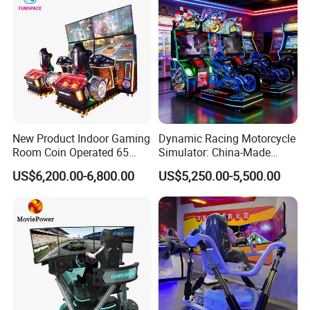
New Product Indoor Gaming
Dynamic Racing Motorcycle
Room Coin Operated 65
Simulator: China-Made
Inch HD Two Screens 3A
Best-Selling Family Arcade
US$6,200.00-6,800.00
US$5,250.00-5,500.00
Video Car Driving Arcade
Game Machine Racing
Simulator
Movie Power is a company that focuses on dynamic simulation
design, digital content, and digital entertainment, and has the
largest product system in the industry.Since its establishment,
Movie Power has successfully promoted VR products to the
consumer markets in 150 countries globally.Not only VR products,