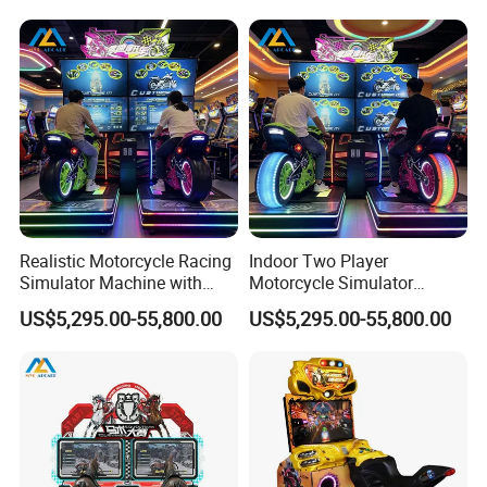
Realistic Motorcycle Racing
Indoor Two Player
Simulator Machine with
Motorcycle Simulator
Twin Player Controls for
Machine for Shopping Malls
US$5,295.00-55,800.00
US$5,295.00-55,800.00
Commercial Arcades
and Amusement Parks