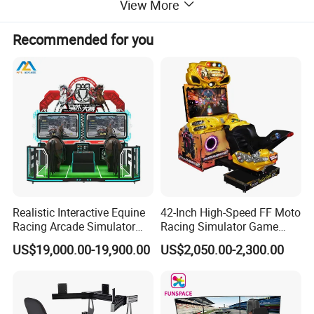
View More
Recommended for you
Realistic Interactive Equine
42-Inch High-Speed FF Moto
Racing Arcade Simulator
Racing Simulator Game
Game Machine with
Machine for Arcade
US$19,000.00-19,900.00
US$2,050.00-2,300.00
Interactive Motion Sensing
Machine Halls
WHY VR SPACE WHEEL LET PLAYERS CANT STOP PLAYING?
System
Independent research and development of ultra-precise feedback
technology,simulation of driving with feet off the ground,
simulation of agile and diverse movements such as rising,