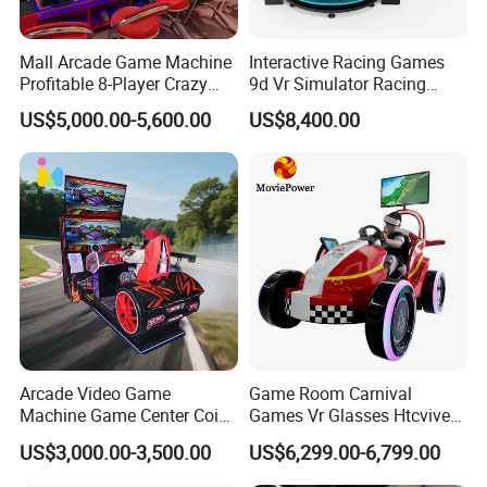
Mall Arcade Game Machine
Interactive Racing Games
Profitable 8-Player Crazy
9d Vr Simulator Racing
Car Driving Racing Gaming
Motobike Game Machine
US$5,000.00-5,600.00
US$8,400.00
Booth
Arcade Video Game
Game Room Carnival
Machine Game Center Coin-
Games Vr Glasses Htcvive
Operated Car Racing
Immersive Vr Driving
US$3,000.00-3,500.00
US$6,299.00-6,799.00
Simulator Game Machine
Simulator