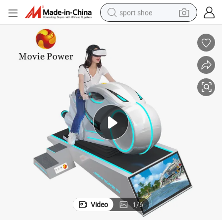
sport shoe
farm tractor
smart phone
weight loss capsule
crawler excavator
running shoe
electric tricycle
racing motorcycle
Video
1
/
6