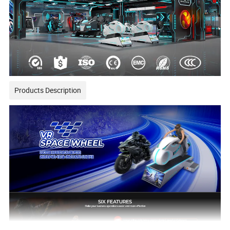
Products Description