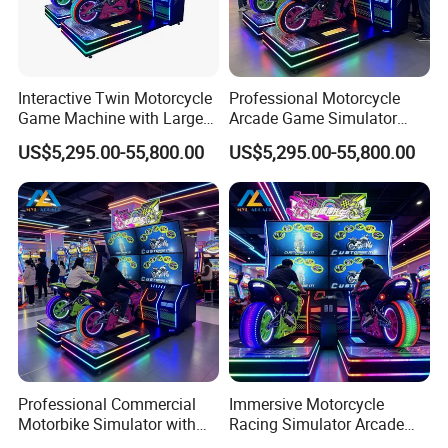
Interactive Twin Motorcycle
Professional Motorcycle
Game Machine with Large
Arcade Game Simulator
Screen for Shopping Mall
with Two Riding Stations
US$5,295.00-55,800.00
US$5,295.00-55,800.00
Arcades
for Adult Players
Professional Commercial
Immersive Motorcycle
Motorbike Simulator with
Racing Simulator Arcade
Two Player Linked Racing
Machine with Twin Seats