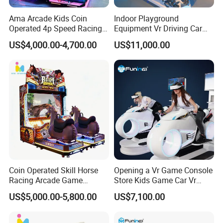
Ama Arcade Kids Coin
Indoor Playground
Operated 4p Speed Racing
Equipment Vr Driving Car
Car Redemption Game
Racing Karting Simulator
US$4,000.00-4,700.00
US$11,000.00
Machine
Coin Operated Skill Horse
Opening a Vr Game Console
Racing Arcade Game
Store Kids Game Car Vr
Machine Video Horse
Simulator
US$5,000.00-5,800.00
US$7,100.00
Racing Gaming Equipment
for Commercial Venues