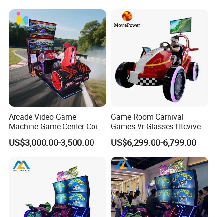
Arcade Video Game
Game Room Carnival
Machine Game Center Coin-
Games Vr Glasses Htcvive
Operated Car Racing
Immersive Vr Driving
US$3,000.00-3,500.00
US$6,299.00-6,799.00
Simulator Game Machine
Simulator