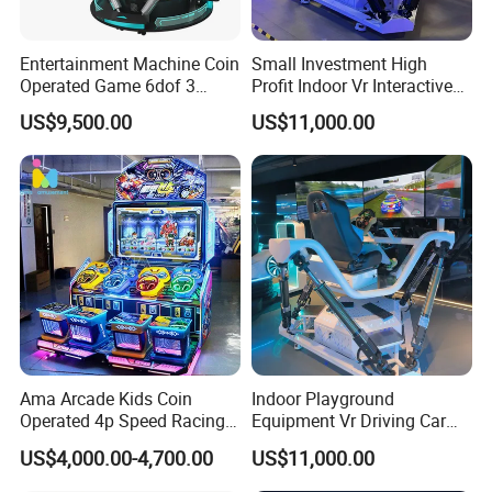
but also arcade game machine, 5D cinemas, and digital motion
simulators.Movie Power has integrated a set of mature, stable and
efficient after years of exploration and precipitation business
Entertainment Machine Coin
Small Investment High
operation model.Movie Power has been leading the industry.In the
Operated Game 6dof 3
Profit Indoor Vr Interactive
Screen Arcade Crazy Racing
Games Park Racing
early stage, more confidently participating in industry innovation,
US$9,500.00
US$11,000.00
Simulator
Simulator Vr
defining a new business model under the Meta verse, and leading
the new ecology under virtual reality.
Ama Arcade Kids Coin
Indoor Playground
Operated 4p Speed Racing
Equipment Vr Driving Car
Car Redemption Game
Racing Karting Simulator
US$4,000.00-4,700.00
US$11,000.00
Machine