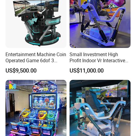
Entertainment Machine Coin
Small Investment High
Operated Game 6dof 3
Profit Indoor Vr Interactive
Screen Arcade Crazy Racing
Games Park Racing
US$9,500.00
US$11,000.00
Simulator
Simulator Vr