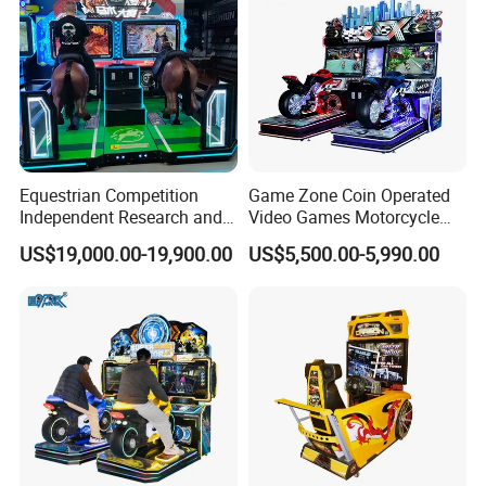
Equestrian Competition
Game Zone Coin Operated
Independent Research and
Video Games Motorcycle
Development
Racing Arcade Gaming
US$19,000.00-19,900.00
US$5,500.00-5,990.00
Machine Driving Simulator