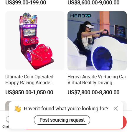
US$99.00-199.00
US$8,600.00-9,000.00
Racing Simulator Motion Kit
Equipment Vr Arcade
Gaming Machine Driving
Simulator
Ultimate Coin-Operated
Herovr Arcade Vr Racing Car
Happy Racing Arcade
Virtual Reality Driving
Machine Children Racing
Games Simulator with
US$850.00-1,050.00
US$7,800.00-8,300.00
Car Game Machine for Sale
Motion Platform
Haven't found what you're looking for?
Post sourcing request
Send Inquiry
Chat Now