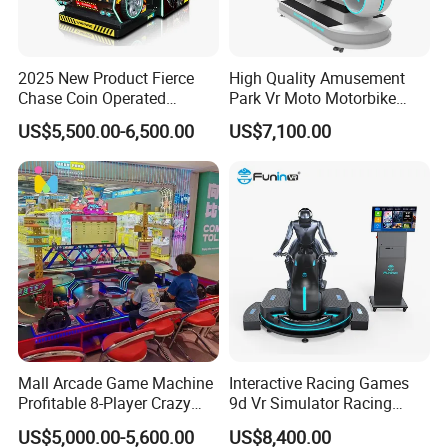
2025 New Product Fierce
High Quality Amusement
Chase Coin Operated
Park Vr Moto Motorbike
Simulated Shooting Racing
Machine 9d Vr Motorcycle
US$5,500.00-6,500.00
US$7,100.00
Video Arcade Game
Simulator
Machine
Mall Arcade Game Machine
Interactive Racing Games
Profitable 8-Player Crazy
9d Vr Simulator Racing
Car Driving Racing Gaming
Motobike Game Machine
US$5,000.00-5,600.00
US$8,400.00
Booth