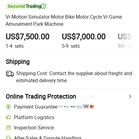

Vr Motion Simulator Motor Bike Motor Cycle Vr Game
Amusement Park Machine
US$7,500.00
US$7,000.00
US$6,
1-4
sets
5-9
sets
10+
sets
Shipping
Shipping Cost:
Contact the supplier about freight and
estimated delivery time.
Online Trading Protection
Payment Guarantee
Platform Logistics
Inspection Service
After-Sales & Dispute Handling