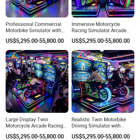
Professional Commercial
Immersive Motorcycle
Motorbike Simulator with
Racing Simulator Arcade
Two Player Linked Racing
Machine with Twin Seats
US$5,295.00-55,800.00
US$5,295.00-55,800.00
for Entertainment Venues
and Interactive Controls
Large Display Twin
Realistic Twin Motorbike
Motorcycle Arcade Racing
Driving Simulator with
Machine with Immersive
Interactive Racing for
US$5,295.00-55,800.00
US$5,295.00-55,800.00
Sound and Lighting
Commercial Arcade Venues