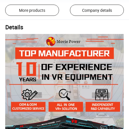
More products
Company details
Details