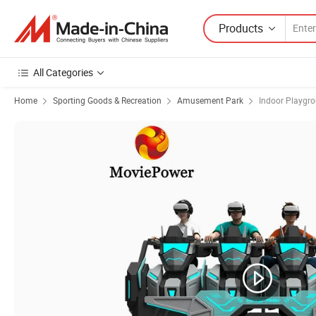
Products
All Categories
Home
Sporting Goods & Recreation
Amusement Park
Indoor Playgr