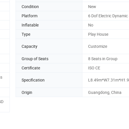
Condition
New
Platform
6 Dof Electric Dynamic
Inflatable
No
Type
Play House
Capacity
Customize
Group of Seats
8 Seats in Group
Certificate
ISO CE
ms
Specification
L8.49m*W7.31m*H1.
Origin
Guangdong, China
4D