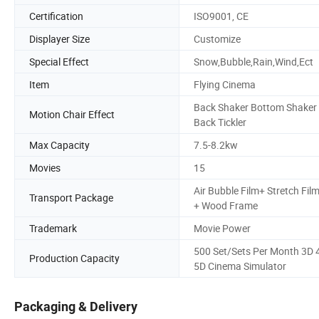
Certification
ISO9001, CE
Displayer Size
Customize
Special Effect
Snow,Bubble,Rain,Wind,Ect
Item
Flying Cinema
Back Shaker Bottom Shaker
Motion Chair Effect
Back Tickler
Max Capacity
7.5-8.2kw
Movies
15
Air Bubble Film+ Stretch Fil
Transport Package
+ Wood Frame
Trademark
Movie Power
500 Set/Sets Per Month 3D 
Production Capacity
5D Cinema Simulator
Packaging & Delivery