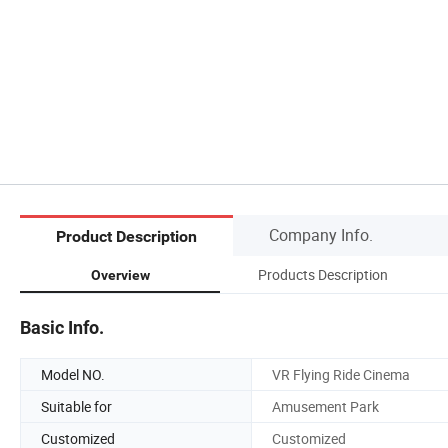
Company Info.
Product Description
Products Description
Overview
Basic Info.
Model NO.
VR Flying Ride Cinema
Suitable for
Amusement Park
Customized
Customized