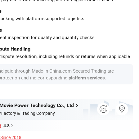
s
racking with platform-supported logistics.
e
ent inspection for quality and quantity checks.
spute Handling
ispute resolution, including refunds or returns when applicable.
nd paid through Made-in-China.com Secured Trading are
 protection and the corresponding
.
platform services
ovie Power Technology Co., Ltd
/Factory & Trading Company
4.8
Since 2018