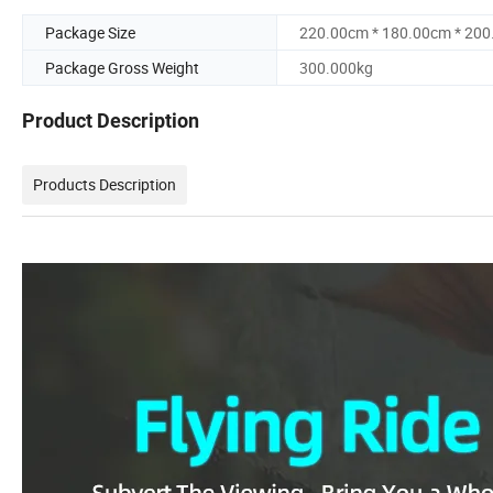
Package Size
220.00cm * 180.00cm * 20
Package Gross Weight
300.000kg
Product Description
Products Description