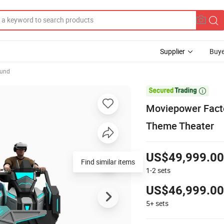
Supplier
Buye
ound

Moviepower Facto
Theme Theater
US$49,999.00
Find similar items
1-2
sets
US$46,999.00
5+
sets