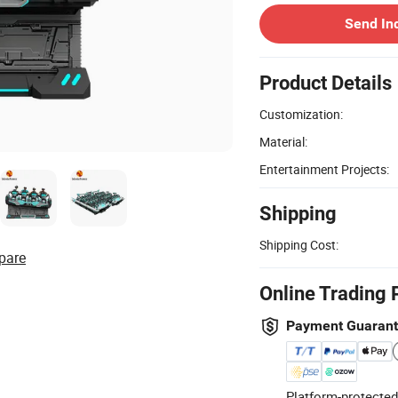
Send In
Product Details
Customization:
Material:
Entertainment Projects:
Shipping
Shipping Cost:
pare
Online Trading 
Payment Guaran
Platform-protected