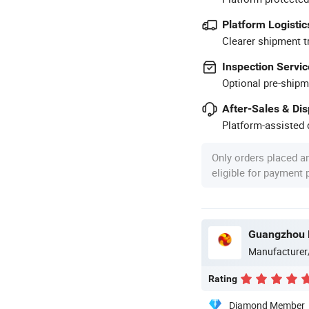
Platform Logistic
Clearer shipment t
Inspection Servic
Optional pre-shipm
After-Sales & Di
Platform-assisted d
Only orders placed a
eligible for payment
Guangzhou M
Manufacturer
Rating
Diamond Member