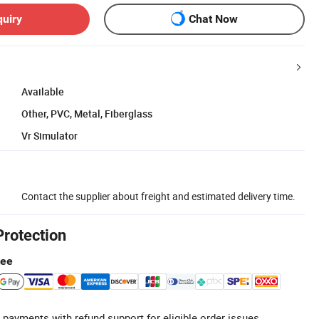
quiry
Chat Now
Available
Other, PVC, Metal, Fiberglass
Vr Simulator
Contact the supplier about freight and estimated delivery time.
Protection
tee
 payments with refund support for eligible order issues.