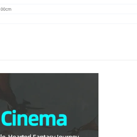
0.00cm