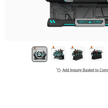
Add Inquiry Basket to Com