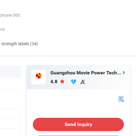
ortune 500
nce
d strength labels (34)
Guangzhou Movie Power Technology Co., Ltd
4.8
Send Inquiry