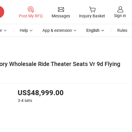
Sign in
Post My RFQ
Messages
Inquiry Basket
r
Help
App & extension
English
Rules
ry Wholesale Ride Theater Seats Vr 9d Flying
US$48,999.00
3-4
sets