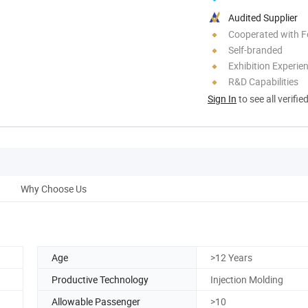
Audited Supplier
Cooperated with F
Self-branded
Exhibition Experie
R&D Capabilities
Sign In
to see all verifie
Why Choose Us
Age
>12 Years
Productive Technology
Injection Molding
Allowable Passenger
>10