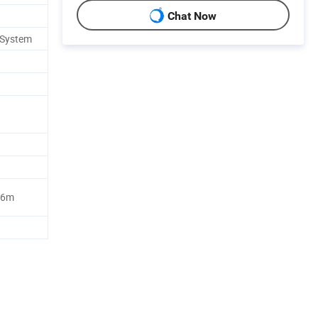
Chat Now
 System
96m