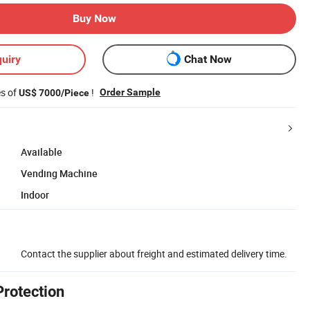
Buy Now
uiry
Chat Now
es of
!
Order Sample
US$ 7000/Piece
Available
Vending Machine
Indoor
Contact the supplier about freight and estimated delivery time.
Protection