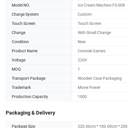
Model NO.
Ice Cream Machine FS-008
Charge System
Custom
Touch Screen
Touch Screen
Change
With Small Change
Condition
New
Product Name
Console Games
Voltage
220V
MOQ
1
Transport Package
Wooden Case Packaging
Trademark
Movie Power
Production Capacity
1000
Packaging & Delivery
Package Size
220.00cm * 180.00cm * 20