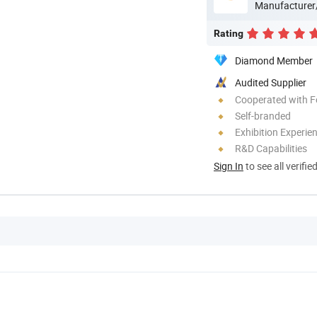
Manufacturer
Rating
Diamond Member
Audited Supplier
Cooperated with F
Self-branded
Exhibition Experie
R&D Capabilities
Sign In
to see all verifie