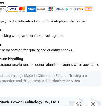
tee
 payments with refund support for eligible order issues.
s
racking with platform-supported logistics.
e
ent inspection for quality and quantity checks.
spute Handling
ispute resolution, including refunds or returns when applicable.
nd paid through Made-in-China.com Secured Trading are
 protection and the corresponding
.
platform services
ovie Power Technology Co., Ltd