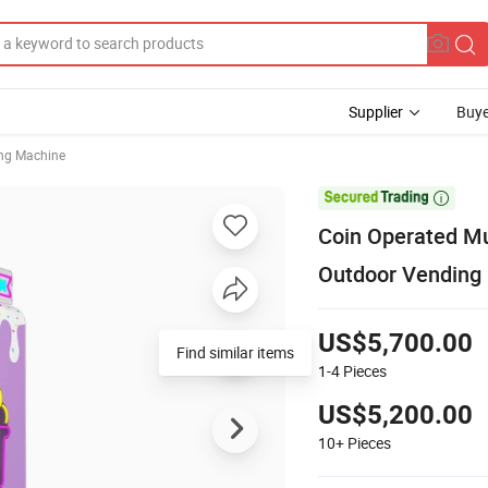
Supplier
Buye
ng Machine

Coin Operated Mul
Outdoor Vending
US$5,700.00
Find similar items
1-4
Pieces
US$5,200.00
10+
Pieces