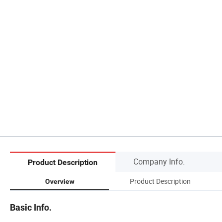
Company Info.
Product Description
Product Description
Overview
Basic Info.