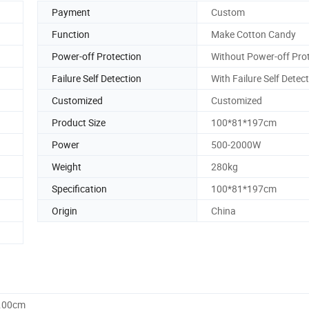
Payment
Custom
Function
Make Cotton Candy
Power-off Protection
Without Power-off Pro
Failure Self Detection
With Failure Self Detec
Customized
Customized
Product Size
100*81*197cm
Power
500-2000W
Weight
280kg
Specification
100*81*197cm
Origin
China
0.00cm