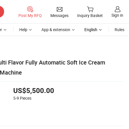
Sign in
Post My RFQ
Messages
Inquiry Basket
r
Help
App & extension
English
Rules
ti Flavor Fully Automatic Soft Ice Cream
 Machine
US$5,500.00
5-9
Pieces