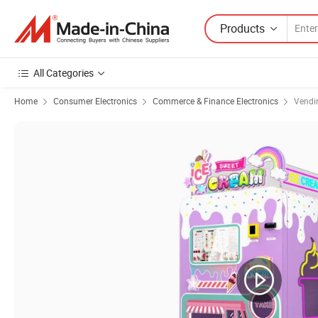
Products
All Categories
Home
Consumer Electronics
Commerce & Finance Electronics
Vendi