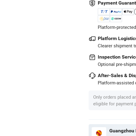
Payment Guaran
Platform-protected
Platform Logistic
Clearer shipment t
Inspection Servic
Optional pre-shipm
After-Sales & Di
Platform-assisted d
Only orders placed a
eligible for payment
Guangzhou M