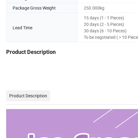
Package Gross Weight
250.000kg
15 days (1 - 1 Pieces)
20 days (2 - 5 Pieces)
Lead Time
30 days (6 - 10 Pieces)
To be negotiated ( > 10 Piece
Product Description
Product Description