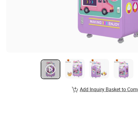
Add Inquiry Basket to Com