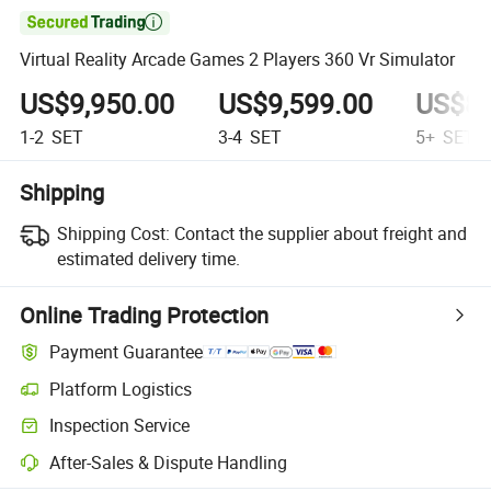

Virtual Reality Arcade Games 2 Players 360 Vr Simulator
US$9,950.00
US$9,599.00
US$8,
1-2
SET
3-4
SET
5+
SET
Shipping
Shipping Cost:
Contact the supplier about freight and
estimated delivery time.
Online Trading Protection
Payment Guarantee
Platform Logistics
Clearer shipment tracking with platform-supported logistics.
Inspection Service
Optional pre-shipment inspection for quality and quantity checks.
After-Sales & Dispute Handling
Platform-assisted dispute resolution, including refunds or returns whe