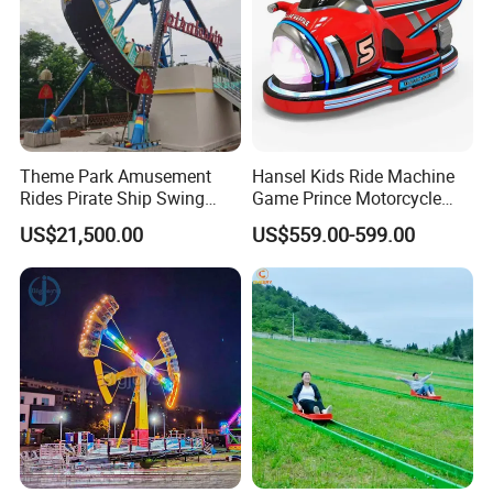
Theme Park Amusement
Hansel Kids Ride Machine
Rides Pirate Ship Swing
Game Prince Motorcycle
Viking Boat Rides
Rides
US$21,500.00
US$559.00-599.00
Fiberglass Pirate Ship for
Sale