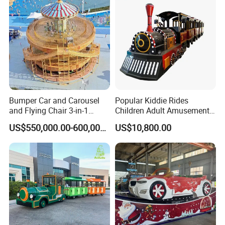
Bumper Car and Carousel
Popular Kiddie Rides
and Flying Chair 3-in-1
Children Adult Amusement
Amusement Park Attraction
Park Ride Electric Trackless
US$550,000.00-600,000.00
US$10,800.00
2020 New Design Rides
Train