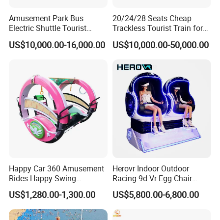
Amusement Park Bus
20/24/28 Seats Cheap
Electric Shuttle Tourist
Trackless Tourist Train for
Sightseeing City Bus Zoo
Sale Amusement Park
US$10,000.00-16,000.00
US$10,000.00-50,000.00
Electric Sightseeing Bus
Equipment
Happy Car 360 Amusement
Herovr Indoor Outdoor
Rides Happy Swing
Racing 9d Vr Egg Chair
Fantastar Leswing
Virtual Reality Cinema
US$1,280.00-1,300.00
US$5,800.00-6,800.00
Game Machine for
Shopping Mall