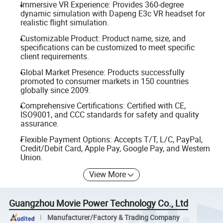
Immersive VR Experience: Provides 360-degree
dynamic simulation with Dapeng E3c VR headset for
realistic flight simulation.
Customizable Product: Product name, size, and
specifications can be customized to meet specific
client requirements.
Global Market Presence: Products successfully
promoted to consumer markets in 150 countries
globally since 2009.
Comprehensive Certifications: Certified with CE,
ISO9001, and CCC standards for safety and quality
assurance.
Flexible Payment Options: Accepts T/T, L/C, PayPal,
Credit/Debit Card, Apple Pay, Google Pay, and Western
Union.
View More
Guangzhou Movie Power Technology Co., Ltd
Manufacturer/Factory & Trading Company