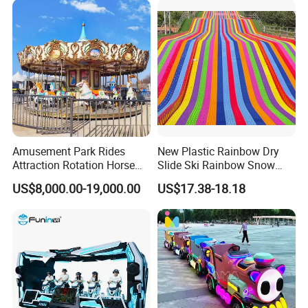
Amusement Park Rides
New Plastic Rainbow Dry
Attraction Rotation Horse
Slide Ski Rainbow Snow
Merry Go Round Carousel
Slip Slide
US$8,000.00-19,000.00
US$17.38-18.18