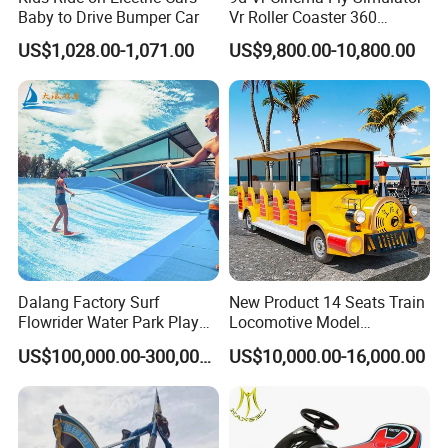
Baby to Drive Bumper Car
Vr Roller Coaster 360
Degree Rotating Flight
US$1,028.00-1,071.00
US$9,800.00-10,800.00
Simulator
Dalang Factory Surf
New Product 14 Seats Train
Flowrider Water Park Play
Locomotive Model
Equipments (WS071)
Sightseeing Bus Electric
US$100,000.00-300,000.00
US$10,000.00-16,000.00
Mini Bus