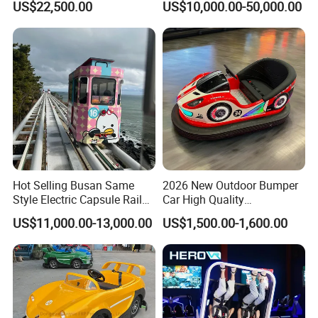
US$22,500.00
US$10,000.00-50,000.00
Hot Selling Busan Same
2026 New Outdoor Bumper
Style Electric Capsule Rail
Car High Quality
Sightseeing Train
Commercial Bumper Cars
US$11,000.00-13,000.00
US$1,500.00-1,600.00
for Sale