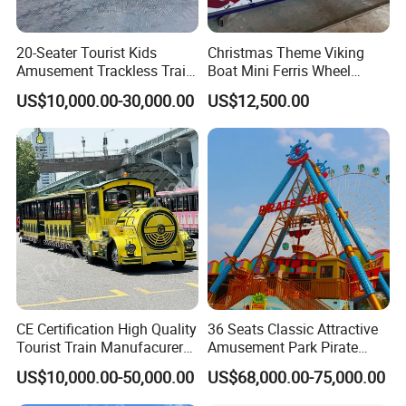
20-Seater Tourist Kids
Christmas Theme Viking
Amusement Trackless Train
Boat Mini Ferris Wheel
Custom Electric Sightseeing
Family Amusement Park
US$10,000.00-30,000.00
US$12,500.00
Train
Kiddie Rides
CE Certification High Quality
36 Seats Classic Attractive
Tourist Train Manufacurer
Amusement Park Pirate
Trackless Sightseeing
Ship Rides
US$10,000.00-50,000.00
US$68,000.00-75,000.00
Electric Train