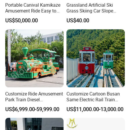
Portable Canival Kamikaze
Grassland Artificial Ski
Amusement Ride Easy to
Grass Skiing Car Slope
Move
Long Slide on Track
US$50,000.00
US$40.00
Customize Ride Amusement
Customize Cartoon Busan
Park Train Diesel
Same Electric Rail Train
Amusement Kiddie Rides
with Rail Frame
US$6,999.00-59,999.00
US$11,000.00-13,000.00
Trackless Diesel Train
Without Track