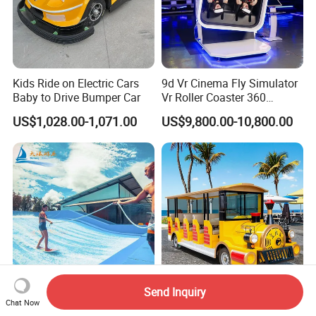
Kids Ride on Electric Cars
9d Vr Cinema Fly Simulator
Baby to Drive Bumper Car
Vr Roller Coaster 360
Degree Rotating Flight
US$1,028.00-1,071.00
US$9,800.00-10,800.00
Simulator
Send Inquiry
Dalang Factory Surf
New Product 14 Seats Train
Chat Now
Flowrider Water Park Play
Locomotive Model