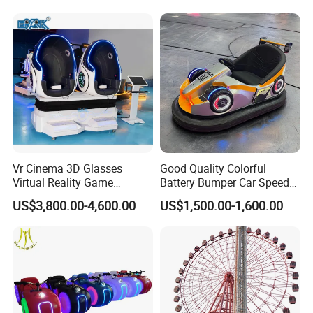
Jumping Castle for Kids
Vr Cinema 3D Glasses
Good Quality Colorful
Virtual Reality Game
Battery Bumper Car Speed
Simulator 2 Seats 9d Vr Egg
Adjustable Drift Bumper Car
US$3,800.00-4,600.00
US$1,500.00-1,600.00
Chairs