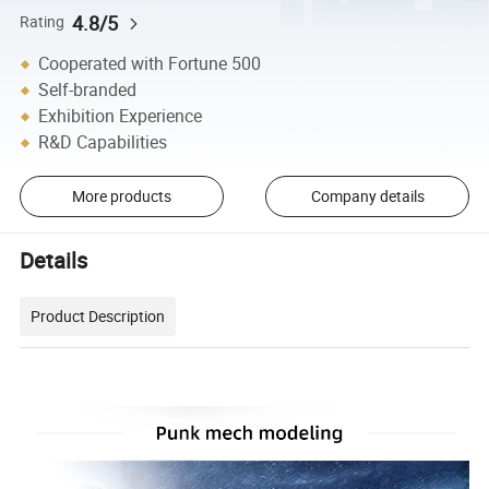
4.8/5
Rating
Cooperated with Fortune 500
Self-branded
Exhibition Experience
R&D Capabilities
More products
Company details
Details
Product Description