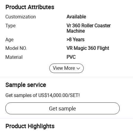
Product Attributes
Customization
Available
Type
Vr 360 Roller Coaster
Machine
Age
>8 Years
Model NO.
VR Magic 360 Flight
Material
PVC
View More
Sample service
Get samples of
US$14,000.00
/
SET
!
Get sample
Product Highlights