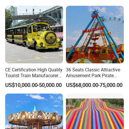
CE Certification High Quality
36 Seats Classic Attractive
Tourist Train Manufacurer
Amusement Park Pirate
Trackless Sightseeing
Ship Rides
US$10,000.00-50,000.00
US$68,000.00-75,000.00
Electric Train