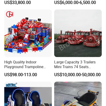
US$33,800.00
US$6,000.00-6,500.00
Simulator
for Shopping Malls
High Quality Indoor
Large Capacity 3 Trailers
Playground Trampoline
Mini Trains 74 Seats
Amusement Park Toy
Trackless Electric Tourist
US$98.00-113.00
US$10,000.00-50,000.00
Helicopter Slide Inflatabl
Train
Jumping Castle for Kids