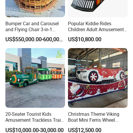
informatized, and personalized intelligence of the VR
entertainment industry build upgrades.
Bumper Car and Carousel
Popular Kiddie Rides
and Flying Chair 3-in-1
Children Adult Amusement
Amusement Park Attraction
Park Ride Electric Trackless
US$550,000.00-600,000.00
US$10,800.00
2020 New Design Rides
Train
20-Seater Tourist Kids
Christmas Theme Viking
Amusement Trackless Train
Boat Mini Ferris Wheel
Custom Electric Sightseeing
Family Amusement Park
US$10,000.00-30,000.00
US$12,500.00
Train
Kiddie Rides