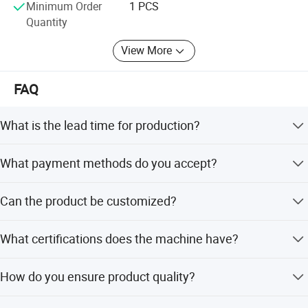
Minimum Order
1 PCS
Quantity
View More
FAQ
What is the lead time for production?
The average lead time is within 15 workdays for both
What payment methods do you accept?
peak and off-peak seasons.
We accept T/T, L/C, PayPal, Credit/Debit Card, Apple Pay,
Can the product be customized?
Google Pay, and Western Union.
Yes, the product name, size, and specifications can be
What certifications does the machine have?
customized according to customer needs.
The machine is certified with CE, ISO9001, and CCC
How do you ensure product quality?
standards.
We always provide a pre-production sample before mass