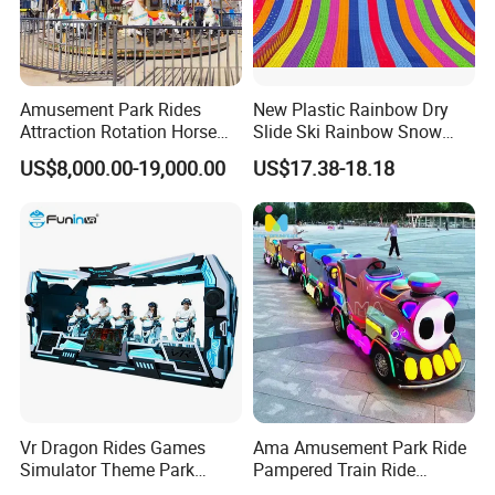
Amusement Park Rides
New Plastic Rainbow Dry
Attraction Rotation Horse
Slide Ski Rainbow Snow
Merry Go Round Carousel
Slip Slide
US$8,000.00-19,000.00
US$17.38-18.18
Vr Dragon Rides Games
Ama Amusement Park Ride
Simulator Theme Park
Pampered Train Ride
Equipment Virtual Reality
Electric Trackless Mini Train