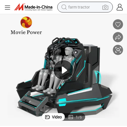
dirt bike
Virtual Reality Arcade Games 2 Players 360 Vr Simulator
crawler excavator
man watch
human hair wig
wheel loader
living room sofa
running shoe
Video
1
/
6