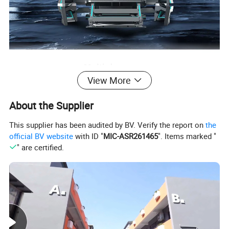
View More
About the Supplier
This supplier has been audited by BV. Verify the report on
the
official BV website
with ID "
MIC-ASR261465
". Items marked "
" are certified.