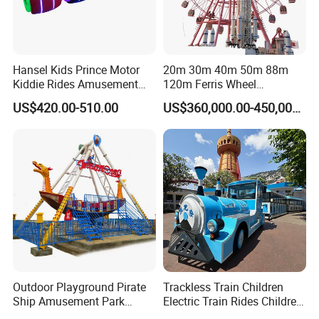
Hansel Kids Prince Motor
20m 30m 40m 50m 88m
Kiddie Rides Amusement
120m Ferris Wheel
Park Motor Ride
Attractions for The Park
US$420.00-510.00
US$360,000.00-450,000.00
Wheel Ferris for Sale
Outdoor Playground Pirate
Trackless Train Children
Ship Amusement Park
Electric Train Rides Children
Equipment Viking Boat
Electric Train for Kids