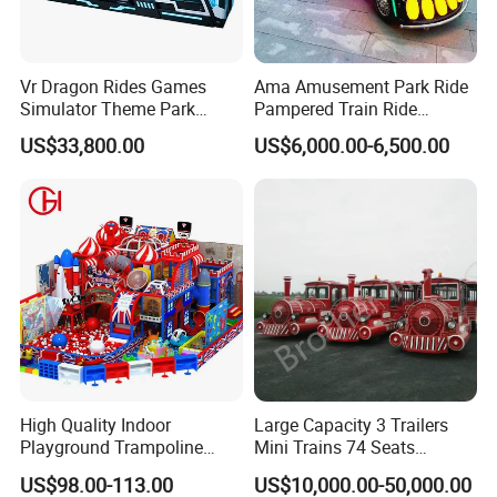
Vr Dragon Rides Games
Ama Amusement Park Ride
Simulator Theme Park
Pampered Train Ride
Equipment Virtual Reality
Electric Trackless Mini Train
US$33,800.00
US$6,000.00-6,500.00
Simulator
for Shopping Malls
High Quality Indoor
Large Capacity 3 Trailers
Playground Trampoline
Mini Trains 74 Seats
Amusement Park Toy
Trackless Electric Tourist
US$98.00-113.00
US$10,000.00-50,000.00
Helicopter Slide Inflatabl
Train