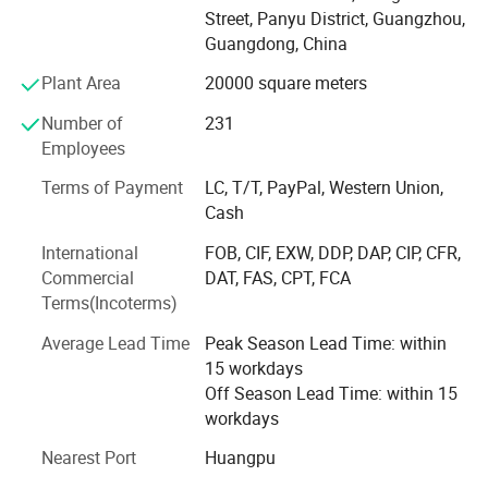
High-tech Enterprise, "The best Chinese Technology",
Street, Panyu District, Guangzhou,
Innovation and Technology Industry Bench-marking
Guangdong, China
Award, Guangzhou Science and Technology
Popularization Base, ISO9001 Quality Management
Plant Area
20000 square meters
System Certification, Intellectual Property Management
Number of
231
System Certification, Top 10 Innovative Star Enterprises in
Employees
2020 etc.
Terms of Payment
LC, T/T, PayPal, Western Union,
MoviePower is the leading enterprise in immersive
Cash
experience intelligent manufacturing. It truly combines
virtual and reality in VR experience. There are more than 5,
International
FOB, CIF, EXW, DDP, DAP, CIP, CFR,
000 customers around the world. With customer-
Commercial
DAT, FAS, CPT, FCA
egocentricity, the company will continue to operate with
Terms(Incoterms)
sincerity, high quality, and excellent service. Dedicated to
Average Lead Time
Peak Season Lead Time: within
become a good partner trusted by customers.
15 workdays
Off Season Lead Time: within 15
workdays
Nearest Port
Huangpu