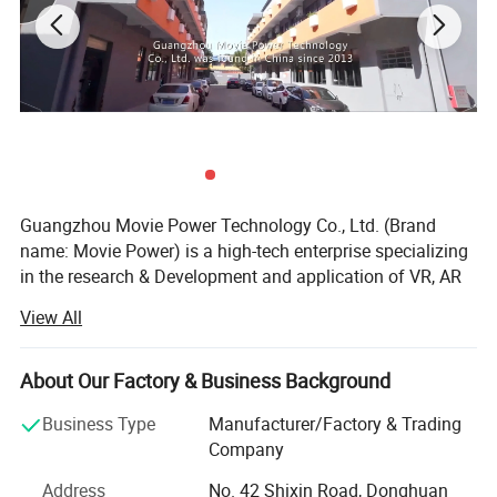
Guangzhou Movie Power Technology Co., Ltd. (Brand
name: Movie Power) is a high-tech enterprise specializing
in the research & Development and application of VR, AR
and 4D dynamic technologies. It integrate creativity, R& D,
View All
content, production and solutions and operation services.
Focus on providing high-value immersive entertainment
education products and solutions for indoor park, cultural
About Our Factory & Business Background
tourism, science research and other industry applications.
Business Type
Manufacturer/Factory & Trading
Movie Power is the leading company in this field.
Company
MoviePower's main qualifications and honors: National
Address
No. 42 Shixin Road, Donghuan