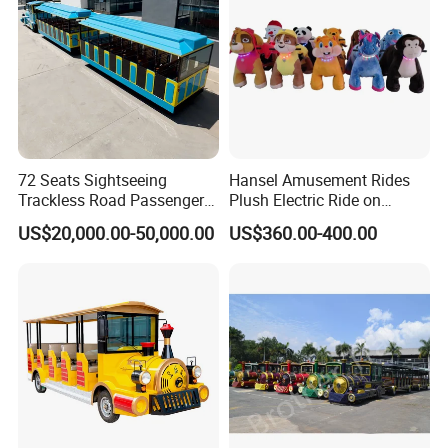
72 Seats Sightseeing
Hansel Amusement Rides
Trackless Road Passenger
Plush Electric Ride on
Transport Gasoline Train
Animals for Children
US$20,000.00-50,000.00
US$360.00-400.00